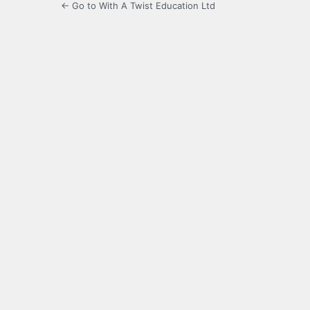
← Go to With A Twist Education Ltd