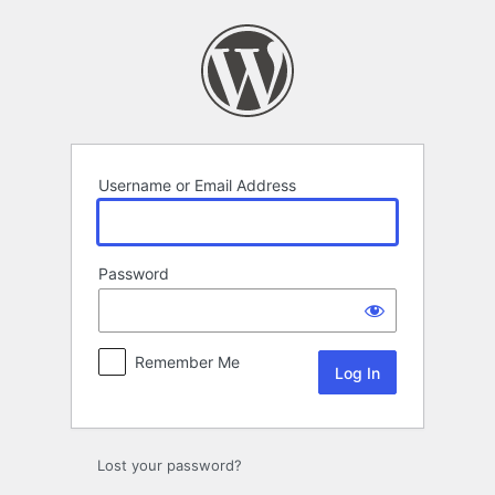
Log
In
Username or Email Address
Password
Remember Me
Lost your password?