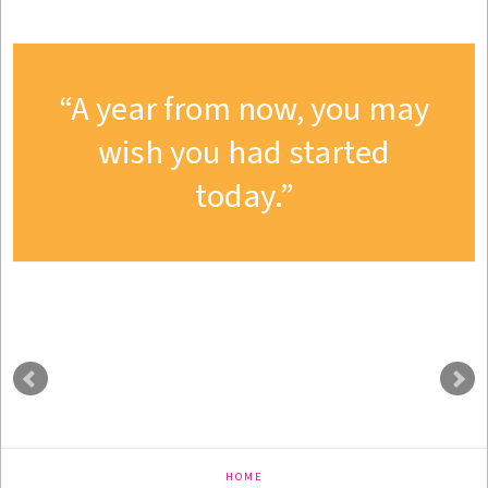
A year from now, you may
wish you had started
today.
HOME