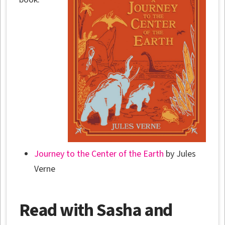
Journey to the Center of the Earth
by Jules
Verne
Read with Sasha and