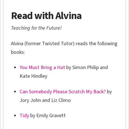
Read with Alvina
Teaching for the Future!
Alvina (former Twisted Tutor) reads the following
books:
You Must Bring a Hat
by Simon Philip and
Kate Hindley
Can Somebody Please Scratch My Back?
by
Jory John and Liz Climo
Tidy
by Emily Gravett