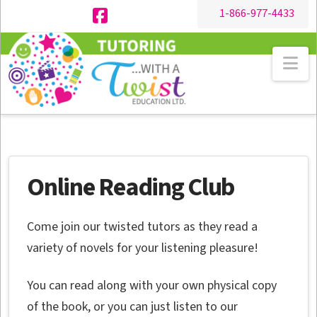
1-866-977-4433
Facebook
Na
Online Reading Club
Come join our twisted tutors as they read a
variety of novels for your listening pleasure!
You can read along with your own physical copy
of the book, or you can just listen to our