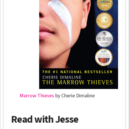
Marrow Thieves
by Cherie Dimaline
Read with Jesse