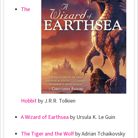
The
Hobbit
by J.R.R. Tolkien
A Wizard of Earthsea
by Ursula K. Le Guin
The Tiger and the Wolf
by Adrian Tchaikovsky