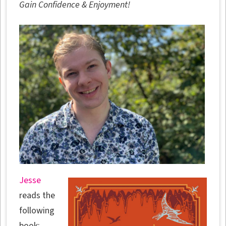
Gain Confidence & Enjoyment!
Jesse
reads the
following
book: