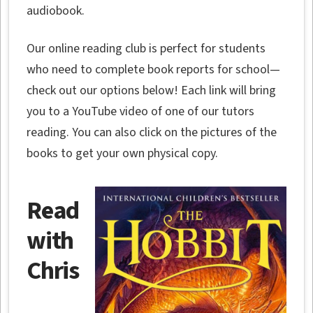
audiobook.
Our online reading club is perfect for students
who need to complete book reports for school—
check out our options below! Each link will bring
you to a YouTube video of one of our tutors
reading. You can also click on the pictures of the
books to get your own physical copy.
Read
with
Chris