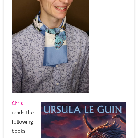
Chris
reads the
following
books: