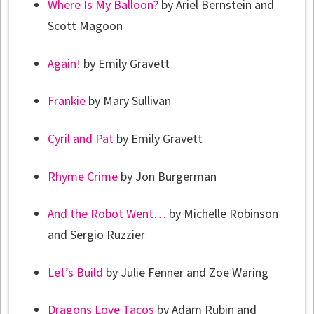
Where Is My Balloon?
by Ariel Bernstein and
Scott Magoon
Again!
by Emily Gravett
Frankie
by Mary Sullivan
Cyril and Pat
by Emily Gravett
Rhyme Crime
by Jon Burgerman
And the Robot Went…
by Michelle Robinson
and Sergio Ruzzier
Let’s Build
by Julie Fenner and Zoe Waring
Dragons Love Tacos
by Adam Rubin and