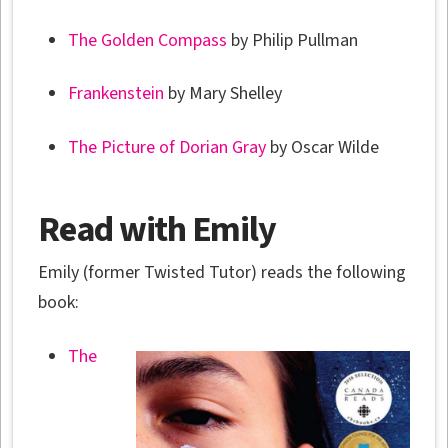
The Golden Compass
by Philip Pullman
Frankenstein
by Mary Shelley
The Picture of Dorian Gray
by Oscar Wilde
Read with Emily
Emily (former Twisted Tutor) reads the following
book:
The