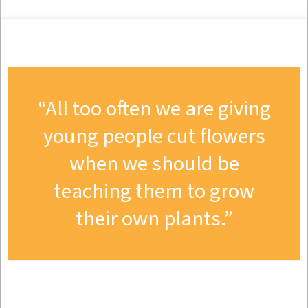
All too often we are giving
young people cut flowers
when we should be
teaching them to grow
their own plants.