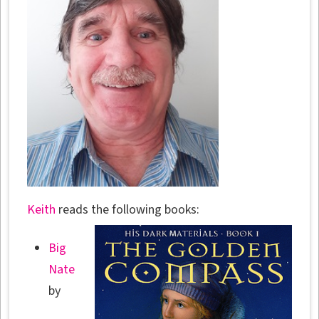
Keith
reads the following books:
Big
Nate
by