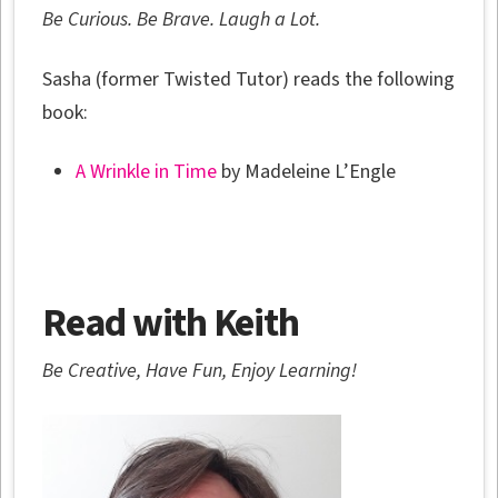
Be Curious. Be Brave. Laugh a Lot.
Sasha (former Twisted Tutor) reads the following
book:
A Wrinkle in Time
by Madeleine L’Engle
Read with Keith
Be Creative, Have Fun, Enjoy Learning!