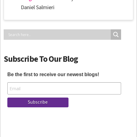
Daniel Salmieri
Subscribe To Our Blog
Be the first to receive our newest blogs!