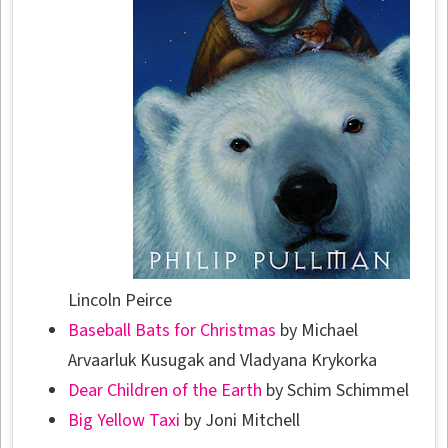
Lincoln Peirce
Baseball Bats for Christmas
by Michael
Arvaarluk Kusugak and Vladyana Krykorka
Dear Children of the Earth
by Schim Schimmel
Big Yellow Taxi
by Joni Mitchell