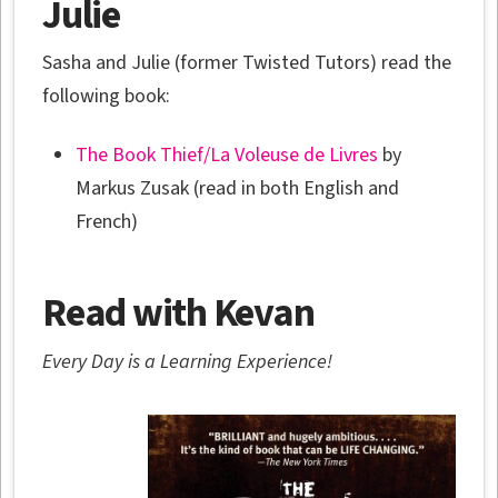
Julie
Sasha and Julie (former Twisted Tutors) read the
following book:
The Book Thief/La Voleuse de Livres
by
Markus Zusak (read in both English and
French)
Read with Kevan
Every Day is a Learning Experience!