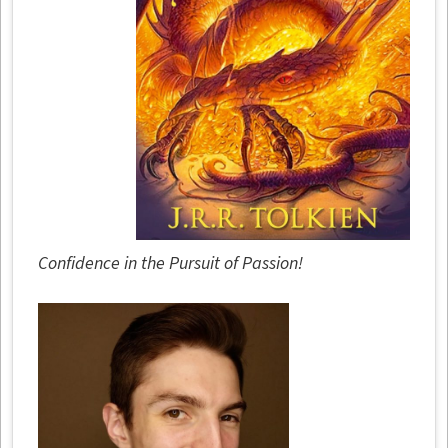
Confidence in the Pursuit of Passion!