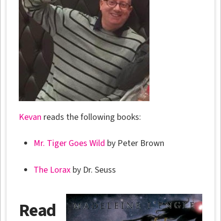
Kevan
reads the following books:
Mr. Tiger Goes Wild
by Peter Brown
The Lorax
by Dr. Seuss
Read