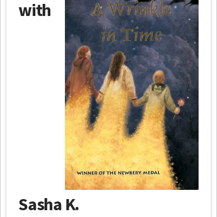
with
Sasha K.