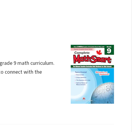
 grade 9 math curriculum.
to connect with the