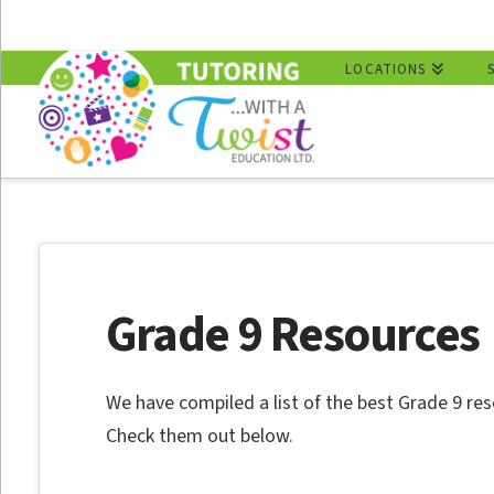
LOCATIONS
Grade 9 Resources
We have compiled a list of the best Grade 9 res
Check them out below.