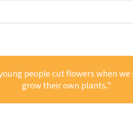
ng young people cut flowers when we
grow their own plants.