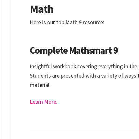
Math
Here is our top Math 9 resource:
Complete Mathsmart 9
Insightful workbook covering everything in the
Students are presented with a variety of ways 
material.
Learn More.