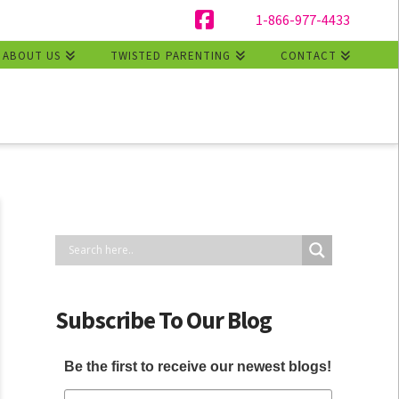
1-866-977-4433
Facebook
ABOUT US
TWISTED PARENTING
CONTACT
Subscribe To Our Blog
Be the first to receive our newest blogs!