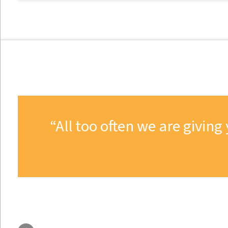
All too often we are givi