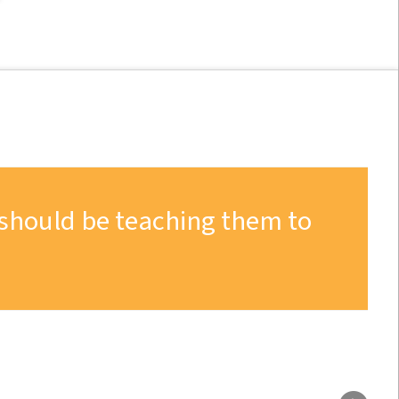
 should be teaching them to