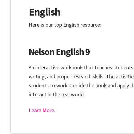
English
Here is our top English resource:
Nelson English 9
An interactive workbook that teaches students
writing, and proper research skills. The activit
students to work outside the book and apply the
interact in the real world.
Learn More.