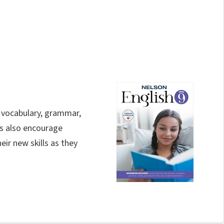
 vocabulary, grammar,
ies also encourage
ir new skills as they