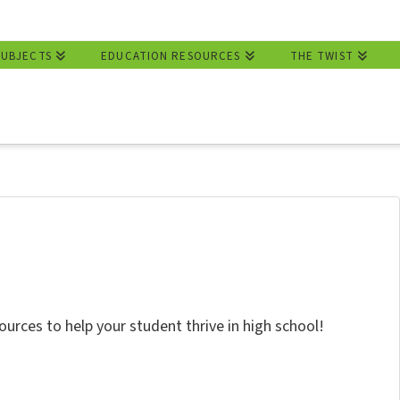
SUBJECTS
EDUCATION RESOURCES
THE TWIST
ources to help your student thrive in high school!