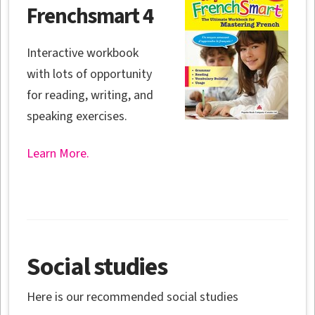
Frenchsmart 4
Interactive workbook
with lots of opportunity
for reading, writing, and
speaking exercises.
Learn More.
Social studies
Here is our recommended social studies