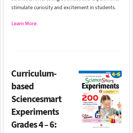
stimulate curiosity and excitement in students.
Learn More.
Curriculum-
based
Sciencesmart
Experiments
Grades 4 – 6: