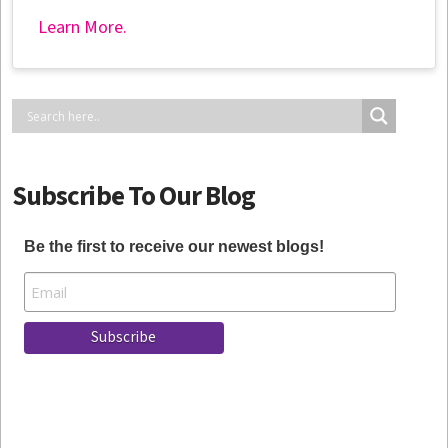
Learn More.
Subscribe To Our Blog
Be the first to receive our newest blogs!