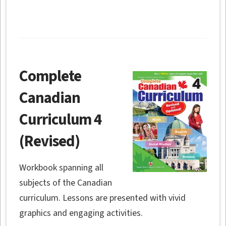
Complete
Canadian
Curriculum 4
(Revised)
Workbook spanning all
subjects of the Canadian
curriculum. Lessons are presented with vivid
graphics and engaging activities.