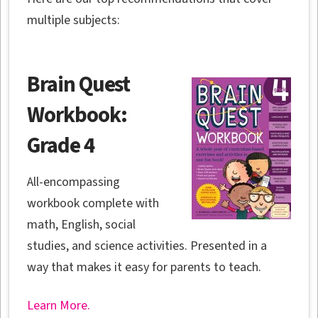
multiple subjects:
Brain Quest
Workbook:
Grade 4
All-encompassing
workbook complete with
math, English, social
studies, and science activities. Presented in a
way that makes it easy for parents to teach.
Learn More.