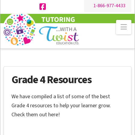
1-866-977-4433
Facebook
Na
Grade 4 Resources
We have compiled a list of some of the best
Grade 4 resources to help your learner grow.
Check them out here!