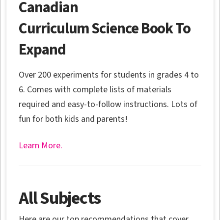
Canadian
Curriculum Science Book To
Expand
Over 200 experiments for students in grades 4 to
6. Comes with complete lists of materials
required and easy-to-follow instructions. Lots of
fun for both kids and parents!
Learn More.
All Subjects
Here are our top recommendations that cover