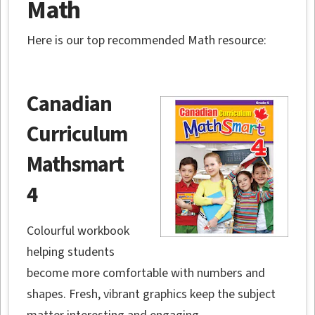
Math
Here is our top recommended Math resource:
Canadian
Curriculum
Mathsmart
4
Colourful workbook
helping students
become more comfortable with numbers and
shapes. Fresh, vibrant graphics keep the subject