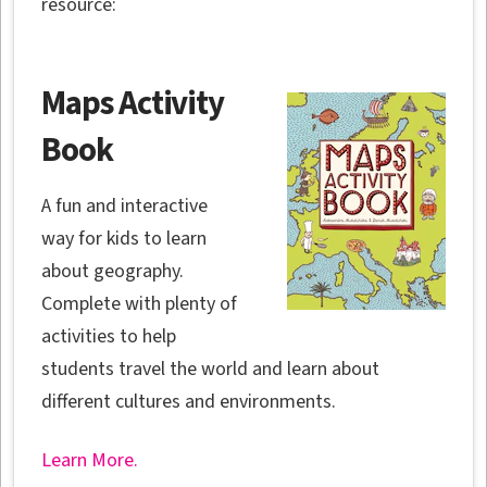
resource:
Maps Activity
Book
A fun and interactive
way for kids to learn
about geography.
Complete with plenty of
activities to help
students travel the world and learn about
different cultures and environments.
Learn More.