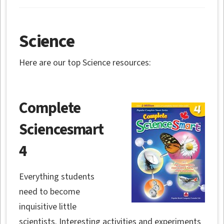
Science
Here are our top Science resources:
Complete
Sciencesmart
4
Everything students
need to become
inquisitive little
scientists. Interesting activities and experiments