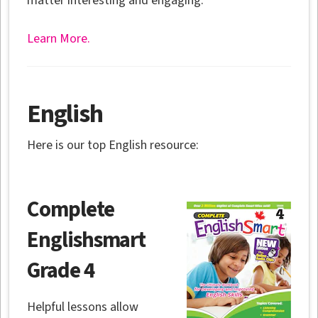
matter interesting and engaging.
Learn More.
English
Here is our top English resource:
Complete
Englishsmart
Grade 4
Helpful lessons allow