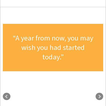
A year from now, you may
wish you had started
today.