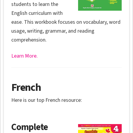
students to learn the
English curriculum with
ease. This workbook focuses on vocabulary, word
usage, writing, grammar, and reading
comprehension.
Learn More.
French
Here is our top French resource:
Complete