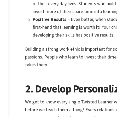
of their every day lives. Students who buil
invest more of their spare time into learnin
Positive Results
– Even better, when studen
first-hand that learning is worth it! Your ch
developing their skills has positive results
Building a strong work ethic is important for sch
passions. People who learn to invest their time
takes them!
2. Develop Personaliz
We get to know every single Twisted Learner 
before we teach them a thing! Every relationsh