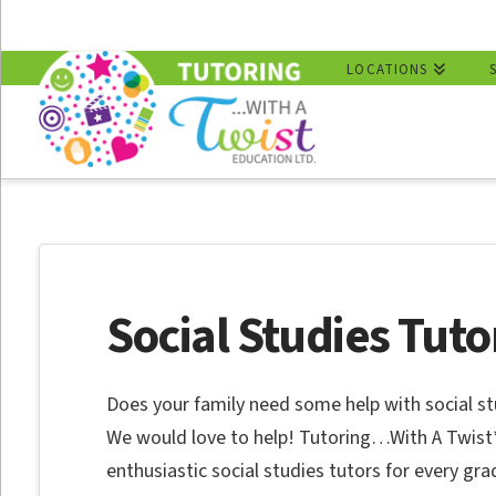
LOCATIONS
Social Studies Tuto
Does your family need some help with social st
We would love to help! Tutoring…With A Twist
enthusiastic social studies tutors for every gra