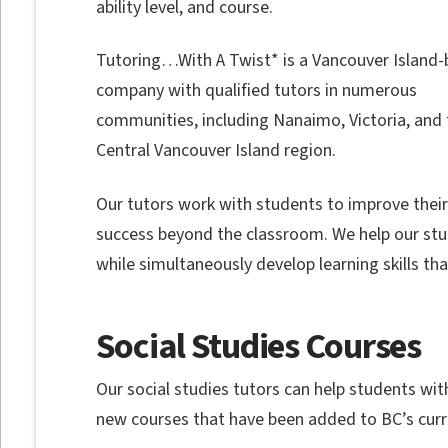
ability level, and course.
Tutoring…With A Twist* is a Vancouver Island
company with qualified tutors in numerous
communities, including Nanaimo, Victoria, and 
Central Vancouver Island region.
Our tutors work with students to improve their 
success beyond the classroom. We help our stu
while simultaneously develop learning skills that
Social Studies Courses
Our social studies tutors can help students with
new courses that have been added to BC’s curr