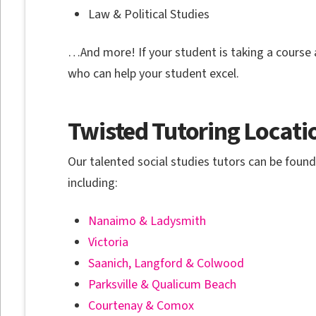
Law & Political Studies
…And more! If your student is taking a course a
who can help your student excel.
Twisted Tutoring Locati
Our talented social studies tutors can be fou
including:
Nanaimo & Ladysmith
Victoria
Saanich, Langford & Colwood
Parksville & Qualicum Beach
Courtenay & Comox