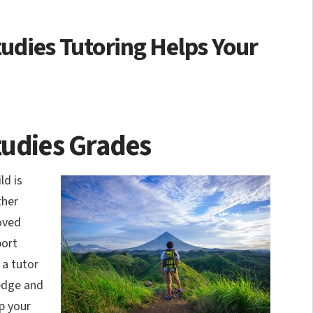
tudies Tutoring Helps Your
tudies Grades
ld is
ther
oved
port
 a tutor
ledge and
p your