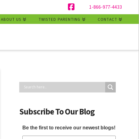
1-866-977-4433
Facebook
ABOUT US
TWISTED PARENTING
CONTACT
Subscribe To Our Blog
Be the first to receive our newest blogs!