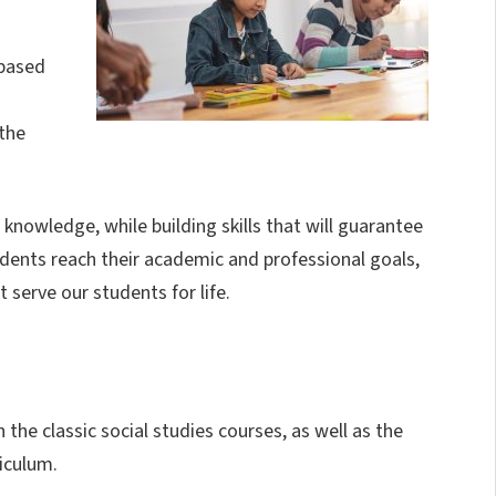
-based
the
knowledge, while building skills that will guarantee
dents reach their academic and professional goals,
 serve our students for life.
 the classic social studies courses, as well as the
iculum.