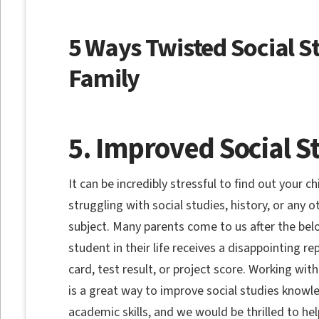
5 Ways Twisted Social S
Family
5. Improved Social S
It can be incredibly stressful to find out your chi
struggling with social studies, history, or any o
subject. Many parents come to us after the bel
student in their life receives a disappointing re
card, test result, or project score. Working with
is a great way to improve social studies know
academic skills, and we would be thrilled to hel