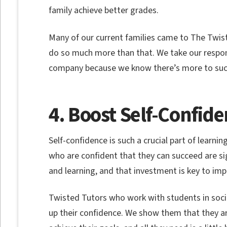
family achieve better grades.
Many of our current families came to The Twist
do so much more than that. We take our responsi
company because we know there’s more to suc
4. Boost Self-Confid
Self-confidence is such a crucial part of learn
who are confident that they can succeed are sign
and learning, and that investment is key to i
Twisted Tutors who work with students in social
up their confidence. We show them that they a