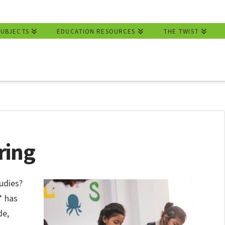
SUBJECTS
EDUCATION RESOURCES
THE TWIST
ring
udies?
* has
de,