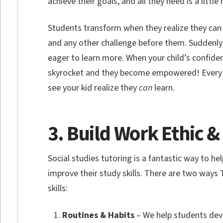
achieve their goals, and all they need is a littl
Students transform when they realize they can 
and any other challenge before them. Suddenly
eager to learn more. When your child’s confiden
skyrocket and they become empowered! Every fa
see your kid realize they
can
learn.
3. Build Work Ethic &
Social studies tutoring is a fantastic way to he
improve their study skills. There are two ways
skills:
Routines & Habits
– We help students deve