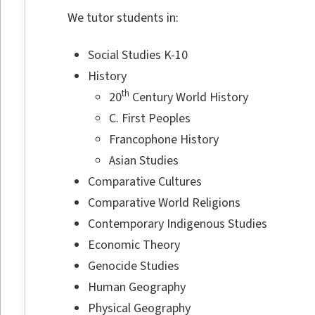
We tutor students in:
Social Studies K-10
History
th
20
Century World History
C. First Peoples
Francophone History
Asian Studies
Comparative Cultures
Comparative World Religions
Contemporary Indigenous Studies
Economic Theory
Genocide Studies
Human Geography
Physical Geography