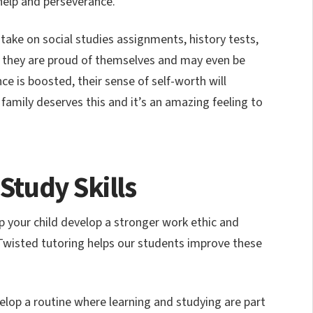
e help and perseverance.
take on social studies assignments, history tests,
 they are proud of themselves and may even be
ce is boosted, their sense of self-worth will
mily deserves this and it’s an amazing feeling to
 Study Skills
lp your child develop a stronger work ethic and
 Twisted tutoring helps our students improve these
lop a routine where learning and studying are part