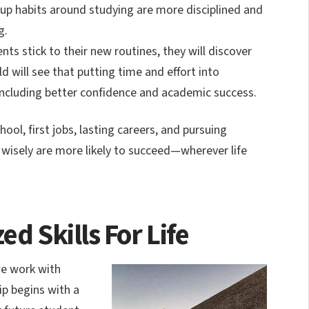
d up habits around studying are more disciplined and
g.
ts stick to their new routines, they will discover
ild will see that putting time and effort into
, including better confidence and academic success.
ool, first jobs, lasting careers, and pursuing
 wisely are more likely to succeed—wherever life
ed Skills For Life
we work with
ip begins with a