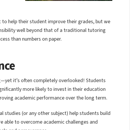
 to help their student improve their grades, but we
bility well beyond that of a traditional tutoring
cess than numbers on paper.
ence
ing—yet it’s often completely overlooked! Students
ificantly more likely to invest in their education
mproving academic performance over the long term.
 studies (or any other subject) help students build
re able to overcome academic challenges and