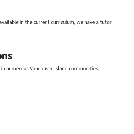
vailable in the current curriculum, we have a tutor
ons
nd in numerous Vancouver Island communities,