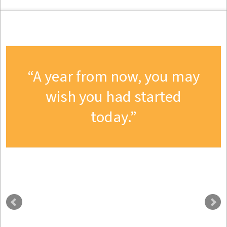
A year from now, you may
wish you had started
today.