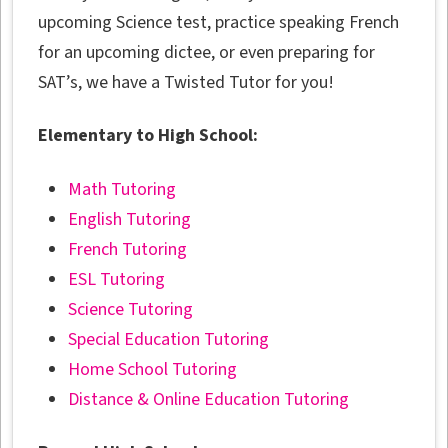
upcoming Science test, practice speaking French
for an upcoming dictee, or even preparing for
SAT’s, we have a Twisted Tutor for you!
Elementary to High School:
Math Tutoring
English Tutoring
French Tutoring
ESL Tutoring
Science Tutoring
Special Education Tutoring
Home School Tutoring
Distance & Online Education Tutoring