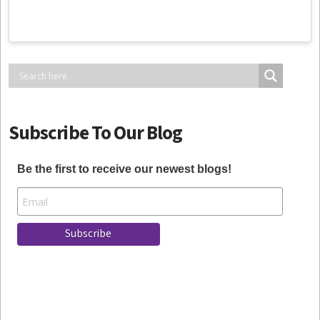
Subscribe To Our Blog
Be the first to receive our newest blogs!