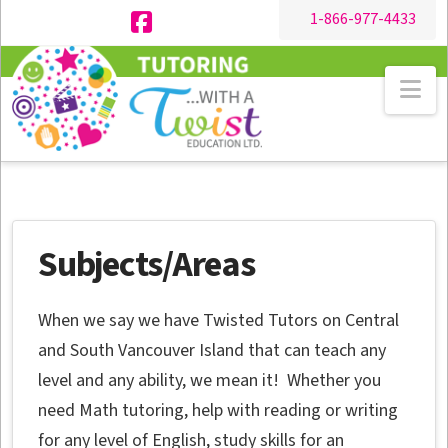
1-866-977-4433
Facebook
Na
Subjects/Areas
When we say we have Twisted Tutors on Central
and South Vancouver Island that can teach any
level and any ability, we mean it! Whether you
need Math tutoring, help with reading or writing
for any level of English, study skills for an