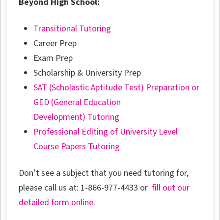
Beyond High School:
Transitional Tutoring
Career Prep
Exam Prep
Scholarship & University Prep
SAT (Scholastic Aptitude Test) Preparation or
GED (General Education
Development) Tutoring
Professional Editing of University Level
Course Papers Tutoring
Don’t see a subject that you need tutoring for,
please call us at: 1-866-977-4433 or
fill out our
detailed form online
.