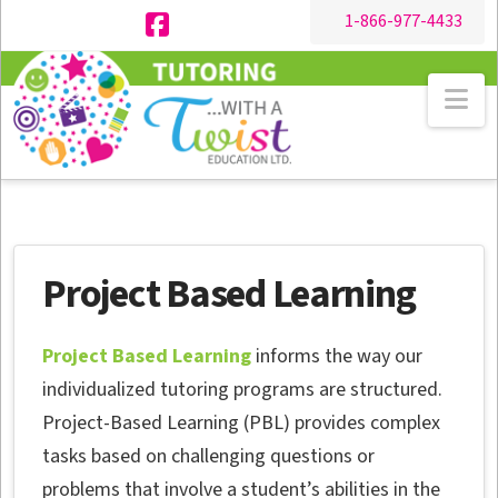
1-866-977-4433
Facebook
Na
Project Based Learning
Project Based Learning
informs the way our
individualized tutoring programs are structured.
Project-Based Learning (PBL) provides complex
tasks based on challenging questions or
problems that involve a student’s abilities in the