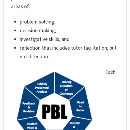
areas of:
problem solving,
decision making,
investigative skills, and
reflection that includes tutor facilitation, but
not direction.
Each