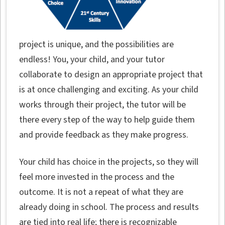
project is unique, and the possibilities are
endless! You, your child, and your tutor
collaborate to design an appropriate project that
is at once challenging and exciting. As your child
works through their project, the tutor will be
there every step of the way to help guide them
and provide feedback as they make progress.
Your child has choice in the projects, so they will
feel more invested in the process and the
outcome. It is not a repeat of what they are
already doing in school. The process and results
are tied into real life; there is recognizable