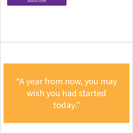
A year from now, you may
wish you had started
today.