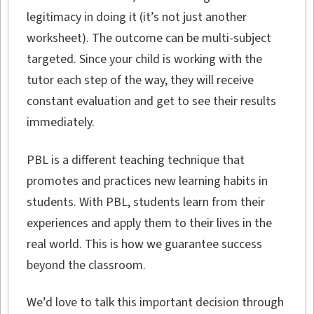
legitimacy in doing it (it’s not just another
worksheet). The outcome can be multi-subject
targeted. Since your child is working with the
tutor each step of the way, they will receive
constant evaluation and get to see their results
immediately.
PBL is a different teaching technique that
promotes and practices new learning habits in
students. With PBL, students learn from their
experiences and apply them to their lives in the
real world. This is how we guarantee success
beyond the classroom.
We’d love to talk this important decision through