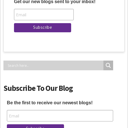
Get our new blogs sent to your inbox!
Subscribe To Our Blog
Be the first to receive our newest blogs!