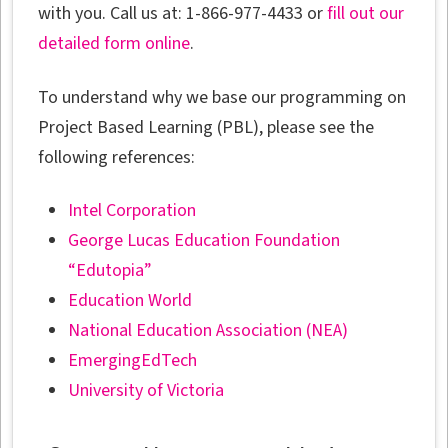
with you. Call us at: 1-866-977-4433 or
fill out our
detailed form online
.
To understand why we base our programming on
Project Based Learning (PBL), please see the
following references:
Intel Corporation
George Lucas Education Foundation
“Edutopia”
Education World
National Education Association (NEA)
EmergingEdTech
University of Victoria