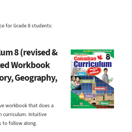
e for Grade 8 students:
um 8 (revised &
ated Workbook
tory, Geography,
ve workbook that does a
 curriculum. Intuitive
s to follow along.