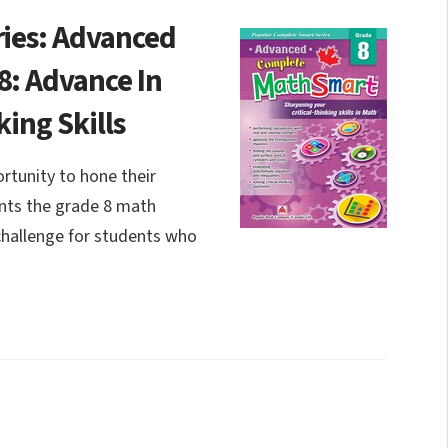
ies: Advanced
: Advance In
king Skills
tunity to hone their
ents the grade 8 math
 challenge for students who