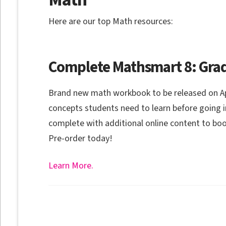
Here are our top Math resources:
Complete Mathsmart 8: Grad
Brand new math workbook to be released on April
concepts students need to learn before going 
complete with additional online content to boos
Pre-order today!
Learn More.