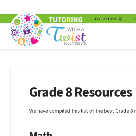
LOCATIONS
Grade 8 Resources
We have compiled this list of the best Grade 8 
Math