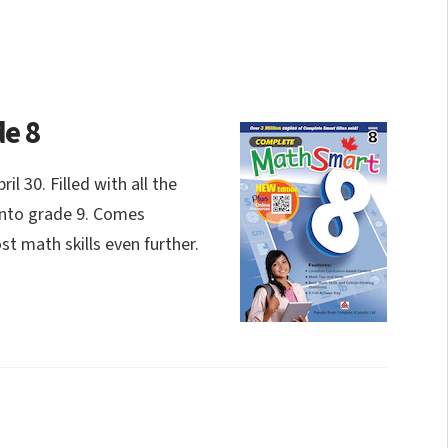
e 8
 30. Filled with all the
into grade 9. Comes
t math skills even further.