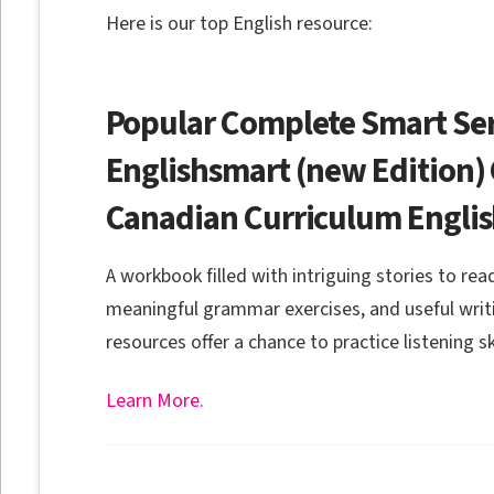
Here is our top English resource:
Popular Complete Smart Ser
Englishsmart (new Edition) 
Canadian Curriculum Engli
A workbook filled with intriguing stories to re
meaningful grammar exercises, and useful writ
resources offer a chance to practice listening ski
Learn More.