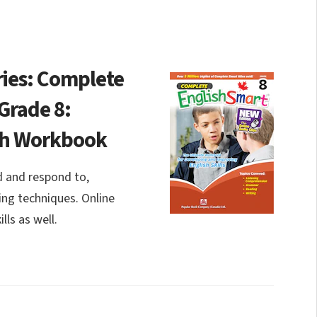
ies: Complete
Grade 8:
sh Workbook
ad and respond to,
ing techniques. Online
lls as well.