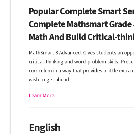
Popular Complete Smart Ser
Complete Mathsmart Grade 8
Math And Build Critical-thin
MathSmart 8 Advanced: Gives students an oppor
critical-thinking and word-problem skills. Pres
curriculum in a way that provides a little extra
wish to get ahead.
Learn More.
English