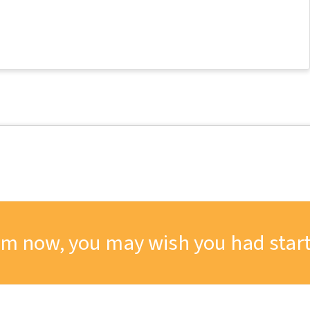
om now, you may wish you had start