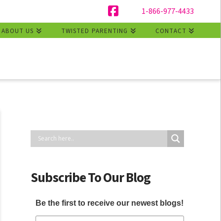
1-866-977-4433
Facebook
ABOUT US
TWISTED PARENTING
CONTACT
Subscribe To Our Blog
Be the first to receive our newest blogs!