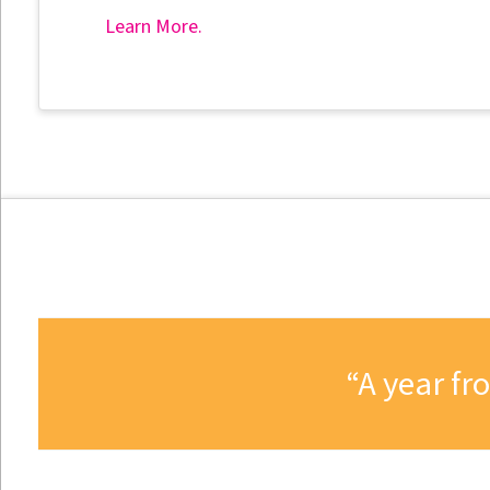
Learn More.
A year fr