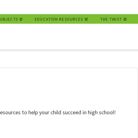
SUBJECTS
EDUCATION RESOURCES
THE TWIST
resources to help your child succeed in high school!