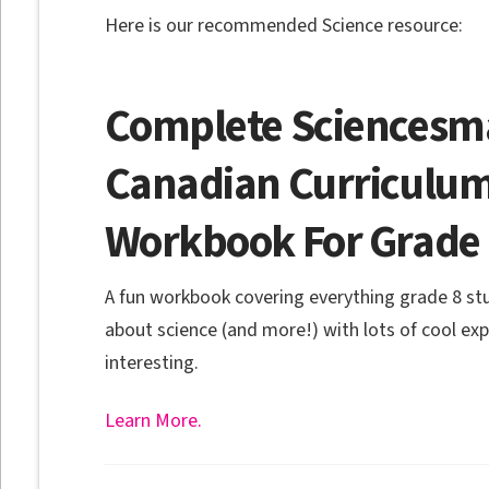
Here is our recommended Science resource:
Complete Sciencesma
Canadian Curriculum
Workbook For Grade
A fun workbook covering everything grade 8 s
about science (and more!) with lots of cool ex
interesting.
Learn More.