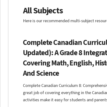
All Subjects
Here is our recommended multi-subject resourc
Complete Canadian Curricul
Updated): A Grade 8 Integr
Covering Math, English, His
And Science
Complete Canadian Curriculum 8: Comprehensi
great job of covering everything in the Canadian
activities make it easy for students and parent