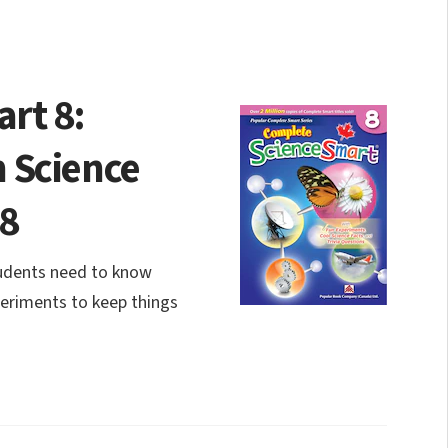
rt 8:
 Science
 8
tudents need to know
periments to keep things