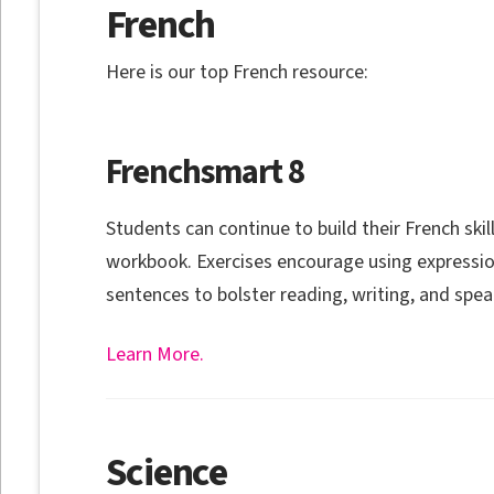
French
Here is our top French resource:
Frenchsmart 8
Students can continue to build their French skill
workbook. Exercises encourage using expressi
sentences to bolster reading, writing, and spea
Learn More.
Science