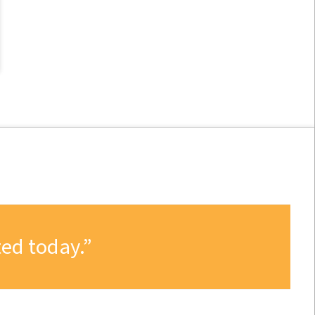
ed today.