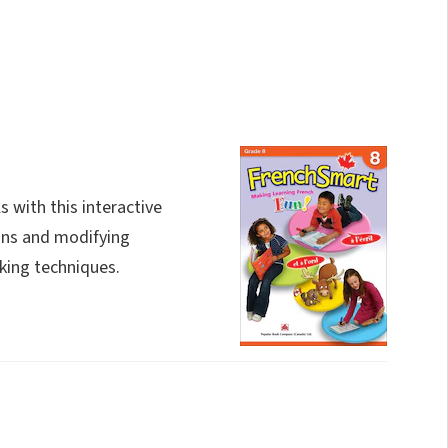
s with this interactive
ons and modifying
king techniques.