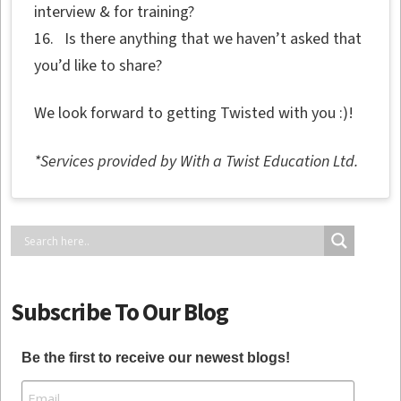
interview & for training?
16. Is there anything that we haven’t asked that
you’d like to share?
We look forward to getting Twisted with you :)!
*Services provided by With a Twist Education Ltd.
Subscribe To Our Blog
Be the first to receive our newest blogs!