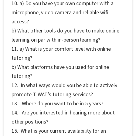
10. a) Do you have your own computer with a
microphone, video camera and reliable wifi
access?
b) What other tools do you have to make online
learning on par with in-person learning?
11. a) What is your comfort level with online
tutoring?
b) What platforms have you used for online
tutoring?
12. In what ways would you be able to actively
promote T-WAT’s tutoring services?
13. Where do you want to be in 5 years?
14. Are you interested in hearing more about
other positions?
15. What is your current availability for an