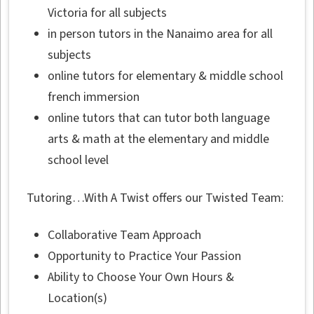
Victoria for all subjects
in person tutors in the Nanaimo area for all
subjects
online tutors for elementary & middle school
french immersion
online tutors that can tutor both language
arts & math at the elementary and middle
school level
Tutoring…With A Twist offers our Twisted Team:
Collaborative Team Approach
Opportunity to Practice Your Passion
Ability to Choose Your Own Hours &
Location(s)