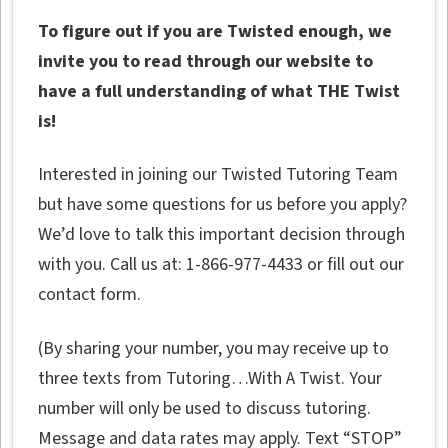
To figure out if you are Twisted enough, we
invite you to read through our website to
have a full understanding of what THE Twist
is!
Interested in joining our Twisted Tutoring Team
but have some questions for us before you apply?
We’d love to talk this important decision through
with you. Call us at: 1-866-977-4433 or fill out our
contact form.
(By sharing your number, you may receive up to
three texts from Tutoring…With A Twist. Your
number will only be used to discuss tutoring.
Message and data rates may apply. Text “STOP”