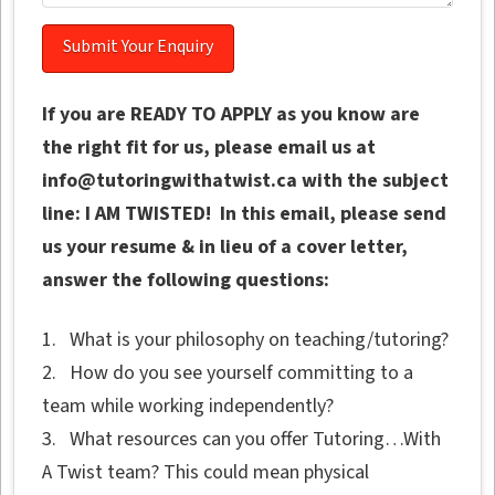
If you are READY TO APPLY as you know are
the right fit for us, please email us at
info@tutoringwithatwist.ca with the subject
line: I AM TWISTED! In this email, please send
us your resume & in lieu of a cover letter,
answer the following questions:
1. What is your philosophy on teaching/tutoring?
2. How do you see yourself committing to a
team while working independently?
3. What resources can you offer Tutoring…With
A Twist team? This could mean physical