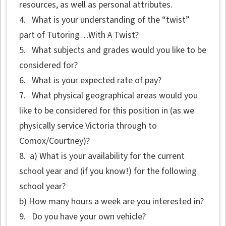
resources, as well as personal attributes.
4. What is your understanding of the “twist”
part of Tutoring…With A Twist?
5. What subjects and grades would you like to be
considered for?
6. What is your expected rate of pay?
7. What physical geographical areas would you
like to be considered for this position in (as we
physically service Victoria through to
Comox/Courtney)?
8. a) What is your availability for the current
school year and (if you know!) for the following
school year?
b) How many hours a week are you interested in?
9. Do you have your own vehicle?