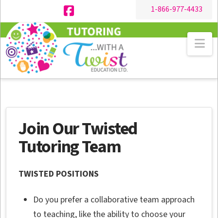
1-866-977-4433
Facebook
Na
Join Our Twisted
Tutoring Team
TWISTED POSITIONS
Do you prefer a collaborative team approach
to teaching, like the ability to choose your