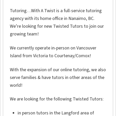
Tutoring…With A Twist is a full-service tutoring
agency with its home office in Nanaimo, BC.
We’re looking for new Twisted Tutors to join our
growing team!
We currently operate in-person on Vancouver
Island from Victoria to Courtenay/Comox!
With the expansion of our online tutoring, we also
serve families & have tutors in other areas of the
world!
We are looking for the following Twisted Tutors:
in person tutors in the Langford area of