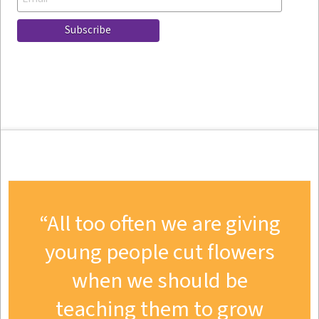
All too often we are giving
young people cut flowers
when we should be
teaching them to grow