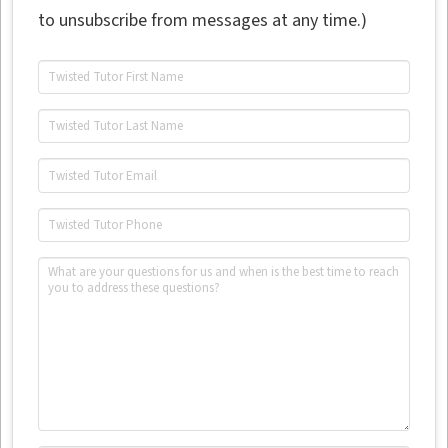
to unsubscribe from messages at any time.)