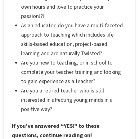
own hours and love to practice your
passion!?!
As an educator, do you have a multi-faceted
approach to teaching which includes life
skills-based education, project-based
learning and are naturally Twisted?
Are you new to teaching, or in school to
complete your teacher training and looking
to gain experience as a teacher?
Are you a retired teacher who is still
interested in affecting young minds in a
positive way?
If you’ve answered “YES!” to these
questions, continue reading on!