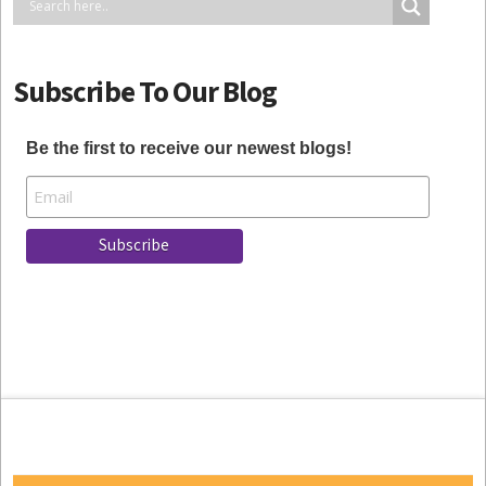
Subscribe To Our Blog
Be the first to receive our newest blogs!