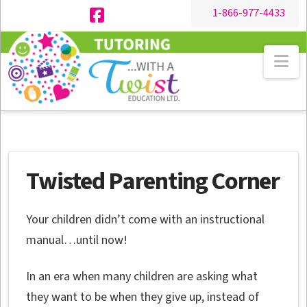
1-866-977-4433
Facebook
Na
Twisted Parenting Corner
Your children didn’t come with an instructional
manual…until now!
In an era when many children are asking what
they want to be when they give up, instead of