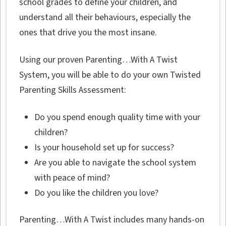
school grades to define your children, and
understand all their behaviours, especially the
ones that drive you the most insane.
Using our proven Parenting…With A Twist
System, you will be able to do your own Twisted
Parenting Skills Assessment:
Do you spend enough quality time with your
children?
Is your household set up for success?
Are you able to navigate the school system
with peace of mind?
Do you like the children you love?
Parenting…With A Twist includes many hands-on