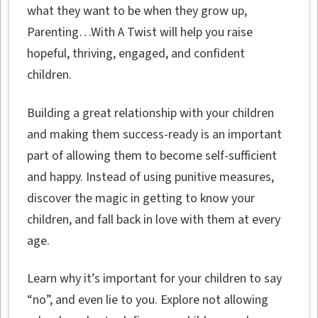
what they want to be when they grow up,
Parenting…With A Twist will help you raise
hopeful, thriving, engaged, and confident
children.
Building a great relationship with your children
and making them success-ready is an important
part of allowing them to become self-sufficient
and happy. Instead of using punitive measures,
discover the magic in getting to know your
children, and fall back in love with them at every
age.
Learn why it’s important for your children to say
“no”, and even lie to you. Explore not allowing