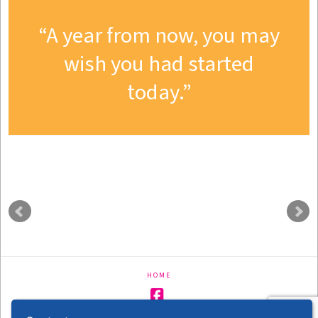
A year from now, you may
wish you had started
today.
HOME
Facebook