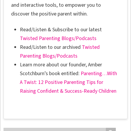
and interactive tools, to empower you to
discover the positive parent within.
Read/Listen & Subscribe to our latest
Twisted Parenting Blogs/Podcasts
Read/Listen to our archived
Twisted
Parenting Blogs/Podcasts
Learn more about our founder, Amber
Scotchburn’s book entitled:
Parenting…With
A Twist: 12 Positive Parenting Tips for
Raising Confident & Success-Ready Children