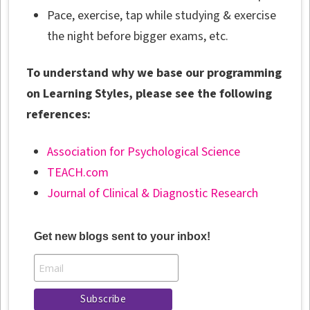
Pace, exercise, tap while studying & exercise
the night before bigger exams, etc.
To understand why we base our programming
on Learning Styles, please see the following
references:
Association for Psychological Science
TEACH.com
Journal of Clinical & Diagnostic Research
Get new blogs sent to your inbox!