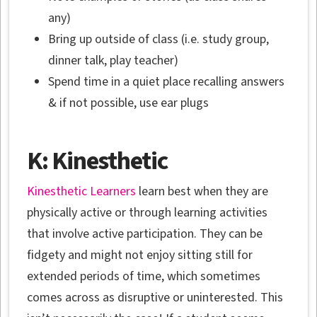
any)
Bring up outside of class (i.e. study group,
dinner talk, play teacher)
Spend time in a quiet place recalling answers
& if not possible, use ear plugs
K: Kinesthetic
Kinesthetic Learners
learn best when they are
physically active or through learning activities
that involve active participation. They can be
fidgety and might not enjoy sitting still for
extended periods of time, which sometimes
comes across as disruptive or uninterested. This