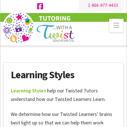
1-866-977-4433
Facebook
Na
Learning Styles
Learning Styles
help our Twisted Tutors
understand how our Twisted Learners Learn.
We determine how our Twisted Learners’ brains
best light up so that we can help them work