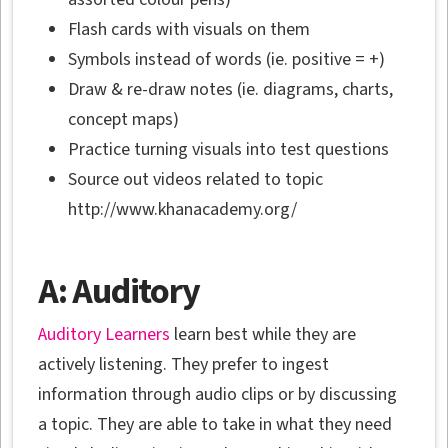
Flash cards with visuals on them
Symbols instead of words (ie. positive = +)
Draw & re-draw notes (ie. diagrams, charts,
concept maps)
Practice turning visuals into test questions
Source out videos related to topic
http://www.khanacademy.org/
A: Auditory
Auditory Learners
learn best while they are
actively listening. They prefer to ingest
information through audio clips or by discussing
a topic. They are able to take in what they need