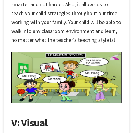
smarter and not harder. Also, it allows us to
teach your child strategies throughout our time
working with your family. Your child will be able to
walk into any classroom environment and learn,
no matter what the teacher’s teaching style is!
V: Visual