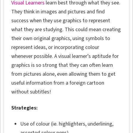
Visual Learners
learn best through what they see.
They think in images and pictures and find
success when they use graphics to represent
what they are studying. This could mean creating
their own original graphics, using symbols to
represent ideas, or incorporating colour
whenever possible. A visual learner’s aptitude for
graphics is so strong that they can often learn
from pictures alone, even allowing them to get
useful information from a foreign cartoon
without subtitles!
Strategies:
Use of colour (ie. highlighters, underlining,
assorted colour pens)