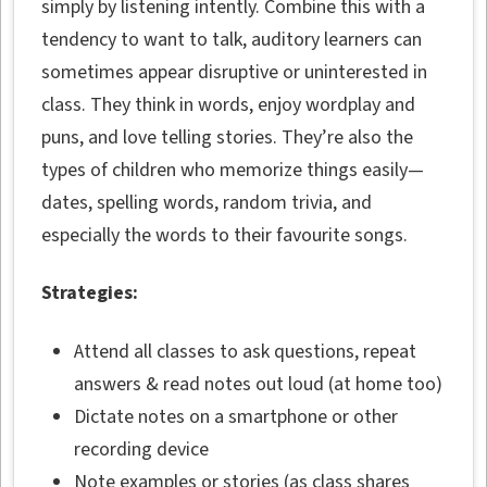
simply by listening intently. Combine this with a
tendency to want to talk, auditory learners can
sometimes appear disruptive or uninterested in
class. They think in words, enjoy wordplay and
puns, and love telling stories. They’re also the
types of children who memorize things easily—
dates, spelling words, random trivia, and
especially the words to their favourite songs.
Strategies:
Attend all classes to ask questions, repeat
answers & read notes out loud (at home too)
Dictate notes on a smartphone or other
recording device
Note examples or stories (as class shares