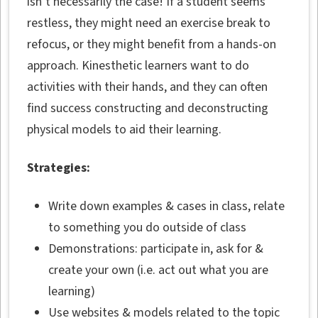
isn’t necessarily the case! If a student seems
restless, they might need an exercise break to
refocus, or they might benefit from a hands-on
approach. Kinesthetic learners want to do
activities with their hands, and they can often
find success constructing and deconstructing
physical models to aid their learning.
Strategies:
Write down examples & cases in class, relate
to something you do outside of class
Demonstrations: participate in, ask for &
create your own (i.e. act out what you are
learning)
Use websites & models related to the topic