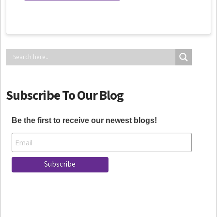
Subscribe To Our Blog
Be the first to receive our newest blogs!