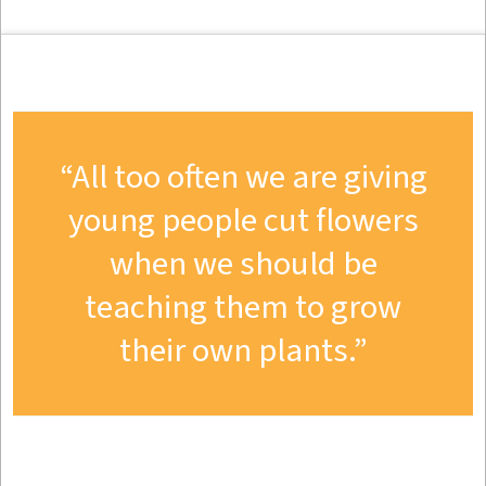
All too often we are giving
young people cut flowers
when we should be
teaching them to grow
their own plants.