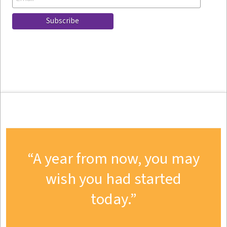
A year from now, you may
wish you had started
today.