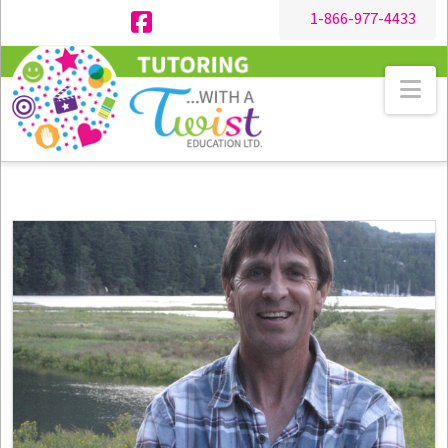
1-866-977-4433
Facebook
Na