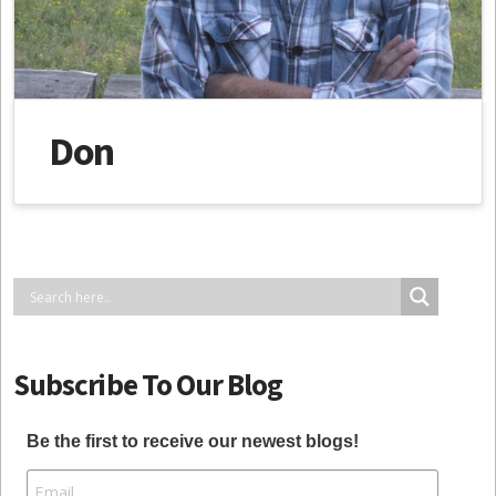
Don
Subscribe To Our Blog
Be the first to receive our newest blogs!