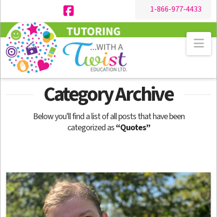
1-866-977-4433
Facebook
Na
Category Archive
Below you'll find a list of all posts that have been
categorized as
“Quotes”