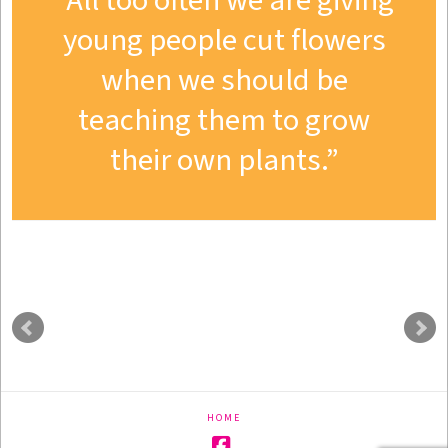
All too often we are giving
young people cut flowers
when we should be
teaching them to grow
their own plants.
HOME