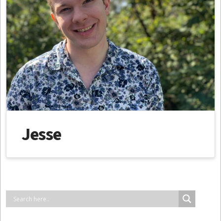
Jesse