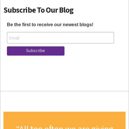
Subscribe To Our Blog
Be the first to receive our newest blogs!