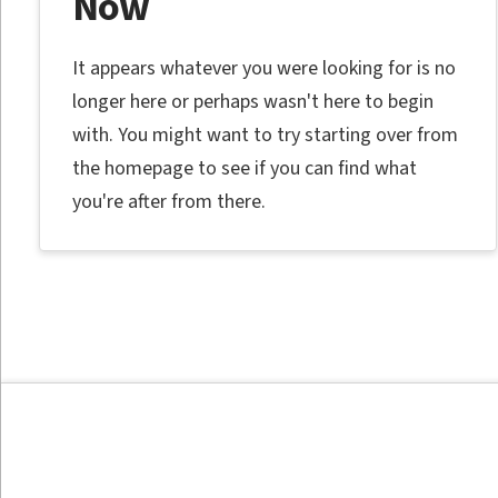
Now
It appears whatever you were looking for is no
longer here or perhaps wasn't here to begin
with. You might want to try starting over from
the homepage to see if you can find what
you're after from there.