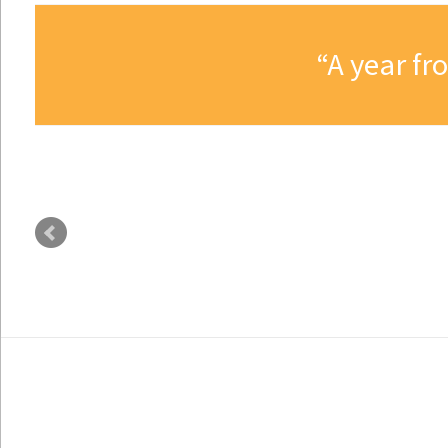
A year fr