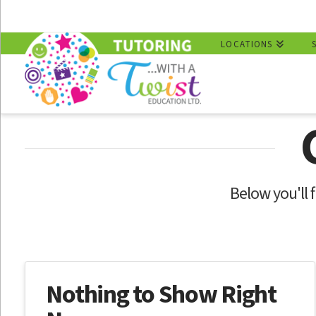
LOCATIONS
Below you'll f
Nothing to Show Right