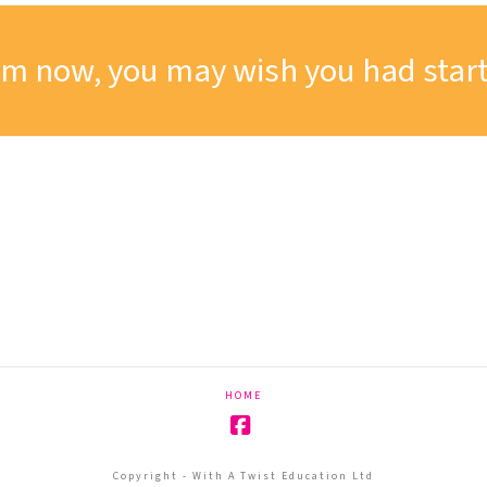
om now, you may wish you had start
HOME
Facebook
Copyright - With A Twist Education Ltd