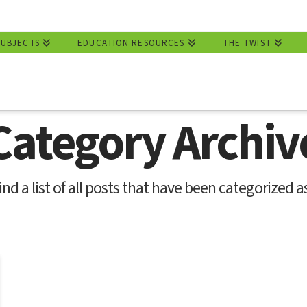
SUBJECTS
EDUCATION RESOURCES
THE TWIST
Category Archiv
ind a list of all posts that have been categorized a