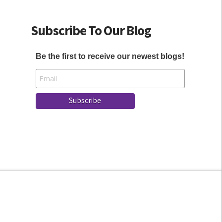
Subscribe To Our Blog
Be the first to receive our newest blogs!