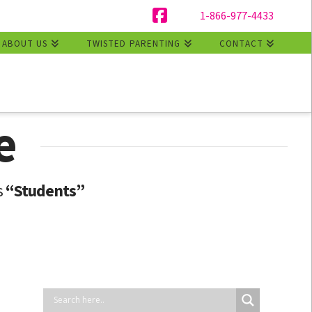
1-866-977-4433
Facebook
ABOUT US
TWISTED PARENTING
CONTACT
e
s
“Students”