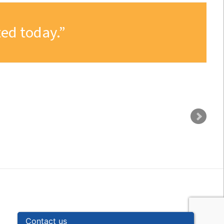
ed today.
Contact us