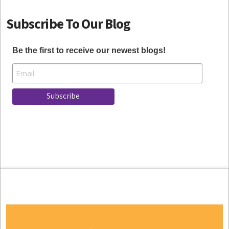
Subscribe To Our Blog
Be the first to receive our newest blogs!