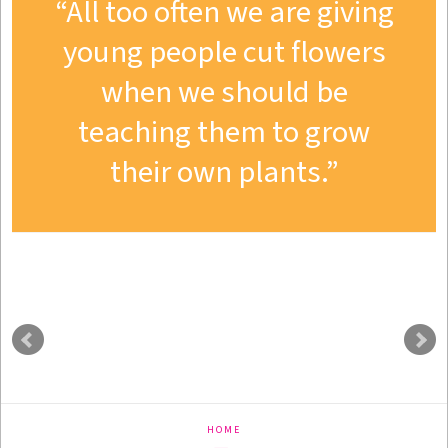
All too often we are giving
young people cut flowers
when we should be
teaching them to grow
their own plants.
HOME