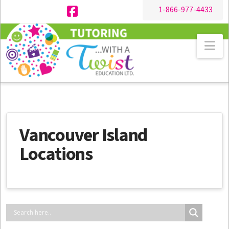
1-866-977-4433
Facebook
Na
Vancouver Island
Locations