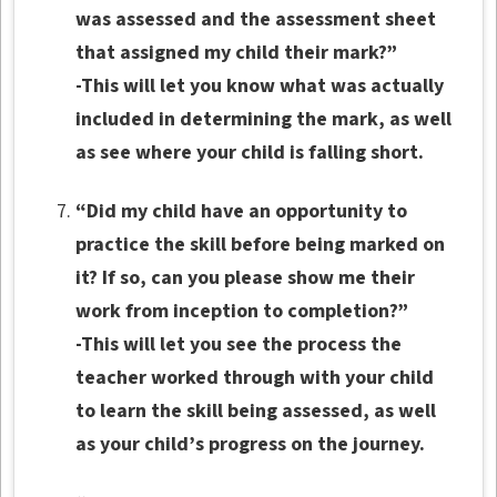
was assessed and the assessment sheet
that assigned my child their mark?”
-This will let you know what was actually
included in determining the mark, as well
as see where your child is falling short.
“Did my child have an opportunity to
practice the skill before being marked on
it? If so, can you please show me their
work from inception to completion?”
-This will let you see the process the
teacher worked through with your child
to learn the skill being assessed, as well
as your child’s progress on the journey.