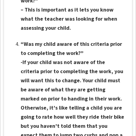
work?”
– This is important as it lets you know
what the teacher was looking for when
assessing your child.
“Was my child aware of this criteria prior
to completing the work?”
-If your child was not aware of the
criteria prior to completing the work, you
will want this to change. Your child must
be aware of what they are getting
marked on prior to handing in their work.
Otherwise, it’s like telling a child you are
going to rate how well they ride their bike
but you haven’t told them that you
expect them to jump two curbs and pop a