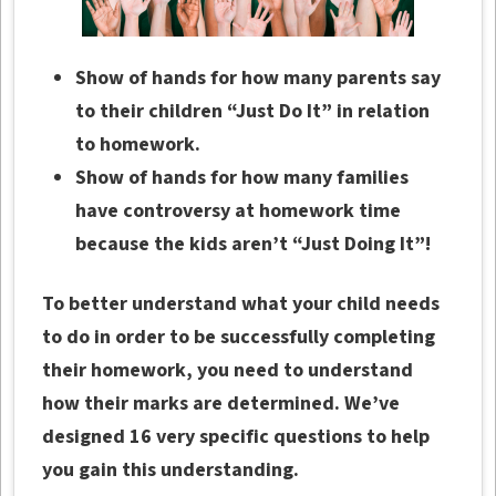
Show of hands for how many parents say
to their children “Just Do It” in relation
to homework.
Show of hands for how many families
have controversy at homework time
because the kids aren’t “Just Doing It”!
To better understand what your child needs
to do in order to be successfully completing
their homework, you need to understand
how their marks are determined. We’ve
designed 16 very specific questions to help
you gain this understanding.