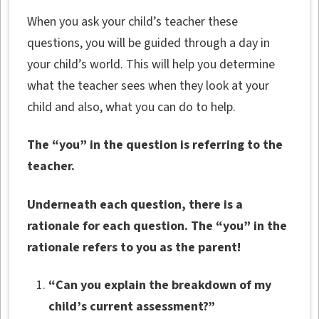
When you ask your child’s teacher these
questions, you will be guided through a day in
your child’s world. This will help you determine
what the teacher sees when they look at your
child and also, what you can do to help.
The “you” in the question is referring to the
teacher.
Underneath each question, there is a
rationale for each question. The “you” in the
rationale refers to you as the parent!
“Can you explain the breakdown of my
child’s current assessment?”