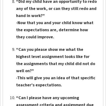
“Did my child have an opportunity to redo
any of the work, or can they still redo and
hand in work?”
-Now that you and your child know what
the expectations are, determine how
they could improve.
“Can you please show me what the
highest level assignment looks like for
the assignments that my child did not do
well on?”
-This will give you an idea of that specific
teacher’s expectations.
“Can I please have any upcoming
assessment criteria and assignment due