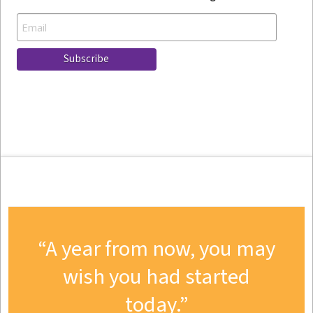
A year from now, you may
wish you had started
today.