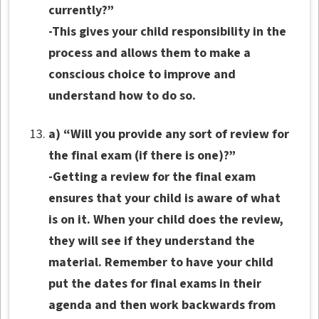
currently?”
-This gives your child responsibility in the
process and allows them to make a
conscious choice to improve and
understand how to do so.
a) “Will you provide any sort of review for
the final exam (if there is one)?”
-Getting a review for the final exam
ensures that your child is aware of what
is on it. When your child does the review,
they will see if they understand the
material. Remember to have your child
put the dates for final exams in their
agenda and then work backwards from