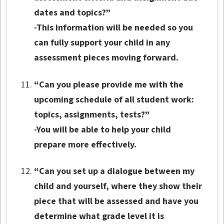
dates and topics?”
-This information will be needed so you
can fully support your child in any
assessment pieces moving forward.
“Can you please provide me with the
upcoming schedule of all student work:
topics, assignments, tests?”
-You will be able to help your child
prepare more effectively.
“Can you set up a dialogue between my
child and yourself, where they show their
piece that will be assessed and have you
determine what grade level it is