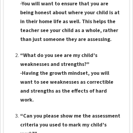
-You will want to ensure that you are
being honest about where your child is at
in their home life as well. This helps the
teacher see your child as a whole, rather
than just someone they are assessing.
“What do you see are my child’s
weaknesses and strengths?”
-Having the growth mindset, you will
want to see weaknesses as correctible
and strengths as the effects of hard
work.
“Can you please show me the assessment
criteria you used to mark my child’s