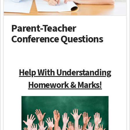
Parent-Teacher
Conference Questions
Help With Understanding
Homework & Marks!