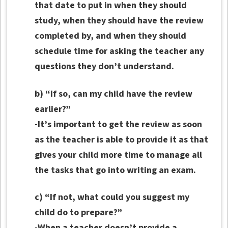
that date to put in when they should
study, when they should have the review
completed by, and when they should
schedule time for asking the teacher any
questions they don’t understand.
b) “If so, can my child have the review
earlier?”
-It’s important to get the review as soon
as the teacher is able to provide it as that
gives your child more time to manage all
the tasks that go into writing an exam.
c) “If not, what could you suggest my
child do to prepare?”
-When a teacher doesn’t provide a