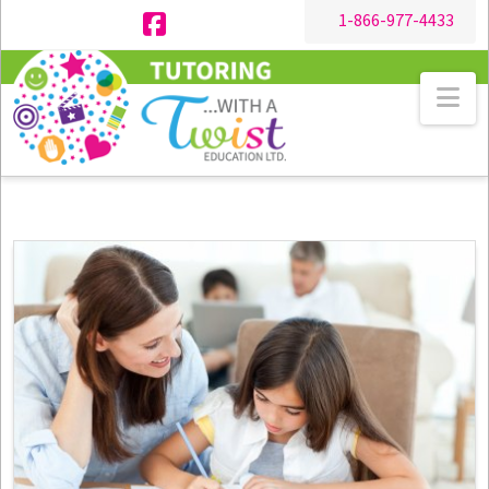
1-866-977-4433
Facebook
Na