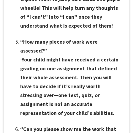
wheelie! This will help turn any thoughts
of “I can’t” into “I can” once they
understand what is expected of them!
“How many pieces of work were
assessed?”
-Your child might have received a certain
grading on one assignment that defined
their whole assessment. Then you will
have to decide if it’s really worth
stressing over—one test, quiz, or
assignment is not an accurate
representation of your child’s abilities.
“Can you please show me the work that