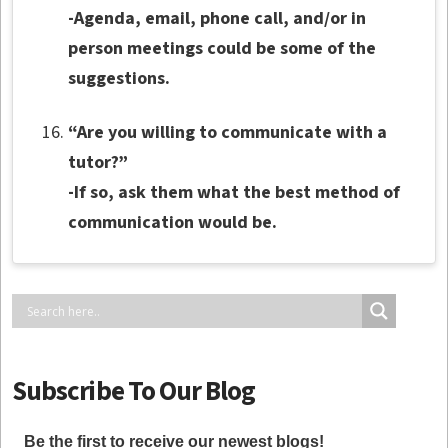
-Agenda, email, phone call, and/or in
person meetings could be some of the
suggestions.
“Are you willing to communicate with a
tutor?”
-If so, ask them what the best method of
communication would be.
Subscribe To Our Blog
Be the first to receive our newest blogs!