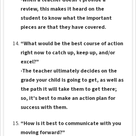
review, this makes it heard on the
student to know what the important
pieces are that they have covered.
“What would be the best course of action
right now to catch up, keep up, and/or
excel?”
-The teacher ultimately decides on the
grade your child is going to get, as well as
the path it will take them to get there;
so, it’s best to make an action plan for
success with them.
“How is it best to communicate with you
moving forward?”