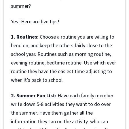
summer?
Yes! Here are five tips!
1. Routines:
Choose a routine you are willing to
bend on, and keep the others fairly close to the
school year. Routines such as morning routine,
evening routine, bedtime routine. Use which ever
routine they have the easiest time adjusting to
when it’s back to school.
2. Summer Fun List:
Have each family member
write down 5-8 activities they want to do over
the summer. Have them gather all the
information they can on the activity: who can