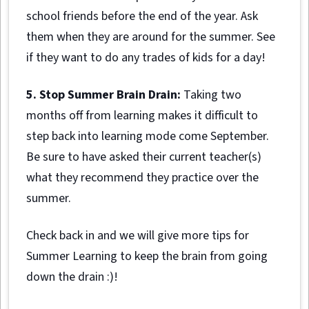
school friends before the end of the year. Ask
them when they are around for the summer. See
if they want to do any trades of kids for a day!
5. Stop Summer Brain Drain:
Taking two
months off from learning makes it difficult to
step back into learning mode come September.
Be sure to have asked their current teacher(s)
what they recommend they practice over the
summer.
Check back in and we will give more tips for
Summer Learning to keep the brain from going
down the drain :)!