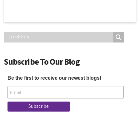
Subscribe To Our Blog
Be the first to receive our newest blogs!