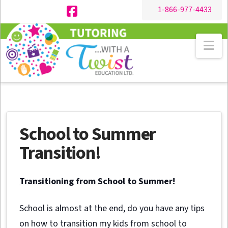
1-866-977-4433
Facebook
Na
School to Summer
Transition!
Transitioning from School to Summer!
School is almost at the end, do you have any tips
on how to transition my kids from school to