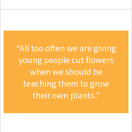
All too often we are giving
young people cut flowers
when we should be
teaching them to grow
their own plants.