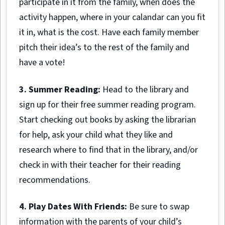
participate in it from the family, when does the
activity happen, where in your calandar can you fit
it in, what is the cost. Have each family member
pitch their idea’s to the rest of the family and
have a vote!
3. Summer Reading:
Head to the library and
sign up for their free summer reading program.
Start checking out books by asking the librarian
for help, ask your child what they like and
research where to find that in the library, and/or
check in with their teacher for their reading
recommendations.
4. Play Dates With Friends:
Be sure to swap
information with the parents of your child’s