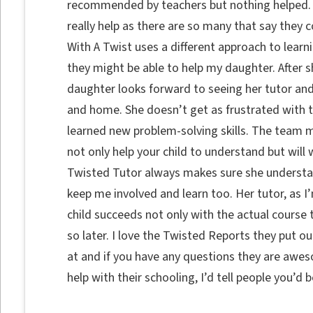
recommended by teachers but nothing helped. I w
really help as there are so many that say they 
With A Twist uses a different approach to learni
they might be able to help my daughter. After 
daughter looks forward to seeing her tutor and
and home. She doesn’t get as frustrated with 
learned new problem-solving skills. The team
not only help your child to understand but will
Twisted Tutor always makes sure she understa
keep me involved and learn too. Her tutor, as I
child succeeds not only with the actual course 
so later. I love the Twisted Reports they put o
at and if you have any questions they are awes
help with their schooling, I’d tell people you’d 