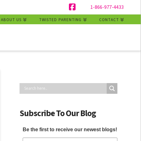
1-866-977-4433
Facebook
ABOUT US
TWISTED PARENTING
CONTACT
Subscribe To Our Blog
Be the first to receive our newest blogs!