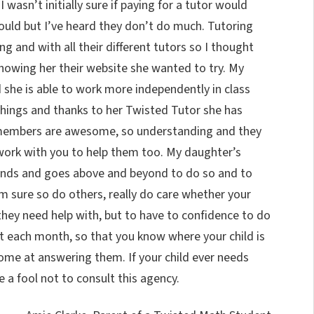
asn’t initially sure if paying for a tutor would
could but I’ve heard they don’t do much. Tutoring
ng and with all their different tutors so I thought
showing her their website she wanted to try. My
 she is able to work more independently in class
things and thanks to her Twisted Tutor she has
 members are awesome, so understanding and they
 work with you to help them too. My daughter’s
nds and goes above and beyond to do so and to
’m sure so do others, really do care whether your
they need help with, but to have to confidence to do
ut each month, so that you know where your child is
ome at answering them. If your child ever needs
be a fool not to consult this agency.