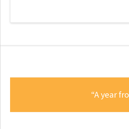
A year fr