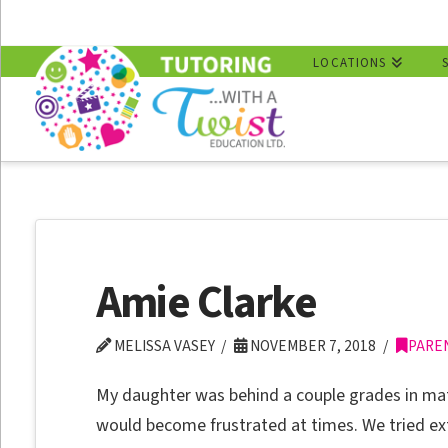
LOCATIONS
Amie Clarke
MELISSA VASEY
NOVEMBER 7, 2018
PARE
My daughter was behind a couple grades in ma
would become frustrated at times. We tried e