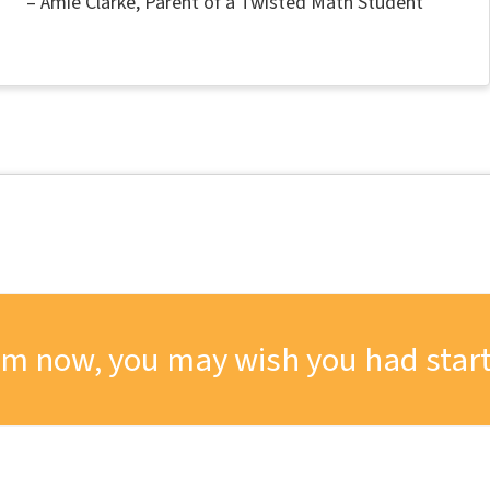
Amie Clarke
Parent of a Twisted Math Student
om now, you may wish you had start