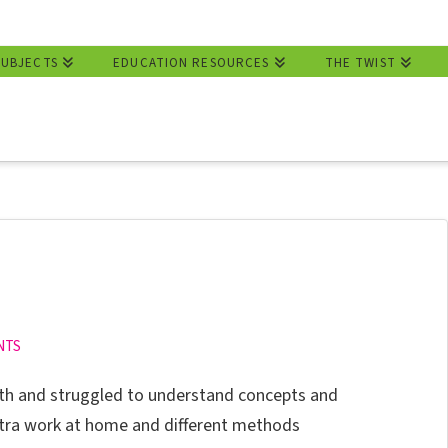
SUBJECTS
EDUCATION RESOURCES
THE TWIST
NTS
th and struggled to understand concepts and
xtra work at home and different methods