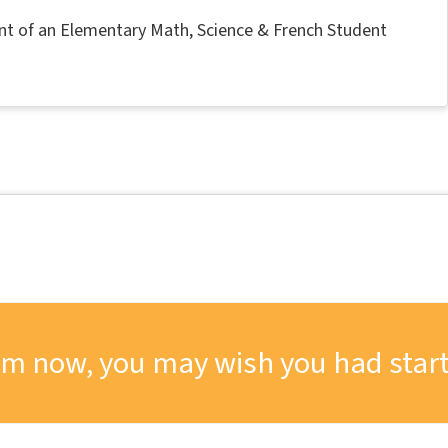
nt of an Elementary Math, Science & French Student
om now, you may wish you had start