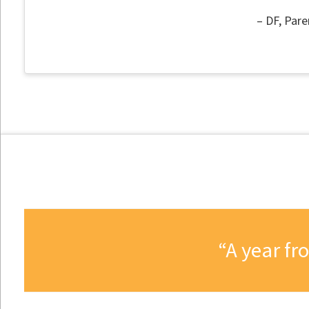
DF
Pare
A year fr