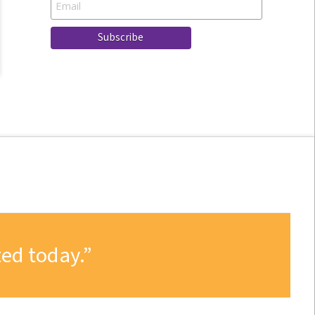
ed today.