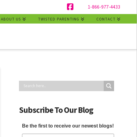
1-866-977-4433
Facebook
ABOUT US
TWISTED PARENTING
CONTACT
Subscribe To Our Blog
Be the first to receive our newest blogs!