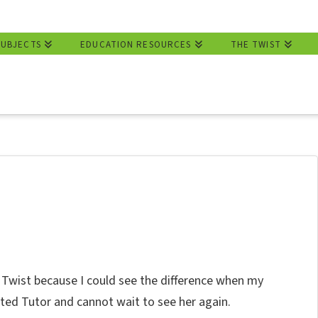
SUBJECTS
EDUCATION RESOURCES
THE TWIST
wist because I could see the difference when my
ted Tutor and cannot wait to see her again.