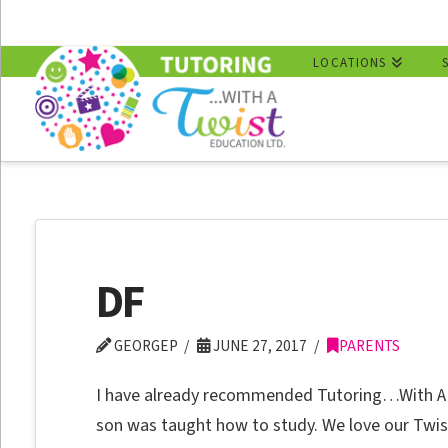
LOCATIONS
DF
GEORGEP
JUNE 27, 2017
PARENTS
I have already recommended Tutoring…With A T
son was taught how to study. We love our Twis