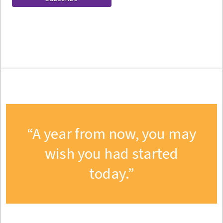
A year from now, you may
wish you had started
today.