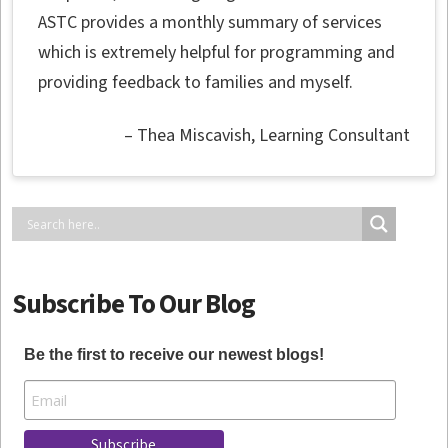
ASTC provides a monthly summary of services
which is extremely helpful for programming and
providing feedback to families and myself.
Thea Miscavish
Learning Consultant
Subscribe To Our Blog
Be the first to receive our newest blogs!