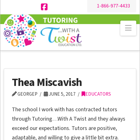
1-866-977-4433
Facebook
Na
Thea Miscavish
GEORGEP
JUNE 5, 2017
EDUCATORS
The school I work with has contracted tutors
through Tutoring…With A Twist and they always
exceed our expectations. Tutors are positive,
adaptable, and willing to give a little bit extra.