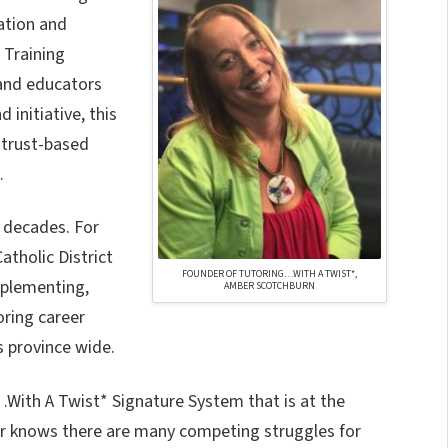
ation and
 Training
and educators
initiative, this
 trust-based
.
 decades. For
atholic District
FOUNDER OF TUTORING…WITH A TWIST*,
mplementing,
AMBER SCOTCHBURN
oring career
 province wide.
With A Twist* Signature System that is at the
ber knows there are many competing struggles for