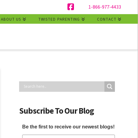
1-866-977-4433
Facebook
ABOUT US
TWISTED PARENTING
CONTACT
Subscribe To Our Blog
Be the first to receive our newest blogs!