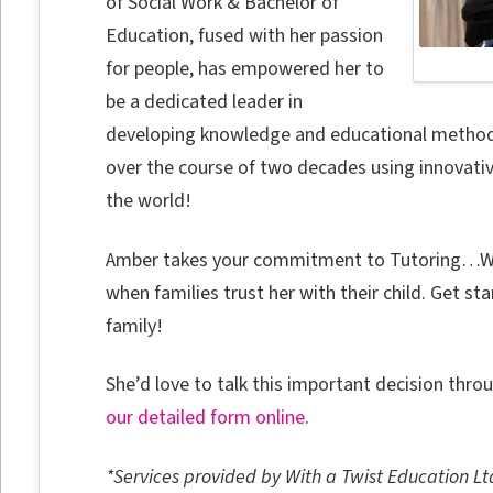
of Social Work & Bachelor of
Education, fused with her passion
for people, has empowered her to
be a dedicated leader in
developing knowledge and educational methodol
over the course of two decades using innovati
the world!
Amber takes your commitment to Tutoring…With
when families trust her with their child. Get s
family!
She’d love to talk this important decision thro
our detailed form online
.
*Services provided by With a Twist Education Lt