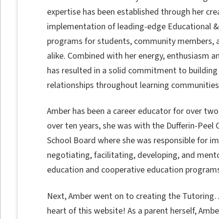
expertise has been established through her cre
implementation of leading-edge Educational &
programs for students, community members, 
alike. Combined with her energy, enthusiasm and 
has resulted in a solid commitment to building
relationships throughout learning communities
Amber has been a career educator for over two
over ten years, she was with the Dufferin-Peel C
School Board where she was responsible for i
negotiating, facilitating, developing, and ment
education and cooperative education programs
Next, Amber went on to creating the Tutoring…
heart of this website! As a parent herself, Am