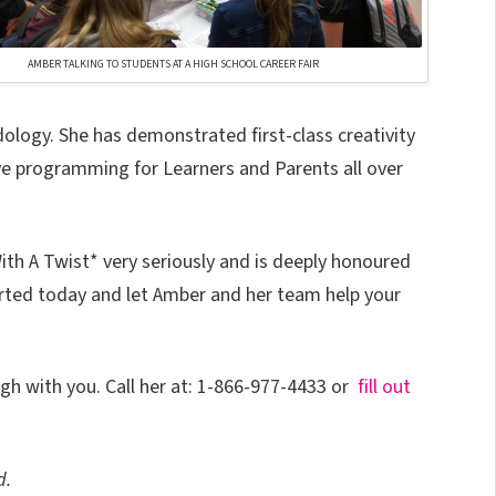
AMBER TALKING TO STUDENTS AT A HIGH SCHOOL CAREER FAIR
ogy. She has demonstrated first-class creativity
ve programming for Learners and Parents all over
 A Twist* very seriously and is deeply honoured
tarted today and let Amber and her team help your
ugh with you. Call her at: 1-866-977-4433 or
fill out
d.