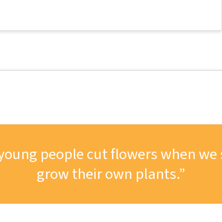
ng young people cut flowers when we
grow their own plants.