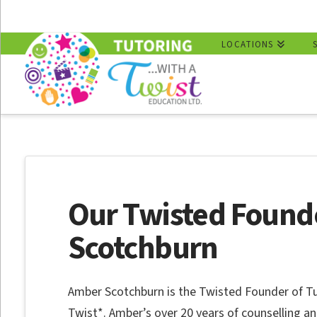
LOCATIONS
Our Twisted Found
Scotchburn
Amber Scotchburn is the Twisted Founder of 
Twist*. Amber’s over 20 years of counselling a