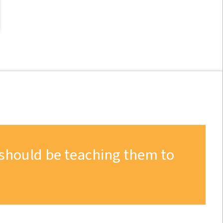
 should be teaching them to