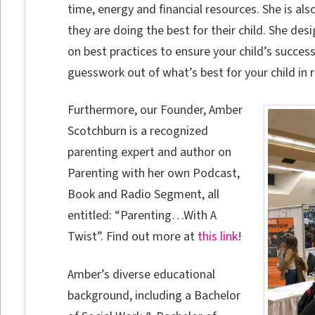
time, energy and financial resources. She is al
they are doing the best for their child. She de
on best practices to ensure your child’s success
guesswork out of what’s best for your child in 
Furthermore, our Founder, Amber
Scotchburn is a recognized
parenting expert and author on
Parenting with her own Podcast,
Book and Radio Segment, all
entitled: “Parenting…With A
Twist”. Find out more at
this link
!
Amber’s diverse educational
background, including a Bachelor