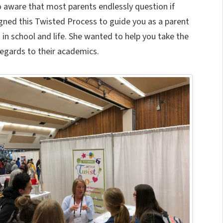
so aware that most parents endlessly question if
signed this Twisted Process to guide you as a parent
 in school and life. She wanted to help you take the
regards to their academics.