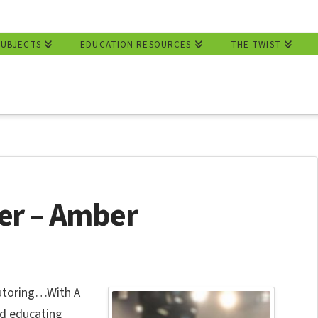
SUBJECTS
EDUCATION RESOURCES
THE TWIST
er – Amber
Tutoring…With A
nd educating