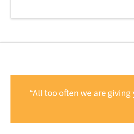
All too often we are givi