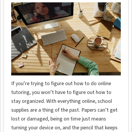
If you’re trying to figure out how to do online
tutoring, you won’t have to figure out how to
stay organized. With everything online, school
supplies are a thing of the past. Papers can’t get
lost or damaged, being on time just means
turning your device on, and the pencil that keeps