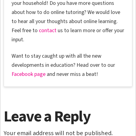
your household! Do you have more questions
about how to do online tutoring? We would love
to hear all your thoughts about online learning.
Feel free to
contact
us to learn more or offer your
input.
Want to stay caught up with all the new
developments in education? Head over to our
Facebook page
and never miss a beat!
Leave a Reply
Your email address will not be published.