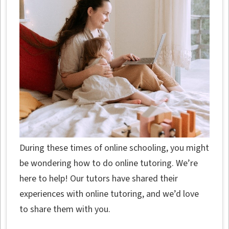
During these times of online schooling, you might
be wondering how to do online tutoring. We’re
here to help! Our tutors have shared their
experiences with online tutoring, and we’d love
to share them with you.