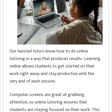
Our twisted tutors know how to do online
tutoring in a way that produces results. Learning
online allows students to get started on their
work right away and stay productive until the
very end of each session.
Computer screens are great at grabbing
attention, so online tutoring ensures that
students are staying focused on their work. This