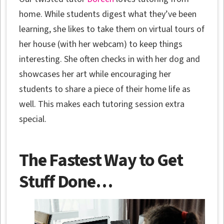
home. While students digest what they’ve been
learning, she likes to take them on virtual tours of
her house (with her webcam) to keep things
interesting. She often checks in with her dog and
showcases her art while encouraging her
students to share a piece of their home life as
well. This makes each tutoring session extra
special.
The Fastest Way to Get
Stuff Done…