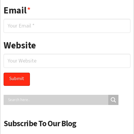
Email
*
Website
Subscribe To Our Blog