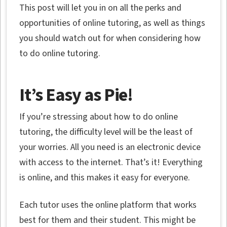
This post will let you in on all the perks and
opportunities of online tutoring, as well as things
you should watch out for when considering how
to do online tutoring.
It’s Easy as Pie!
If you’re stressing about how to do online
tutoring, the difficulty level will be the least of
your worries. All you need is an electronic device
with access to the internet. That’s it! Everything
is online, and this makes it easy for everyone.
Each tutor uses the online platform that works
best for them and their student. This might be