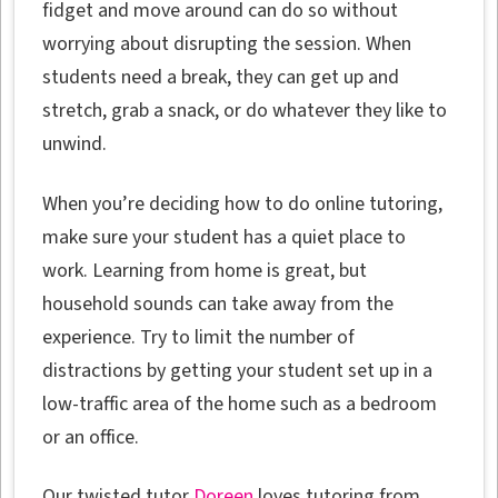
fidget and move around can do so without
worrying about disrupting the session. When
students need a break, they can get up and
stretch, grab a snack, or do whatever they like to
unwind.
When you’re deciding how to do online tutoring,
make sure your student has a quiet place to
work. Learning from home is great, but
household sounds can take away from the
experience. Try to limit the number of
distractions by getting your student set up in a
low-traffic area of the home such as a bedroom
or an office.
Our twisted tutor
Doreen
loves tutoring from