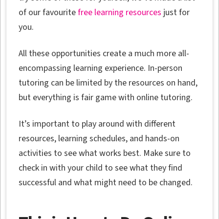
of our favourite
free learning resources
just for
you.
All these opportunities create a much more all-
encompassing learning experience. In-person
tutoring can be limited by the resources on hand,
but everything is fair game with online tutoring.
It’s important to play around with different
resources, learning schedules, and hands-on
activities to see what works best. Make sure to
check in with your child to see what they find
successful and what might need to be changed.