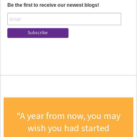
Be the first to receive our newest blogs!
A year from now, you may
wish you had started