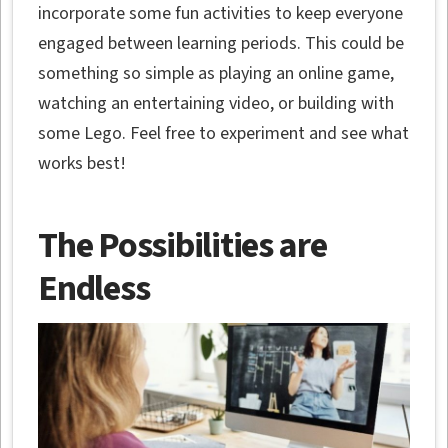
incorporate some fun activities to keep everyone
engaged between learning periods. This could be
something so simple as playing an online game,
watching an entertaining video, or building with
some Lego. Feel free to experiment and see what
works best!
The Possibilities are
Endless