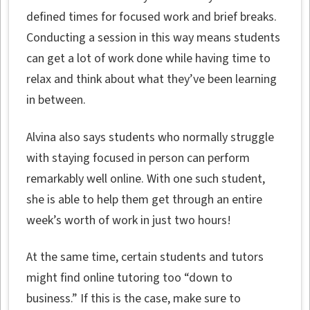
defined times for focused work and brief breaks.
Conducting a session in this way means students
can get a lot of work done while having time to
relax and think about what they’ve been learning
in between.
Alvina also says students who normally struggle
with staying focused in person can perform
remarkably well online. With one such student,
she is able to help them get through an entire
week’s worth of work in just two hours!
At the same time, certain students and tutors
might find online tutoring too “down to
business.” If this is the case, make sure to