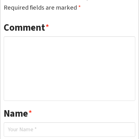
Required fields are marked
*
Comment
*
Name
*