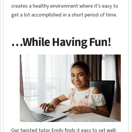
creates a healthy environment where it’s easy to
get a lot accomplished in a short period of time.
…While Having Fun!
Our twisted tutor Emily finds it easy to set well-