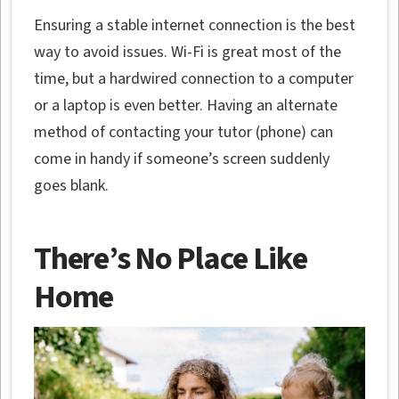
Ensuring a stable internet connection is the best
way to avoid issues. Wi-Fi is great most of the
time, but a hardwired connection to a computer
or a laptop is even better. Having an alternate
method of contacting your tutor (phone) can
come in handy if someone’s screen suddenly
goes blank.
There’s No Place Like
Home