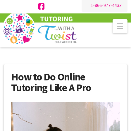
1-866-977-4433
Facebook
Na
How to Do Online
Tutoring Like A Pro