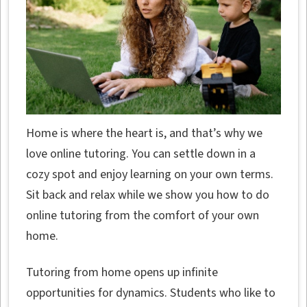
Home is where the heart is, and that’s why we
love online tutoring. You can settle down in a
cozy spot and enjoy learning on your own terms.
Sit back and relax while we show you how to do
online tutoring from the comfort of your own
home.
Tutoring from home opens up infinite
opportunities for dynamics. Students who like to