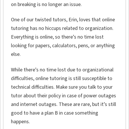
on breaking is no longer an issue.
One of our twisted tutors, Erin, loves that online
tutoring has no hiccups related to organization.
Everything is online, so there’s no time lost
looking for papers, calculators, pens, or anything
else.
While there’s no time lost due to organizational
difficulties, online tutoring is still susceptible to
technical difficulties. Make sure you talk to your
tutor about their policy in case of power outages
and internet outages. These are rare, but it’s still
good to have a plan B in case something
happens.