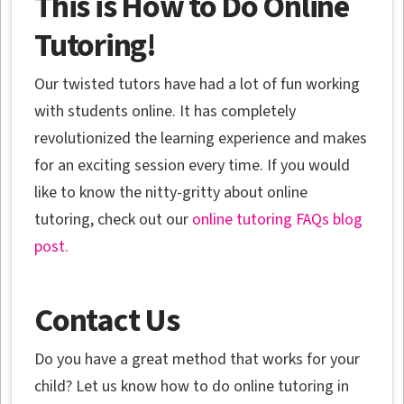
This is How to Do Online
Tutoring!
Our twisted tutors have had a lot of fun working
with students online. It has completely
revolutionized the learning experience and makes
for an exciting session every time. If you would
like to know the nitty-gritty about online
tutoring, check out our
online tutoring FAQs blog
post.
Contact Us
Do you have a great method that works for your
child? Let us know how to do online tutoring in