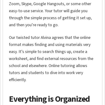
Zoom, Skype, Google Hangouts, or some other
easy-to-use service. Your tutor will guide you
through the simple process of getting it set up,
and then you’re ready to go.
Our twisted tutor Alvina agrees that the online
format makes finding and using materials very
easy. It’s simple to search things up, create a
worksheet, and find external resources from the
school and elsewhere. Online tutoring allows
tutors and students to dive into work very
efficiently.
Everything is Organized