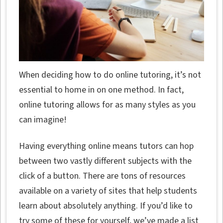
When deciding how to do online tutoring, it’s not
essential to home in on one method. In fact,
online tutoring allows for as many styles as you
can imagine!
Having everything online means tutors can hop
between two vastly different subjects with the
click of a button. There are tons of resources
available on a variety of sites that help students
learn about absolutely anything. If you’d like to
try some of these for yourself, we’ve made a list