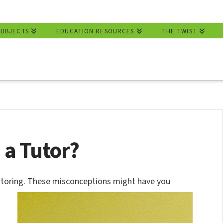
SUBJECTS
EDUCATION RESOURCES
THE TWIST
 a Tutor?
toring.
These misconceptions might have you