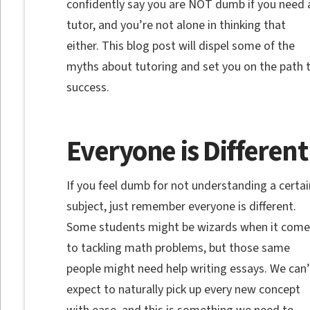
confidently say you are NOT dumb if you need 
tutor, and you’re not alone in thinking that
either. This blog post will dispel some of the
myths about tutoring and set you on the path 
success.
Everyone is Different
If you feel dumb for not understanding a certai
subject, just remember everyone is different.
Some students might be wizards when it come
to tackling math problems, but those same
people might need help writing essays. We can’
expect to naturally pick up every new concept