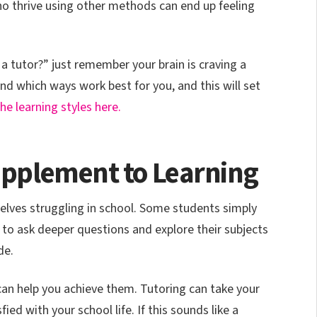
o thrive using other methods can end up feeling
d a tutor?” just remember your brain is craving a
find which ways work best for you, and this will set
e learning styles here.
Supplement to Learning
selves struggling in school. Some students simply
 to ask deeper questions and explore their subjects
de.
can help you achieve them. Tutoring can take your
fied with your school life. If this sounds like a