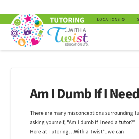
LOCATIONS
Am I Dumb If I Need
There are many misconceptions surrounding tu
asking yourself, “Am I dumb if I need a tutor?”
Here at Tutoring…With a Twist*, we can