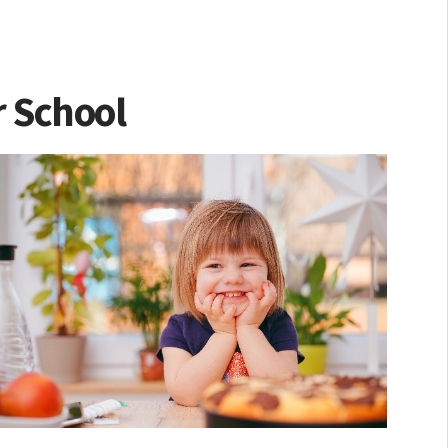
r School