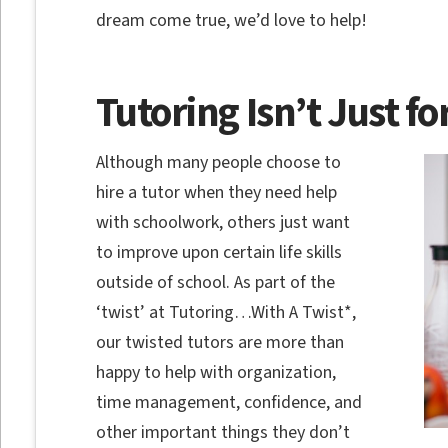
dream come true, we’d love to help!
Tutoring Isn’t Just fo
Although many people choose to
hire a tutor when they need help
with schoolwork, others just want
to improve upon certain life skills
outside of school. As part of the
‘twist’ at Tutoring…With A Twist*,
our twisted tutors are more than
happy to help with organization,
time management, confidence, and
other important things they don’t