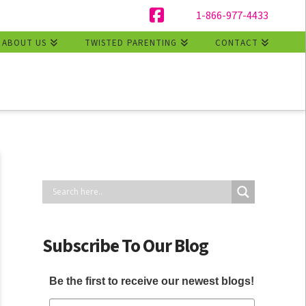
1-866-977-4433
Facebook
ABOUT US
TWISTED PARENTING
CONTACT
Subscribe To Our Blog
Be the first to receive our newest blogs!