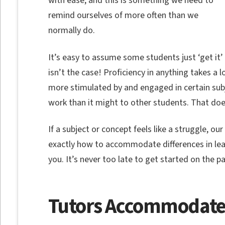
with ease, and this is something we need to
remind ourselves of more often than we
normally do.
It’s easy to assume some students just ‘get it’
isn’t the case! Proficiency in anything takes a 
more stimulated by and engaged in certain subje
work than it might to other students. That do
If a subject or concept feels like a struggle, o
exactly how to accommodate differences in lear
you. It’s never too late to get started on the pa
Tutors Accommodate 