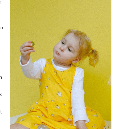
a
to
n
s
t