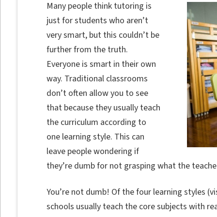
Many people think tutoring is
just for students who aren’t
very smart, but this couldn’t be
further from the truth.
Everyone is smart in their own
way. Traditional classrooms
don’t often allow you to see
that because they usually teach
the curriculum according to
one learning style. This can
leave people wondering if
they’re dumb for not grasping what the teacher
You’re not dumb! Of the four learning styles (vis
schools usually teach the core subjects with re