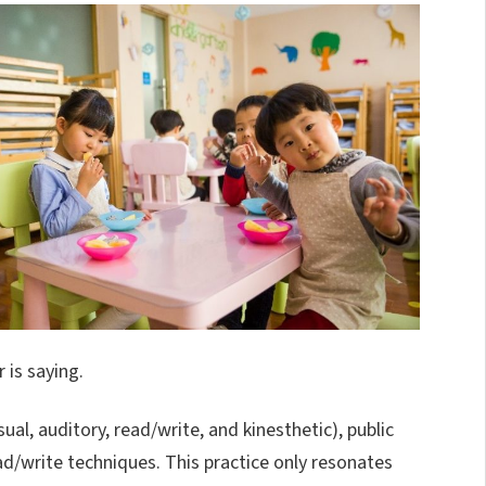
 is saying.
ual, auditory, read/write, and kinesthetic), public
ad/write techniques. This practice only resonates