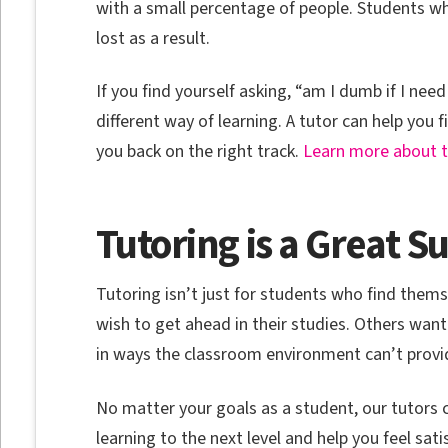
with a small percentage of people. Students wh
lost as a result.
If you find yourself asking, “am I dumb if I nee
different way of learning. A tutor can help you 
you back on the right track.
Learn more about th
Tutoring is a Great 
Tutoring isn’t just for students who find them
wish to get ahead in their studies. Others want
in ways the classroom environment can’t provi
No matter your goals as a student, our tutors 
learning to the next level and help you feel satis