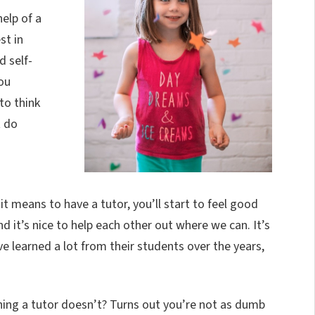
elp of a
st in
 self-
ou
to think
t do
 means to have a tutor, you’ll start to feel good
nd it’s nice to help each other out where we can. It’s
e learned a lot from their students over the years,
ng a tutor doesn’t? Turns out you’re not as dumb