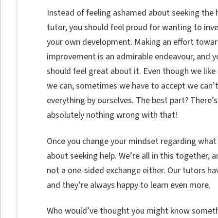
Instead of feeling ashamed about seeking the h
tutor, you should feel proud for wanting to inve
your own development. Making an effort toward
improvement is an admirable endeavour, and y
should feel great about it. Even though we like 
we can, sometimes we have to accept we can’
everything by ourselves. The best part? There’s
absolutely nothing wrong with that!
Once you change your mindset regarding what it
about seeking help. We’re all in this together, a
not a one-sided exchange either. Our tutors hav
and they’re always happy to learn even more.
Who would’ve thought you might know somethi