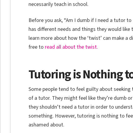
necessarily teach in school.
Before you ask, “Am I dumb if I need a tutor to
has different needs and things they would like t
learn more about how the ‘twist’ can make a diff
free to
read all about the twist.
Tutoring is Nothing 
Some people tend to feel guilty about seeking 
of a tutor. They might feel like they’re dumb or
they shouldn’t need a tutor in order to unders
something. However, tutoring is nothing to fee
ashamed about.