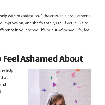
 help with organization?” the answer is no! Everyone
o improve on, and that’s totally OK. If you’d like to
erence in your school life or out-of-school life, feel
to Feel Ashamed About
the help
 that
tand
l