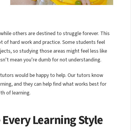
 while others are destined to struggle forever. This
lot of hard work and practice. Some students feel
cts, so studying those areas might feel less like
esn’t mean you’re dumb for not understanding.
ur tutors would be happy to help. Our tutors know
ning, and they can help find what works best for
th of learning.
Every Learning Style