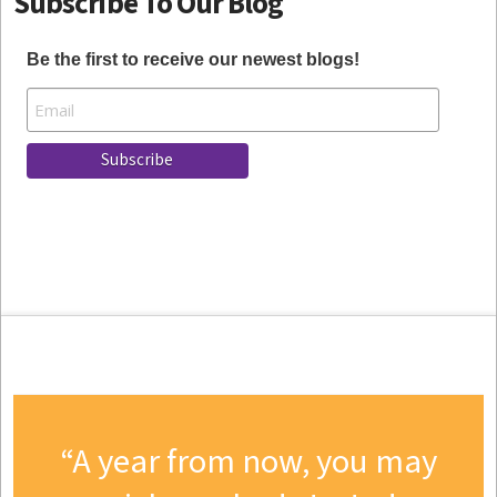
Subscribe To Our Blog
Be the first to receive our newest blogs!
A year from now, you may