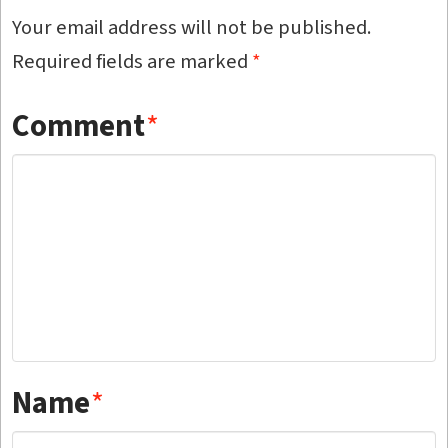
Your email address will not be published.
Required fields are marked
*
Comment
*
Name
*