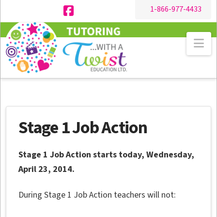
1-866-977-4433
Facebook
Na
Stage 1 Job Action
Stage 1 Job Action starts today, Wednesday,
April 23, 2014.
During Stage 1 Job Action teachers will not: