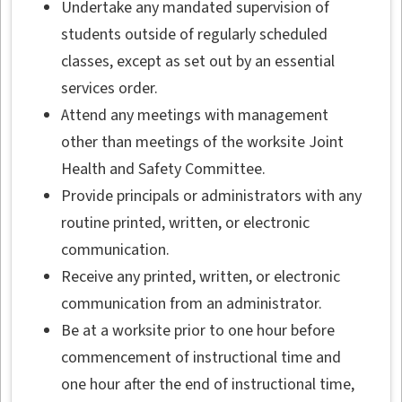
Undertake any mandated supervision of
students outside of regularly scheduled
classes, except as set out by an essential
services order.
Attend any meetings with management
other than meetings of the worksite Joint
Health and Safety Committee.
Provide principals or administrators with any
routine printed, written, or electronic
communication.
Receive any printed, written, or electronic
communication from an administrator.
Be at a worksite prior to one hour before
commencement of instructional time and
one hour after the end of instructional time,