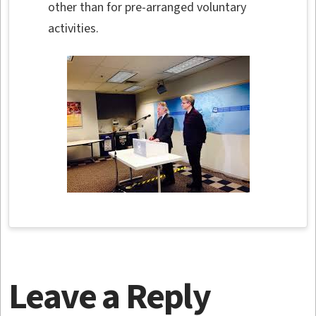
other than for pre-arranged voluntary
activities.
Leave a Reply