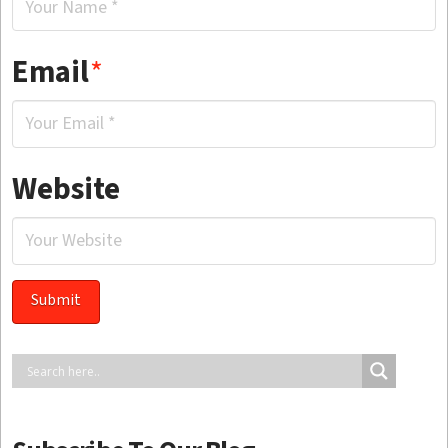
Email
*
Website