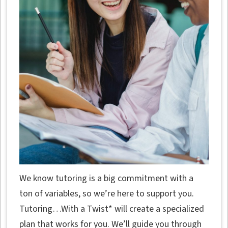
We know tutoring is a big commitment with a
ton of variables, so we’re here to support you.
Tutoring…With a Twist* will create a specialized
plan that works for you. We’ll guide you through