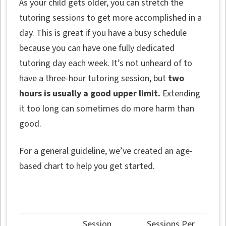
As your child gets older, you can stretch the
tutoring sessions to get more accomplished in a
day. This is great if you have a busy schedule
because you can have one fully dedicated
tutoring day each week. It’s not unheard of to
have a three-hour tutoring session, but
two
hours is usually a good upper limit.
Extending
it too long can sometimes do more harm than
good.
For a general guideline, we’ve created an age-
based chart to help you get started.
Session
Sessions Per