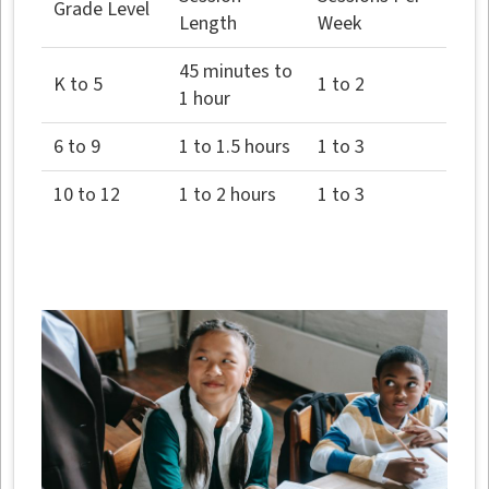
Grade Level
Length
Week
45 minutes to
K to 5
1 to 2
1 hour
6 to 9
1 to 1.5 hours
1 to 3
10 to 12
1 to 2 hours
1 to 3