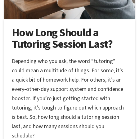
How Long Should a
Tutoring Session Last?
Depending who you ask, the word “tutoring”
could mean a multitude of things. For some, it’s
a quick bit of homework help. For others, it’s an
every-other-day support system and confidence
booster. If you’re just getting started with
tutoring, it’s tough to figure out which approach
is best. So, how long should a tutoring session
last, and how many sessions should you
schedule?