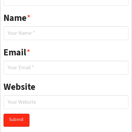
Name
*
Email
*
Website