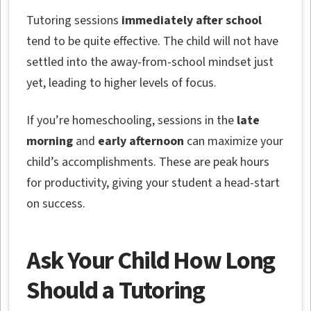
Tutoring sessions
immediately after school
tend to be quite effective. The child will not have
settled into the away-from-school mindset just
yet, leading to higher levels of focus.
If you’re homeschooling, sessions in the
late
morning
and
early afternoon
can maximize your
child’s accomplishments. These are peak hours
for productivity, giving your student a head-start
on success.
Ask Your Child How Long
Should a Tutoring