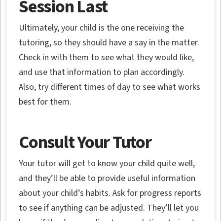
Session Last
Ultimately, your child is the one receiving the
tutoring, so they should have a say in the matter.
Check in with them to see what they would like,
and use that information to plan accordingly.
Also, try different times of day to see what works
best for them.
Consult Your Tutor
Your tutor will get to know your child quite well,
and they’ll be able to provide useful information
about your child’s habits. Ask for progress reports
to see if anything can be adjusted. They’ll let you