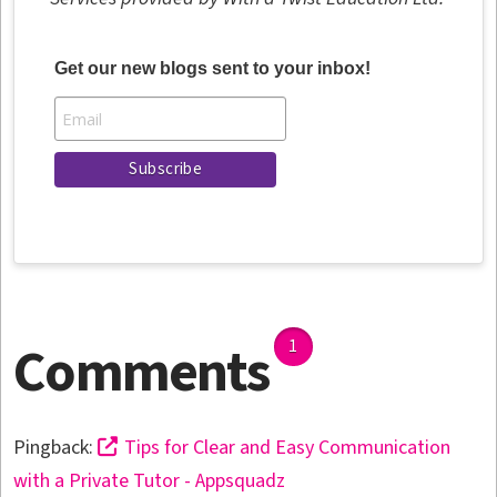
Get our new blogs sent to your inbox!
Comments
1
Pingback:
Tips for Clear and Easy Communication
with a Private Tutor - Appsquadz