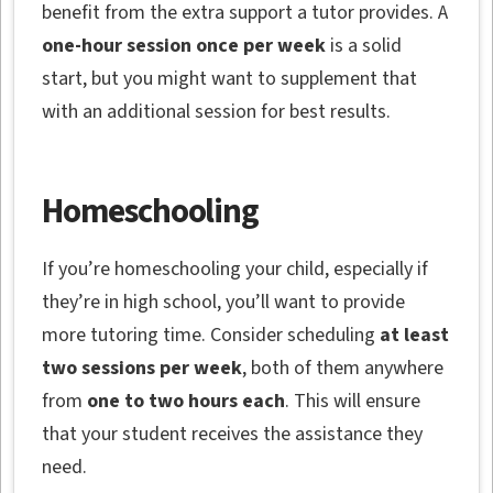
benefit from the extra support a tutor provides. A
one-hour session once per week
is a solid
start, but you might want to supplement that
with an additional session for best results.
Homeschooling
If you’re homeschooling your child, especially if
they’re in high school, you’ll want to provide
more tutoring time. Consider scheduling
at least
two sessions per week
, both of them anywhere
from
one to two hours each
. This will ensure
that your student receives the assistance they
need.