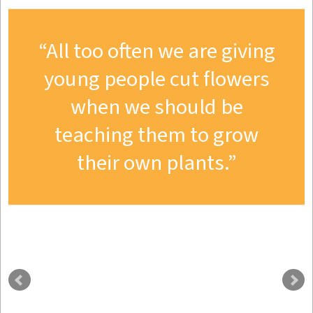
All too often we are giving
young people cut flowers
when we should be
teaching them to grow
their own plants.