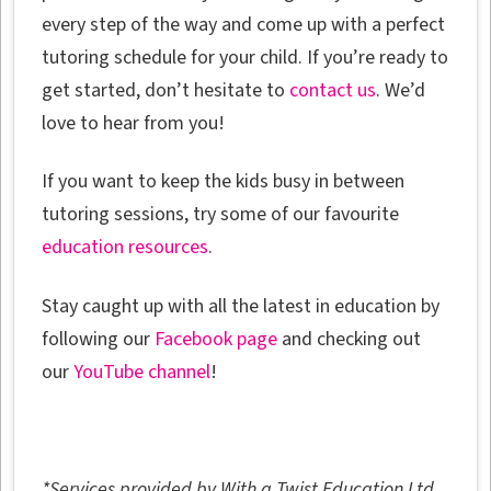
every step of the way and come up with a perfect
tutoring schedule for your child. If you’re ready to
get started, don’t hesitate to
contact us
. We’d
love to hear from you!
If you want to keep the kids busy in between
tutoring sessions, try some of our favourite
education resources
.
Stay caught up with all the latest in education by
following our
Facebook page
and checking out
our
YouTube channel
!
*Services provided by With a Twist Education Ltd.