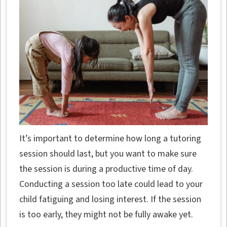
It’s important to determine how long a tutoring
session should last, but you want to make sure
the session is during a productive time of day.
Conducting a session too late could lead to your
child fatiguing and losing interest. If the session
is too early, they might not be fully awake yet.