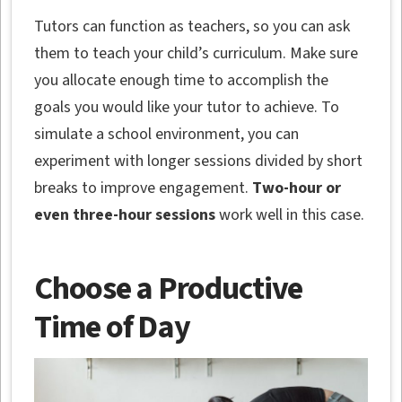
Tutors can function as teachers, so you can ask
them to teach your child’s curriculum. Make sure
you allocate enough time to accomplish the
goals you would like your tutor to achieve. To
simulate a school environment, you can
experiment with longer sessions divided by short
breaks to improve engagement.
Two-hour or
even three-hour sessions
work well in this case.
Choose a Productive
Time of Day