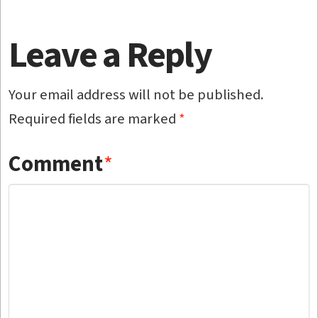
Leave a Reply
Your email address will not be published.
Required fields are marked
*
Comment
*