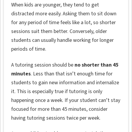
When kids are younger, they tend to get
distracted more easily. Asking them to sit down
for any period of time feels like a lot, so shorter
sessions suit them better. Conversely, older
students can usually handle working for longer
periods of time.
A tutoring session should be
no shorter than 45
minutes
. Less than that isn’t enough time for
students to gain new information and internalize
it. This is especially true if tutoring is only
happening once a week. If your student can’t stay
focused for more than 45 minutes, consider
having tutoring sessions twice per week.