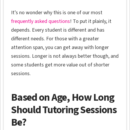
It’s no wonder why this is one of our most
frequently asked questions
! To put it plainly, it
depends. Every student is different and has
different needs. For those with a greater
attention span, you can get away with longer
sessions. Longer is not always better though, and
some students get more value out of shorter
sessions.
Based on Age, How Long
Should Tutoring Sessions
Be?