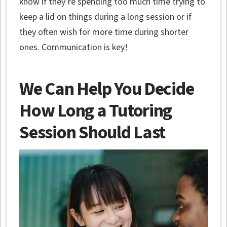
know if they’re spending too much time trying to
keep a lid on things during a long session or if
they often wish for more time during shorter
ones. Communication is key!
We Can Help You Decide
How Long a Tutoring
Session Should Last