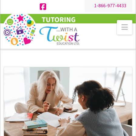
1-866-977-4433
Facebook
Na