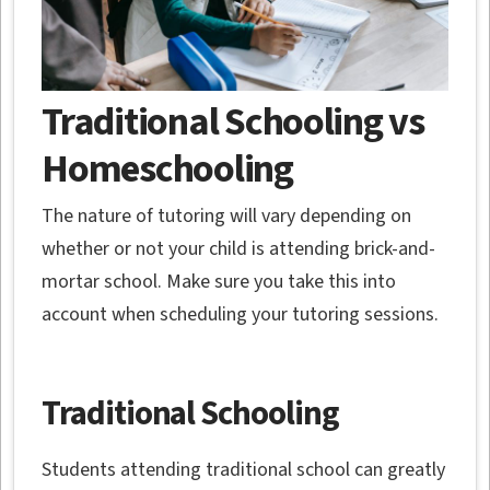
Traditional Schooling vs
Homeschooling
The nature of tutoring will vary depending on
whether or not your child is attending brick-and-
mortar school. Make sure you take this into
account when scheduling your tutoring sessions.
Traditional Schooling
Students attending traditional school can greatly