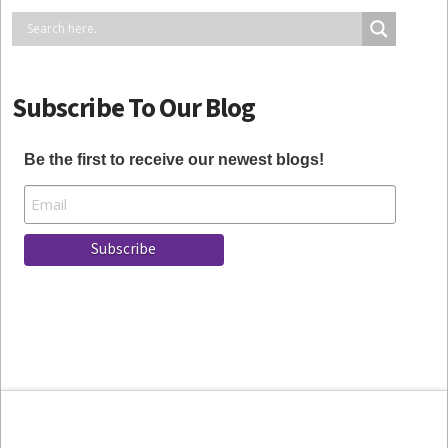
Subscribe To Our Blog
Be the first to receive our newest blogs!