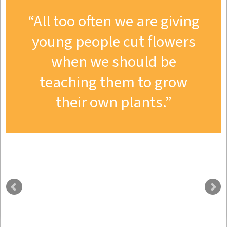
All too often we are giving
young people cut flowers
when we should be
teaching them to grow
their own plants.