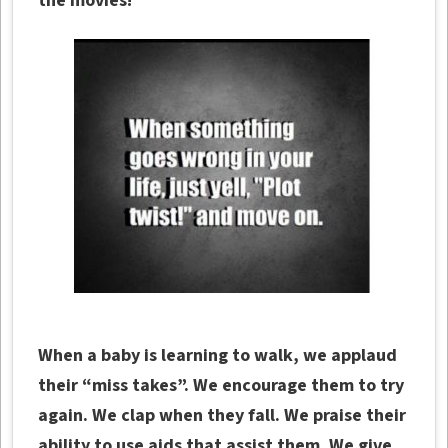
the movies!
When a baby is learning to walk, we applaud
their “miss takes”. We encourage them to try
again. We clap when they fall. We praise their
ability to use aids that assist them. We give