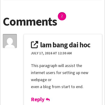
Comments
2
lam bang dai hoc
JULY 17, 2016 AT 12:30 AM
This paragraph will assist the
internet users for setting up new
webpage or
even a blog from start to end.
Reply