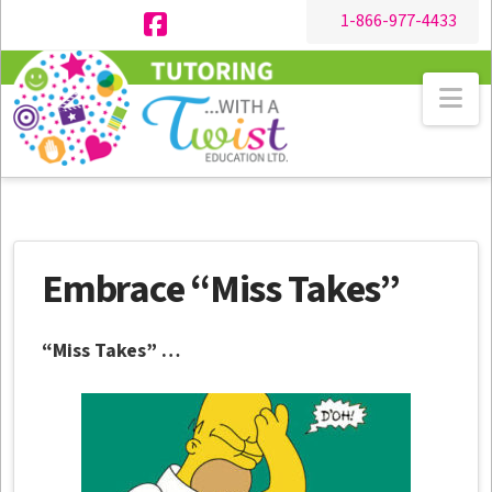
1-866-977-4433
Facebook
Na
Embrace “Miss Takes”
“Miss Takes” …