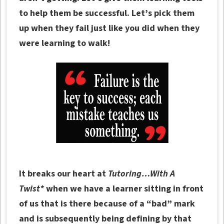
to help them be successful. Let’s pick them
up when they fail just like you did when they
were learning to walk!
It breaks our heart at
Tutoring…With A
Twist*
when we have a learner sitting in front
of us that is there because of a “bad” mark
and is subsequently being defining by that