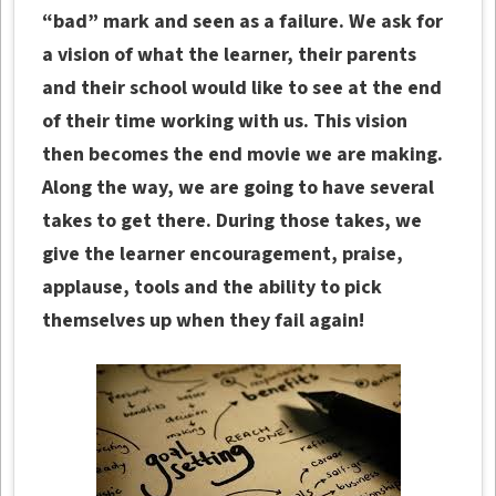
“bad” mark and seen as a failure. We ask for
a vision of what the learner, their parents
and their school would like to see at the end
of their time working with us. This vision
then becomes the end movie we are making.
Along the way, we are going to have several
takes to get there. During those takes, we
give the learner encouragement, praise,
applause, tools and the ability to pick
themselves up when they fail again!