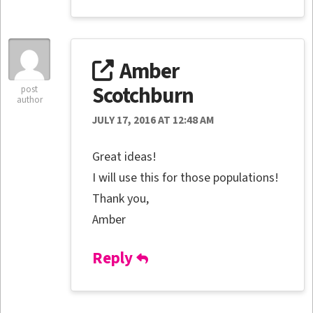
Amber
Scotchburn
post
author
JULY 17, 2016 AT 12:48 AM
Great ideas!
I will use this for those populations!
Thank you,
Amber
Reply