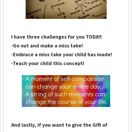
I have three challenges for you TODAY:
-Go out and make a miss take!
-Embrace a miss take your child has made!
-Teach your child this concept!
And lastly, if you want to give the Gift of