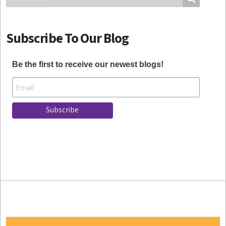
Subscribe To Our Blog
Be the first to receive our newest blogs!