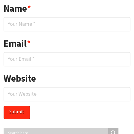
Name
*
Email
*
Website