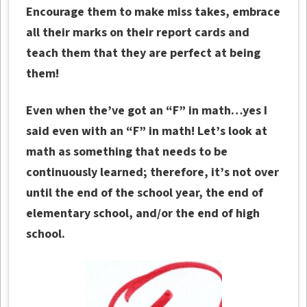
Encourage them to make miss takes, embrace
all their marks on their report cards and
teach them that they are perfect at being
them!
Even when the’ve got an “F” in math…yes I
said even with an “F” in math! Let’s look at
math as something that needs to be
continuously learned; therefore, it’s not over
until the end of the school year, the end of
elementary school, and/or the end of high
school.