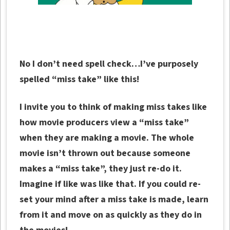
No I don’t need spell check…I’ve purposely
spelled “miss take” like this!
I invite you to think of making miss takes like
how movie producers view a “miss take”
when they are making a movie. The whole
movie isn’t thrown out because someone
makes a “miss take”, they just re-do it.
Imagine if like was like that. If you could re-
set your mind after a miss take is made, learn
from it and move on as quickly as they do in