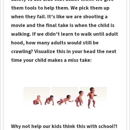
them tools to help them. We pick them up
when they fail. It’s like we are shooting a
movie and the final take is when the child is
walking. If we didn’t learn to walk until adult
hood, how many adults would still be
crawling?
Visualize this in your head the next
time your child makes a miss take:
Why not help our kids think this with school?!