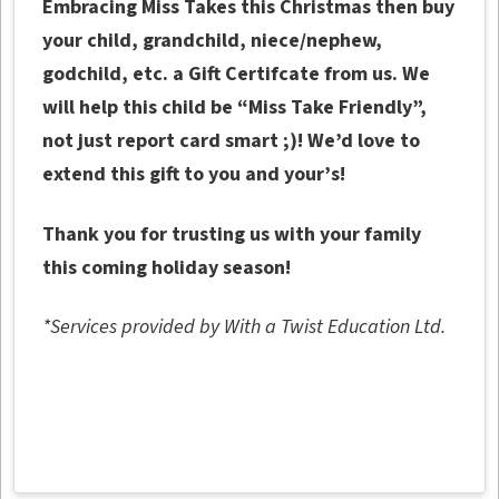
Embracing Miss Takes this Christmas then buy
your child, grandchild, niece/nephew,
godchild, etc. a Gift Certifcate from us. We
will help this child be “Miss Take Friendly”,
not just report card smart ;)! We’d love to
extend this gift to you and your’s!
Thank you for trusting us with your family
this coming holiday season!
*Services provided by With a Twist Education Ltd.