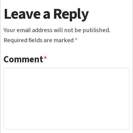
Leave a Reply
Your email address will not be published.
Required fields are marked
*
Comment
*