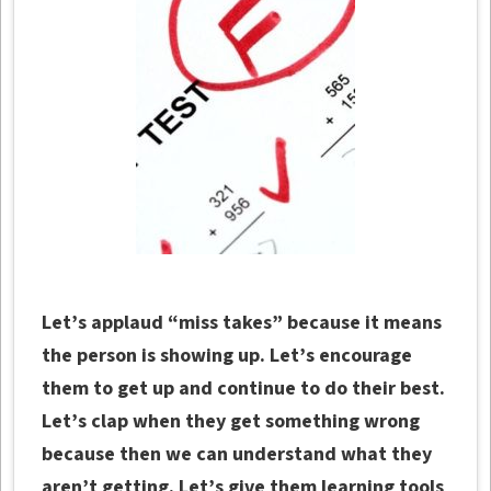
Let’s applaud “miss takes” because it means
the person is showing up. Let’s encourage
them to get up and continue to do their best.
Let’s clap when they get something wrong
because then we can understand what they
aren’t getting. Let’s give them learning tools