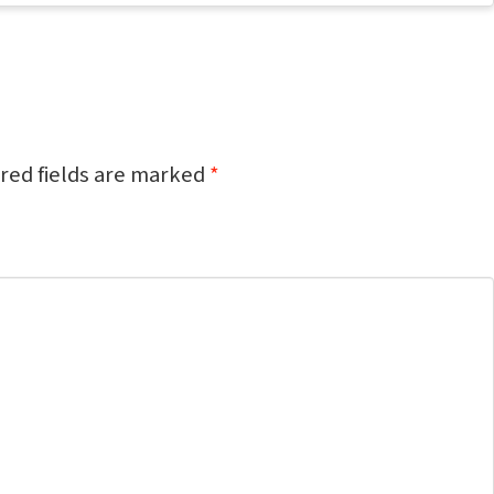
red fields are marked
*