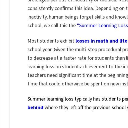
consistently confirms this idea. Depending on the
inactivity, human beings forget skills and kno
school, we call this the
“Summer Learning Loss
Most students exhibit
losses in math and liter
school year. Given the multi-step procedural pr
to decrease at a faster rate for students than
learning loss on student achievement to the indi
teachers need significant time at the beginnin
time that could otherwise be spent on new inst
Summer learning loss typically has students p
behind
where they left off the previous school 