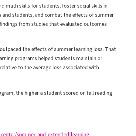
 math skills for students, foster social skills in
s and students, and combat the effects of summer
 findings from studies that evaluated outcomes
outpaced the effects of summer learning loss. That
earning programs helped students maintain or
 relative to the average loss associated with
ogram, the higher a student scored on fall reading
-center/summer-and-extended-learning-