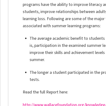
programs have the ability to improve literacy and
students, improve relationships between adult
learning loss. Following are some of the major
associated with summer learning programs:
The average academic benefit to students 
is, participation in the examined summer l
improve their skills and achievement levels
summer.
The longer a student participated in the pr
tests.
Read the full Report here:
http://www.wallacefoundation.org/knowledge