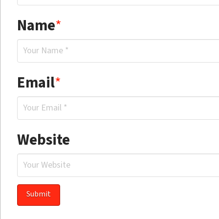
Name
*
Email
*
Website