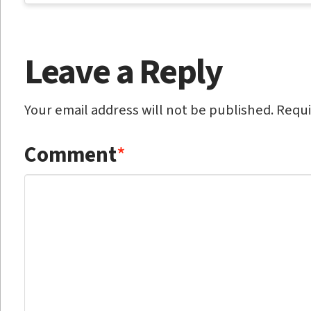
Leave a Reply
Your email address will not be published.
Requi
Comment
*