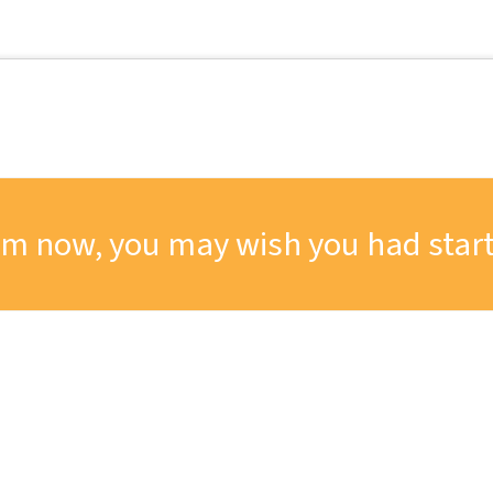
om now, you may wish you had start