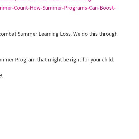
ummer-Count-How-Summer-Programs-Can-Boost-
p combat Summer Learning Loss. We do this through
mmer Program that might be right for your child.
d.