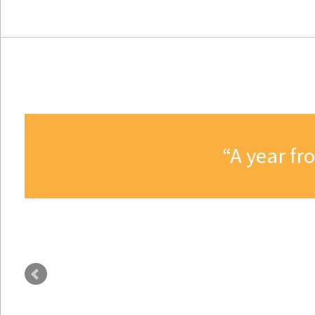
A year fr