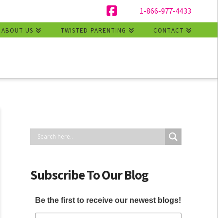
1-866-977-4433
Facebook
ABOUT US
TWISTED PARENTING
CONTACT
Subscribe To Our Blog
Be the first to receive our newest blogs!