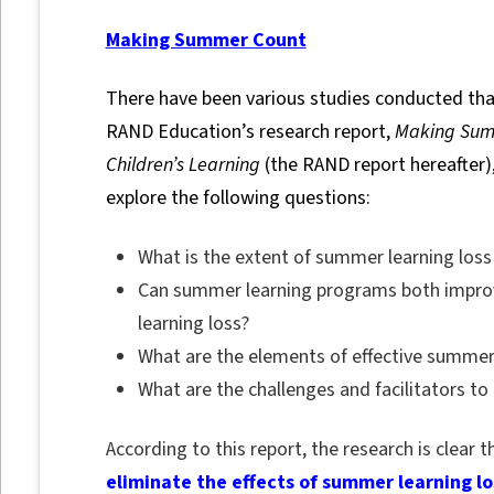
Making Summer Count
There have been various studies conducted tha
RAND Education’s research report,
Making Sum
Children’s Learning
(the RAND report hereafter
explore the following questions:
What is the extent of summer learning loss
Can summer learning programs both impr
learning loss?
What are the elements of effective summer
What are the challenges and facilitators 
According to this report, the research is clear 
eliminate the effects of summer learning lo