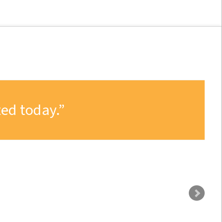
ed today.