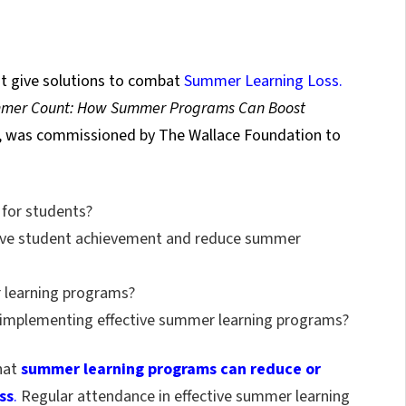
t give solutions to combat
Summer Learning Loss.
mer Count: How Summer Programs Can Boost
), was commissioned by The Wallace Foundation to
 for students?
ove student achievement and reduce summer
 learning programs?
to implementing effective summer learning programs?
that
summer learning programs can reduce or
ss
.
Regular attendance in effective summer learning