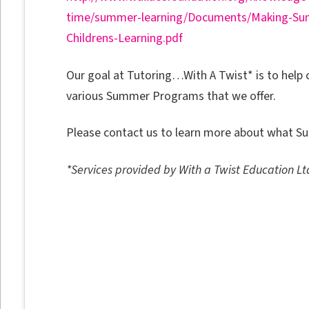
time/summer-learning/Documents/Making-S
Childrens-Learning.pdf
Our goal at Tutoring…With A Twist* is to hel
various Summer Programs that we offer.
Please contact us to learn more about what Su
*Services provided by With a Twist Education Lt