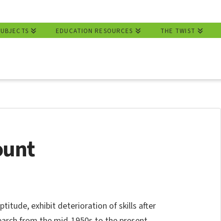
SUBJECTS
EDUCATION RESOURCES
THE TWIST
ount
titude, exhibit deterioration of skills after
esearch from the mid-1950s to the present