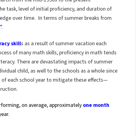
 task, level of initial proficiency, and duration of
wledge over time. In terms of summer breaks from
”
.
acy skill
s as a result of summer vacation each
ocess of many math skills, proficiency in math tends
 literacy. There are devastating impacts of summer
vidual child, as well to the schools as a whole since
g of each school year to mitigate these effects—
ruction.
erforming, on average, approximately
one month
year
.