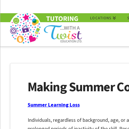
LOCATIONS
Making Summer C
Summer Learning Loss
Individuals, regardless of background, age, or ap
prolonged periods of inactivity of the skill. R