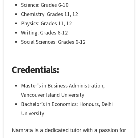
Science: Grades 6-10
Chemistry: Grades 11, 12
Physics: Grades 11, 12
Writing: Grades 6-12
Social Sciences: Grades 6-12
Credentials:
Master’s in Business Administration,
Vancouver Island University
Bachelor’s in Economics: Honours, Delhi
University
Namrata is a dedicated tutor with a passion for