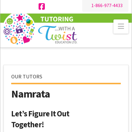
1-866-977-4433
Facebook
Na
OUR TUTORS
Namrata
Let’s Figure It Out
Together!