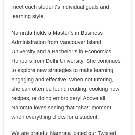
meet each student’s individual goals and
learning style.
Namrata holds a Master’s in Business
Administration from Vancouver Island
University and a Bachelor’s in Economics
Honours from Delhi University. She continues
to explore new strategies to make learning
engaging and effective. When not tutoring,
she can often be found reading, cooking new
recipes, or doing embroidery! Above all,
Namrata loves seeing that “aha!” moment
when everything clicks for a student.
We are grateful Namrata joined our Twisted