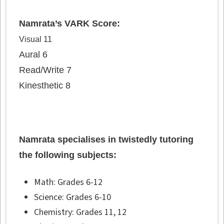
Namrata’s VARK Score:
Visual 11
Aural 6
Read/Write 7
Kinesthetic 8
Namrata specialises in twistedly tutoring
the following subjects:
Math: Grades 6-12
Science: Grades 6-10
Chemistry: Grades 11, 12