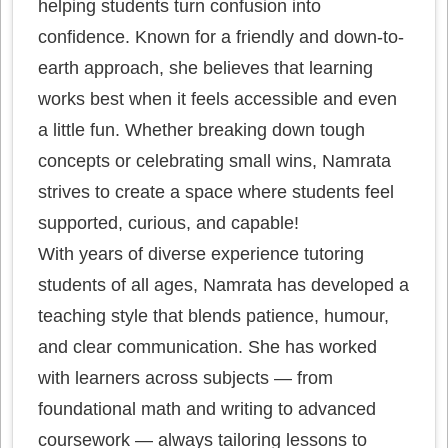
helping students turn confusion into
confidence. Known for a friendly and down-to-
earth approach, she believes that learning
works best when it feels accessible and even
a little fun. Whether breaking down tough
concepts or celebrating small wins, Namrata
strives to create a space where students feel
supported, curious, and capable!
With years of diverse experience tutoring
students of all ages, Namrata has developed a
teaching style that blends patience, humour,
and clear communication. She has worked
with learners across subjects — from
foundational math and writing to advanced
coursework — always tailoring lessons to