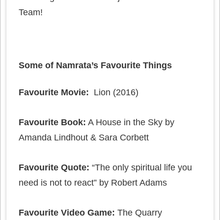
Team!
Some of Namrata’s Favourite Things
Favourite Movie:
Lion (2016)
Favourite Book:
A House in the Sky by
Amanda Lindhout & Sara Corbett
Favourite Quote:
“The only spiritual life you
need is not to react” by Robert Adams
Favourite Video Game:
The Quarry