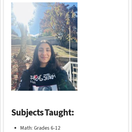
Subjects Taught:
Math: Grades 6-12