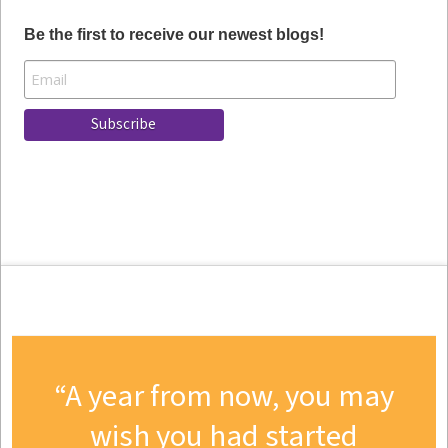
Be the first to receive our newest blogs!
A year from now, you may
wish you had started