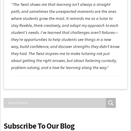
"The Twist shows me that learning isn’t always a straight
path, and sometimes the unexpected moments are the ones
where students grow the most. It reminds me as a tutor to
stay flexible, think creatively, and adapt my approach to each
student’s needs. I’ve learned that challenges aren’t failures—
they’re opportunities to help students see things in a new
way, build confidence, and discover strengths they didn’t know
they had. The Twist inspires me to make tutoring not just
about getting the right answer, but about fostering curiosity,
problem-solving, and a love for learning along the way."
Subscribe To Our Blog