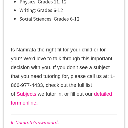
Physics: Grades 11, 12
Writing: Grades 6-12
Social Sciences: Grades 6-12
Is Namrata the right fit for your child or for
you? We’d love to talk through this important
decision with you. If you don’t see a subject
that you need tutoring for, please call us at: 1-
866-977-4433, check out the full list
of
Subjects
we tutor in, or fill out our
detailed
form online.
In Namrata's own words: