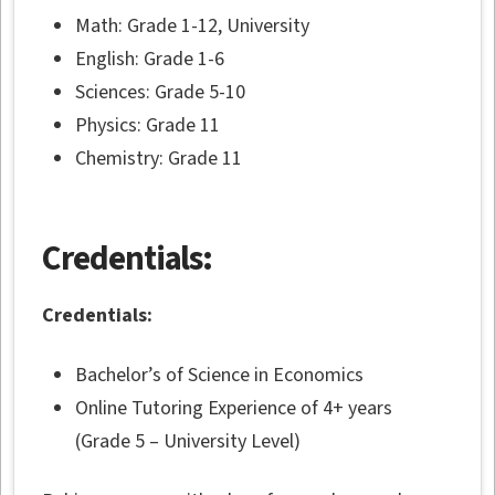
Math: Grade 1-12, University
English: Grade 1-6
Sciences: Grade 5-10
Physics: Grade 11
Chemistry: Grade 11
Credentials:
Credentials:
Bachelor’s of Science in Economics
Online Tutoring Experience of 4+ years
(Grade 5 – University Level)