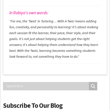
In Rabiya's own words:
"For me, the 'Twist' in Tutoring… With A Twis! means adding
fun, creativity, and personality to learning! It’s about making
each session fit the learner, their pace, their style, and their
goals. It’s not just about helping students get the right
answers; it’s about helping them understand how they learn
best. With the Twist, learning becomes something students
look forward to, not something they have to do."
Subscribe To Our Blog