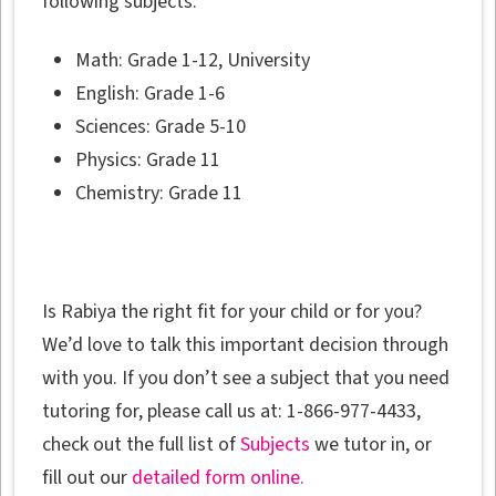
following subjects:
Math: Grade 1-12, University
English: Grade 1-6
Sciences: Grade 5-10
Physics: Grade 11
Chemistry: Grade 11
Is Rabiya the right fit for your child or for you?
We’d love to talk this important decision through
with you. If you don’t see a subject that you need
tutoring for, please call us at: 1-866-977-4433,
check out the full list of
Subjects
we tutor in, or
fill out our
detailed form online.