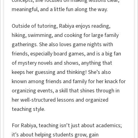
concepts, she focuses on making lessons clear,
meaningful, and a little fun along the way.
Outside of tutoring, Rabiya enjoys reading,
hiking, swimming, and cooking for large family
gatherings. She also loves game nights with
friends, especially board games, and is a big fan
of mystery novels and shows, anything that
keeps her guessing and thinking! She’s also
known among friends and family for her knack for
organizing events, a skill that shines through in
her well-structured lessons and organized
teaching style.
For Rabiya, teaching isn’t just about academics;
it’s about helping students grow, gain