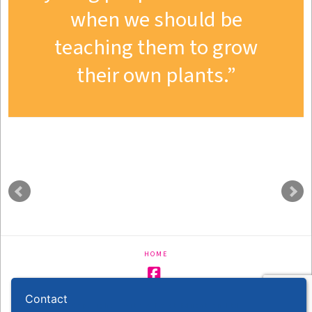
when we should be
teaching them to grow
their own plants.
HOME
Facebook
Contact
Copyright - With A Twist Education Ltd