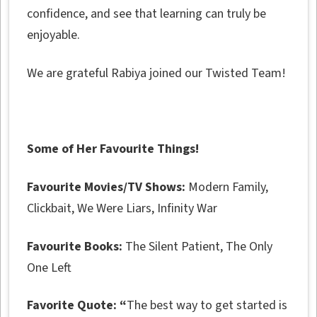
confidence, and see that learning can truly be
enjoyable.
We are grateful Rabiya joined our Twisted Team!
Some of Her Favourite Things!
Favourite Movies/TV Shows:
Modern Family,
Clickbait, We Were Liars, Infinity War
Favourite Books:
The Silent Patient, The Only
One Left
Favorite Quote: “
The best way to get started is