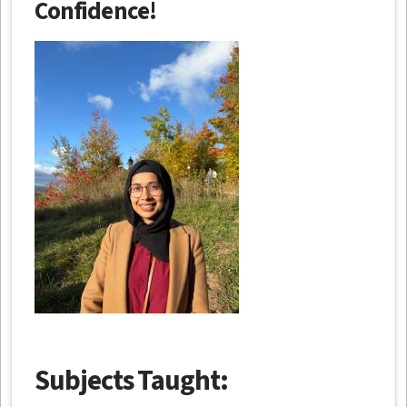
Confidence!
Subjects Taught: