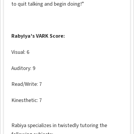
to quit talking and begin doing!”
Rabyiya’s VARK Score:
Visual: 6
Auditory: 9
Read/Write: 7
Kinesthetic: 7
Rabiya specializes in twistedly tutoring the