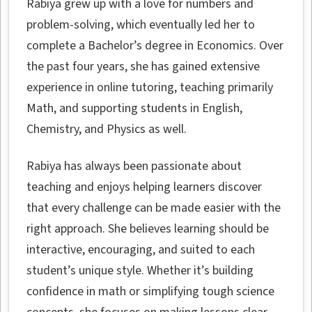
Rabiya grew up with a love for numbers and
problem-solving, which eventually led her to
complete a Bachelor’s degree in Economics. Over
the past four years, she has gained extensive
experience in online tutoring, teaching primarily
Math, and supporting students in English,
Chemistry, and Physics as well.
Rabiya has always been passionate about
teaching and enjoys helping learners discover
that every challenge can be made easier with the
right approach. She believes learning should be
interactive, encouraging, and suited to each
student’s unique style. Whether it’s building
confidence in math or simplifying tough science