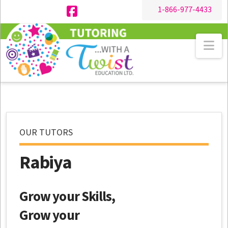
1-866-977-4433
Facebook
Na
OUR TUTORS
Rabiya
Grow your Skills,
Grow your