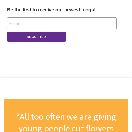
Be the first to receive our newest blogs!
All too often we are giving
young people cut flowers