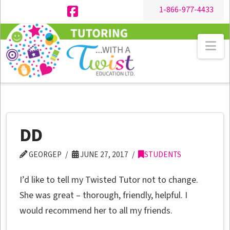
1-866-977-4433
Facebook
Na
DD
GEORGEP
JUNE 27, 2017
STUDENTS
I’d like to tell my Twisted Tutor not to change.
She was great – thorough, friendly, helpful. I
would recommend her to all my friends.