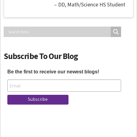
DD
Math/Science HS Student
Subscribe To Our Blog
Be the first to receive our newest blogs!