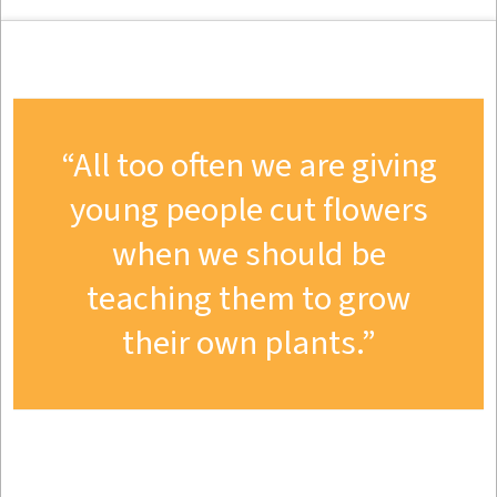
All too often we are giving
young people cut flowers
when we should be
teaching them to grow
their own plants.