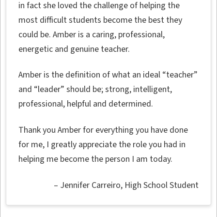
in fact she loved the challenge of helping the
most difficult students become the best they
could be. Amber is a caring, professional,
energetic and genuine teacher.
Amber is the definition of what an ideal “teacher”
and “leader” should be; strong, intelligent,
professional, helpful and determined.
Thank you Amber for everything you have done
for me, I greatly appreciate the role you had in
helping me become the person I am today.
Jennifer Carreiro
High School Student