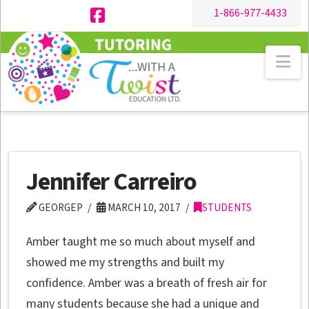
1-866-977-4433
Facebook
Na
Jennifer Carreiro
GEORGEP
MARCH 10, 2017
STUDENTS
Amber taught me so much about myself and
showed me my strengths and built my
confidence. Amber was a breath of fresh air for
many students because she had a unique and