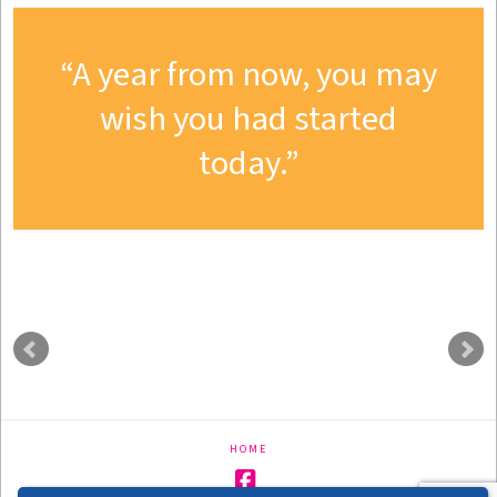
A year from now, you may
wish you had started
today.
HOME