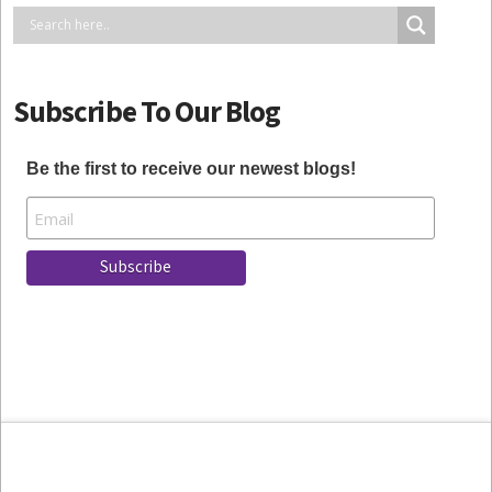
Subscribe To Our Blog
Be the first to receive our newest blogs!