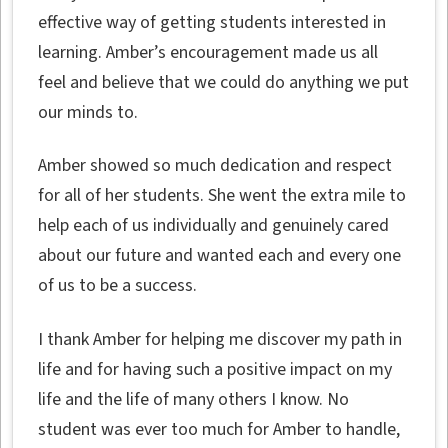
effective way of getting students interested in
learning. Amber’s encouragement made us all
feel and believe that we could do anything we put
our minds to.
Amber showed so much dedication and respect
for all of her students. She went the extra mile to
help each of us individually and genuinely cared
about our future and wanted each and every one
of us to be a success.
I thank Amber for helping me discover my path in
life and for having such a positive impact on my
life and the life of many others I know. No
student was ever too much for Amber to handle,