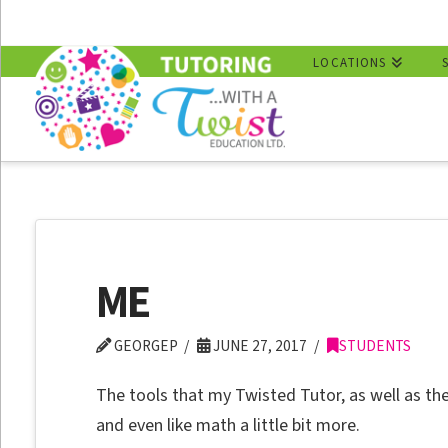
LOCATIONS
ME
GEORGEP
JUNE 27, 2017
STUDENTS
The tools that my Twisted Tutor, as well as t
and even like math a little bit more.