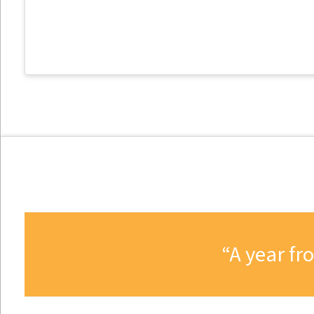
A year fr