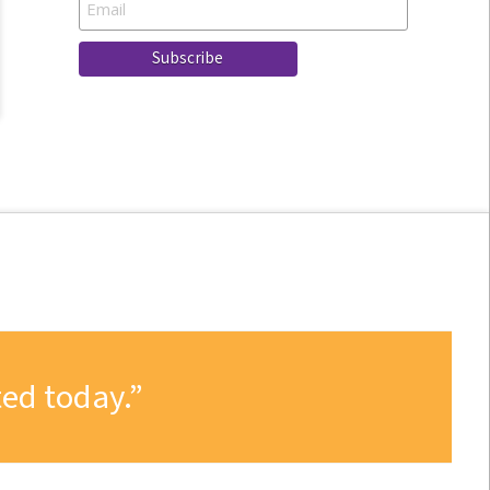
ed today.