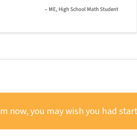
ME
High School Math Student
om now, you may wish you had start