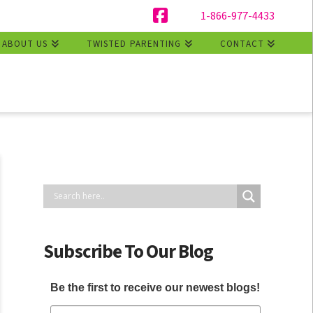
1-866-977-4433
Facebook
ABOUT US
TWISTED PARENTING
CONTACT
Subscribe To Our Blog
Be the first to receive our newest blogs!