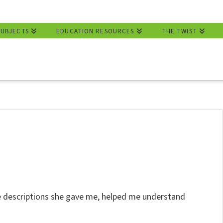
SUBJECTS
EDUCATION RESOURCES
THE TWIST
he descriptions she gave me, helped me understand