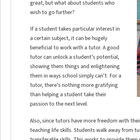
great, but what about students who
wish to go further?
If a student takes particular interest in
a certain subject, it can be hugely
beneficial to work with a tutor. A good
tutor can unlock a student’s potential,
showing them things and enlightening
them in ways school simply can’t. For a
tutor, there’s nothing more gratifying
than helping a student take their
passion to the next level.
Also, since tutors have more freedom with their
teaching life skills. Students walk away from tu
transferable skills. This works to provide them