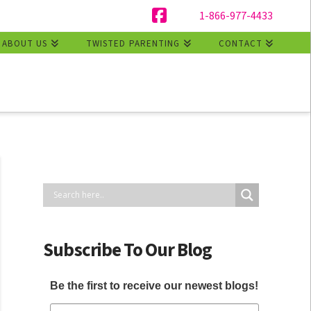
1-866-977-4433
Facebook
ABOUT US
TWISTED PARENTING
CONTACT
Subscribe To Our Blog
Be the first to receive our newest blogs!