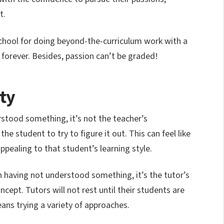
t.
school for doing beyond-the-curriculum work with a
t forever. Besides, passion can’t be graded!
ity
rstood something, it’s not the teacher’s
 the student to try to figure it out. This can feel like
appealing to that student’s learning style.
n having not understood something, it’s the tutor’s
ncept. Tutors will not rest until their students are
ns trying a variety of approaches.