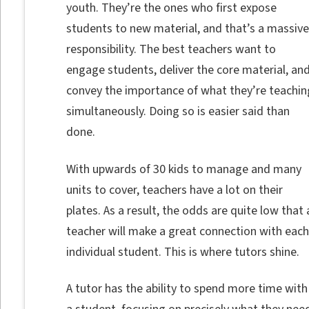
youth. They’re the ones who first expose
students to new material, and that’s a massive
responsibility. The best teachers want to
engage students, deliver the core material, an
convey the importance of what they’re teachin
simultaneously. Doing so is easier said than
done.
With upwards of 30 kids to manage and many
units to cover, teachers have a lot on their
plates. As a result, the odds are quite low that 
teacher will make a great connection with each
individual student. This is where tutors shine.
A tutor has the ability to spend more time with