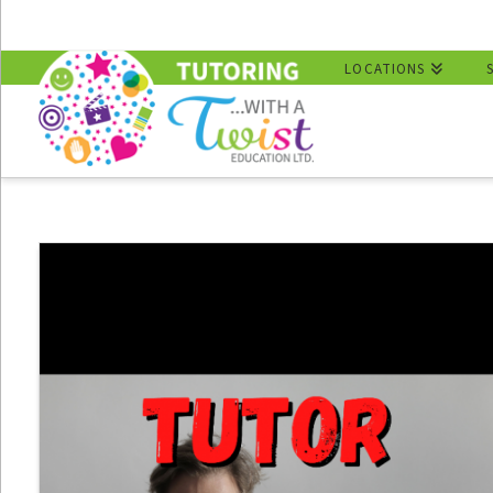
LOCATIONS