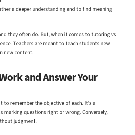
d
 gather a deeper understanding and to find meaning
and they often do. But, when it comes to tutoring vs
erence. Teachers are meant to teach students new
rn new content.
r Work and Answer Your
nt to remember the objective of each. It’s a
s marking questions right or wrong. Conversely,
ithout judgment.