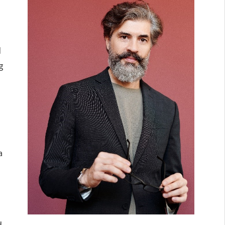
d
g
a