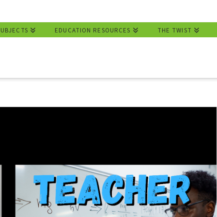
SUBJECTS
EDUCATION RESOURCES
THE TWIST