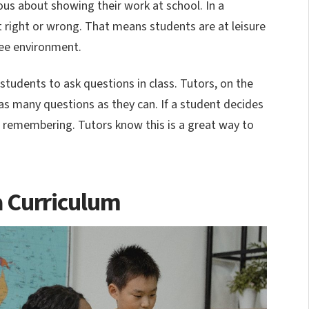
ious about showing their work at school. In a
t right or wrong. That means students are at leisure
ree environment.
 students to ask questions in class. Tutors, on the
s many questions as they can. If a student decides
h remembering. Tutors know this is a great way to
a Curriculum