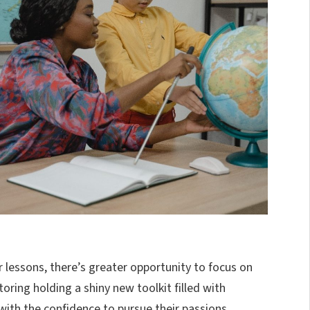
 lessons, there’s greater opportunity to focus on
toring holding a shiny new toolkit filled with
 with the confidence to pursue their passions,