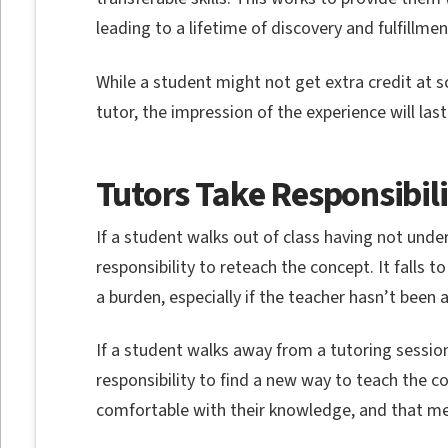
leading to a lifetime of discovery and fulfillmen
While a student might not get extra credit at 
tutor, the impression of the experience will las
Tutors Take Responsibil
If a student walks out of class having not unde
responsibility to reteach the concept. It falls to
a burden, especially if the teacher hasn’t been 
If a student walks away from a tutoring sessio
responsibility to find a new way to teach the co
comfortable with their knowledge, and that mea