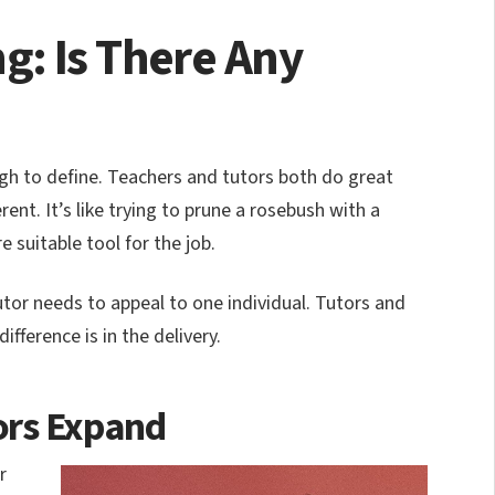
g: Is There Any
ugh to define. Teachers and tutors both do great
rent. It’s like trying to prune a rosebush with a
 suitable tool for the job.
utor needs to appeal to one individual. Tutors and
ifference is in the delivery.
ors Expand
r