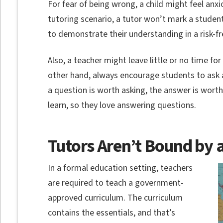
For fear of being wrong, a child might feel anx
tutoring scenario, a tutor won’t mark a studen
to demonstrate their understanding in a risk-f
Also, a teacher might leave little or no time for
other hand, always encourage students to ask a
a question is worth asking, the answer is wort
learn, so they love answering questions.
Tutors Aren’t Bound by 
In a formal education setting, teachers
are required to teach a government-
approved curriculum. The curriculum
contains the essentials, and that’s