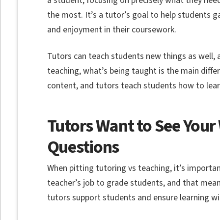
a student, focusing on precisely what they nee
the most. It’s a tutor’s goal to help students
and enjoyment in their coursework.
Tutors can teach students new things as well, 
teaching, what’s being taught is the main diff
content, and tutors teach students how to lea
Tutors Want to See You
Questions
When pitting tutoring vs teaching, it’s importa
teacher’s job to grade students, and that mean
tutors support students and ensure learning w