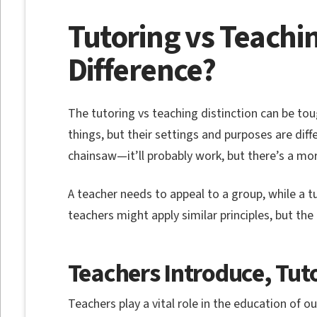
Tutoring vs Teachin
Difference?
The tutoring vs teaching distinction can be to
things, but their settings and purposes are diffe
chainsaw—it’ll probably work, but there’s a more
A teacher needs to appeal to a group, while a t
teachers might apply similar principles, but the d
Teachers Introduce, Tut
Teachers play a vital role in the education of ou