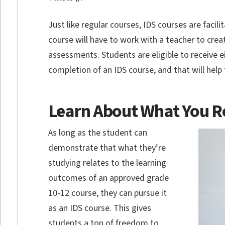
Just like regular courses, IDS courses are facil
course will have to work with a teacher to cre
assessments. Students are eligible to receive ei
completion of an IDS course, and that will help
Learn About What You R
As long as the student can
demonstrate that what they’re
studying relates to the learning
outcomes of an approved grade
10-12 course, they can pursue it
as an IDS course. This gives
students a ton of freedom to