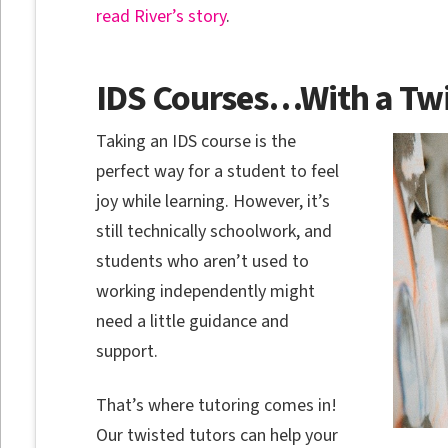
read River’s story
.
IDS Courses…With a Twi
Taking an IDS course is the
perfect way for a student to feel
joy while learning. However, it’s
still technically schoolwork, and
students who aren’t used to
working independently might
need a little guidance and
support.
That’s where tutoring comes in!
Our twisted tutors can help your