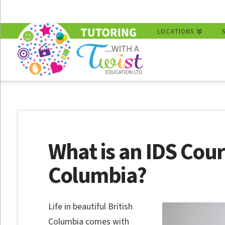
LOCATIONS
What is an IDS Cours
Columbia?
Life in beautiful British
Columbia comes with