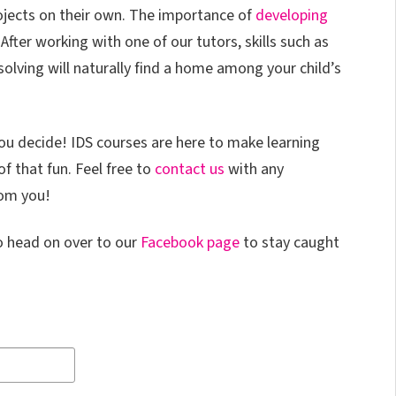
ojects on their own. The importance of
developing
After working with one of our tutors, skills such as
lving will naturally find a home among your child’s
You decide! IDS courses are here to make learning
f that fun. Feel free to
contact us
with any
rom you!
o head on over to our
Facebook page
to stay caught