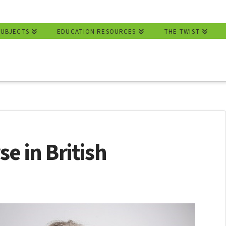
SUBJECTS
EDUCATION RESOURCES
THE TWIST
e in British