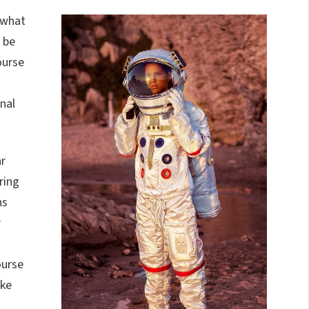
 what
n be
ourse
nal
ar
ring
ns
r
ourse
ike