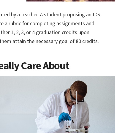
itated by a teacher. A student proposing an IDS
ate a rubric for completing assignments and
ther 1, 2, 3, or 4 graduation credits upon
 them attain the necessary goal of 80 credits.
eally Care About