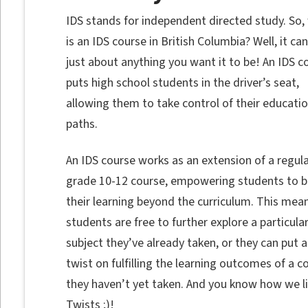
IDS stands for independent directed study. So,
is an IDS course in British Columbia? Well, it ca
just about anything you want it to be! An IDS c
puts high school students in the driver’s seat,
allowing them to take control of their educatio
paths.
An IDS course works as an extension of a regul
grade 10-12 course, empowering students to b
their learning beyond the curriculum. This mea
students are free to further explore a particula
subject they’ve already taken, or they can put a
twist on fulfilling the learning outcomes of a c
they haven’t yet taken. And you know how we l
Twists ;)!