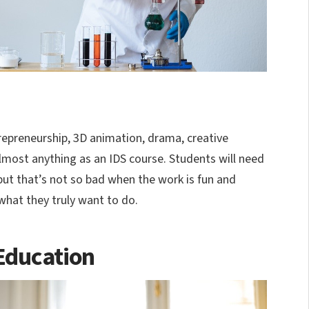
repreneurship, 3D animation, drama, creative
most anything as an IDS course. Students will need
but that’s not so bad when the work is fun and
what they truly want to do.
Education