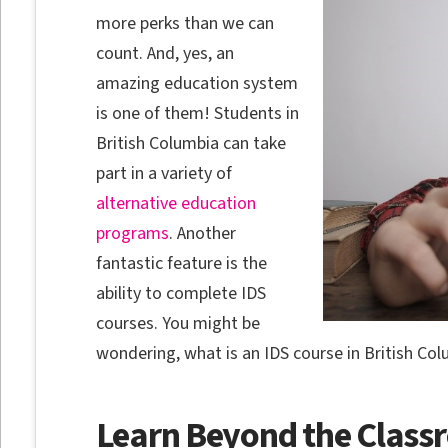
more perks than we can
count. And, yes, an
amazing education system
is one of them! Students in
British Columbia can take
part in a variety of
alternative education
programs
. Another
fantastic feature is the
ability to complete IDS
courses. You might be
wondering, what is an IDS course in British Colu
Learn Beyond the Clas