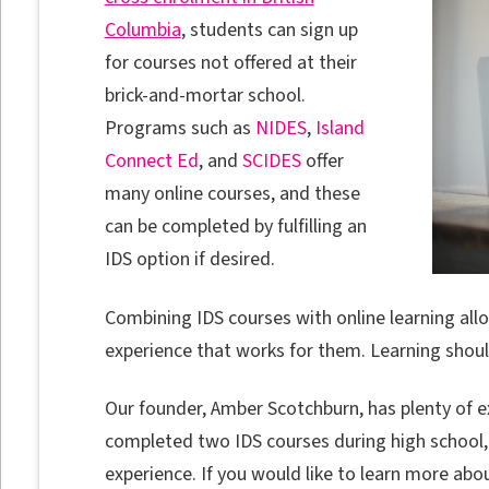
Columbia
, students can sign up
for courses not offered at their
brick-and-mortar school.
Programs such as
NIDES
,
Island
Connect Ed
, and
SCIDES
offer
many online courses, and these
can be completed by fulfilling an
IDS option if desired.
Combining IDS courses with online learning allo
experience that works for them. Learning should
Our founder, Amber Scotchburn, has plenty of e
completed two IDS courses during high school,
experience. If you would like to learn more abo