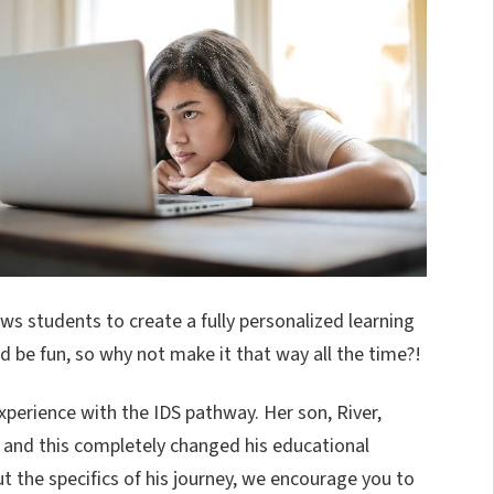
ws students to create a fully personalized learning
 be fun, so why not make it that way all the time?!
xperience with the IDS pathway. Her son, River,
 and this completely changed his educational
ut the specifics of his journey, we encourage you to