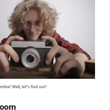
mbia? Well, let’s find out!
sroom