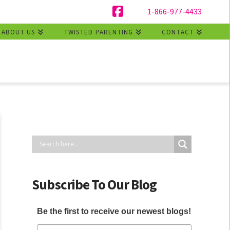
1-866-977-4433
Facebook
ABOUT US
TWISTED PARENTING
CONTACT
Subscribe To Our Blog
Be the first to receive our newest blogs!