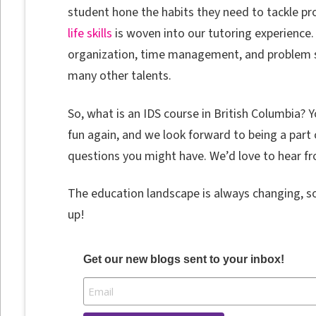
student hone the habits they need to tackle pr
life skills
is woven into our tutoring experience. 
organization, time management, and problem so
many other talents.
So, what is an IDS course in British Columbia? 
fun again, and we look forward to being a part o
questions you might have. We’d love to hear f
The education landscape is always changing, s
up!
Get our new blogs sent to your inbox!