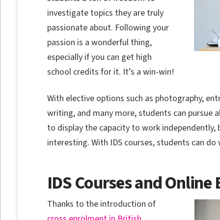
investigate topics they are truly
passionate about. Following your
passion is a wonderful thing,
especially if you can get high
school credits for it. It’s a win-win!
With elective options such as photography, ent
writing, and many more, students can pursue al
to display the capacity to work independently, 
interesting. With IDS courses, students can do 
IDS Courses and Online 
Thanks to the introduction of
cross enrolment in British