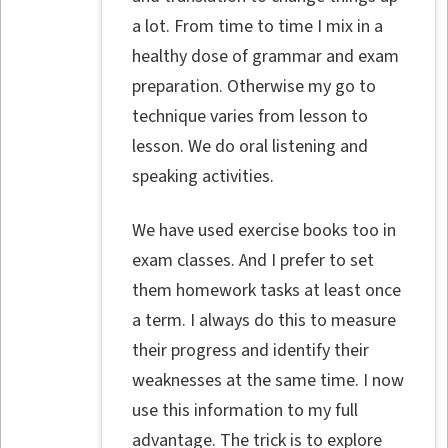
a lot. From time to time I mix in a
healthy dose of grammar and exam
preparation. Otherwise my go to
technique varies from lesson to
lesson. We do oral listening and
speaking activities.
We have used exercise books too in
exam classes. And I prefer to set
them homework tasks at least once
a term. I always do this to measure
their progress and identify their
weaknesses at the same time. I now
use this information to my full
advantage. The trick is to explore