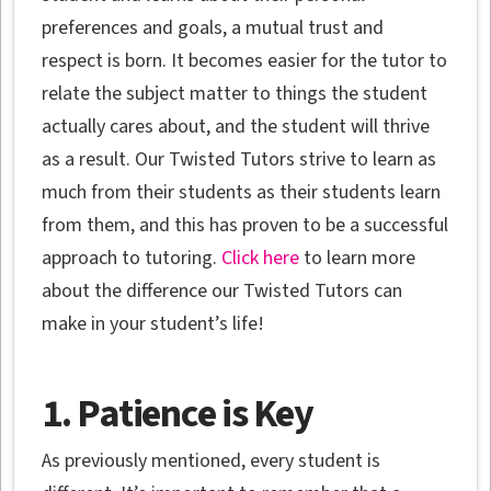
preferences and goals, a mutual trust and
respect is born. It becomes easier for the tutor to
relate the subject matter to things the student
actually cares about, and the student will thrive
as a result. Our Twisted Tutors strive to learn as
much from their students as their students learn
from them, and this has proven to be a successful
approach to tutoring.
Click here
to learn more
about the difference our Twisted Tutors can
make in your student’s life!
1. Patience is Key
As previously mentioned, every student is