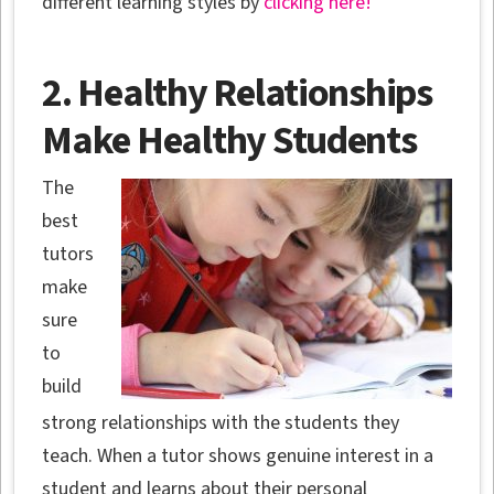
different learning styles by
clicking here!
2. Healthy Relationships
Make Healthy Students
The
best
tutors
make
sure
to
build
strong relationships with the students they
teach. When a tutor shows genuine interest in a
student and learns about their personal