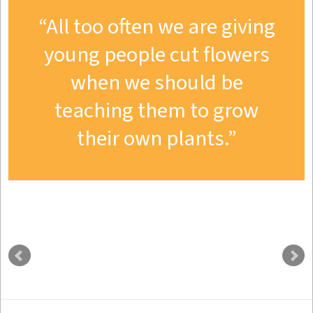
All too often we are giving
young people cut flowers
when we should be
teaching them to grow
their own plants.