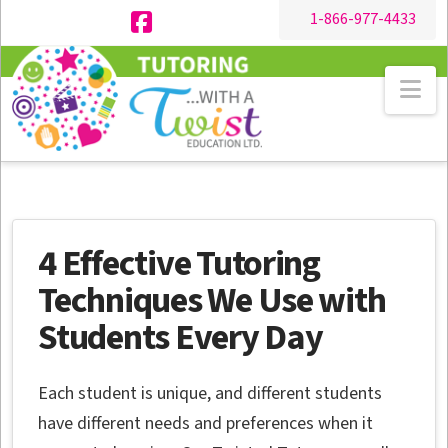
1-866-977-4433
Facebook
Na
4 Effective Tutoring
Techniques We Use with
Students Every Day
Each student is unique, and different students
have different needs and preferences when it