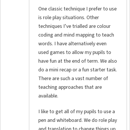
One classic technique I prefer to use
is role play situations. Other
techniques I’ve trialled are colour
coding and mind mapping to teach
words. I have alternatively even
used games to allow my pupils to
have fun at the end of term. We also
do a mini recap or a fun starter task.
There are such a vast number of
teaching approaches that are
available.
I like to get all of my pupils to use a
pen and whiteboard. We do role play
and translation to change things up