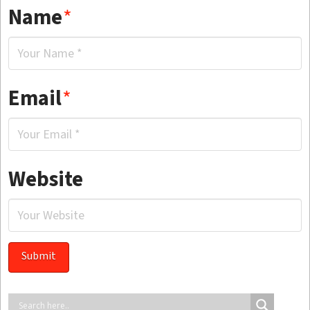
Name
*
Email
*
Website