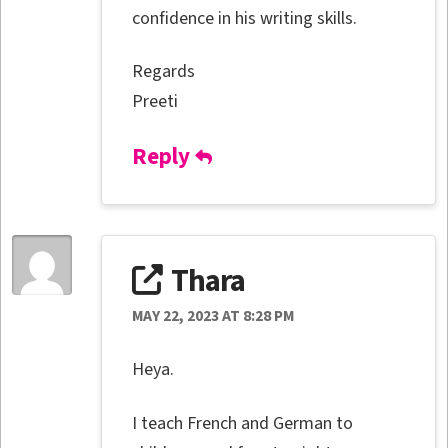
confidence in his writing skills.
Regards
Preeti
Reply
Thara
MAY 22, 2023 AT 8:28 PM
Heya.
I teach French and German to