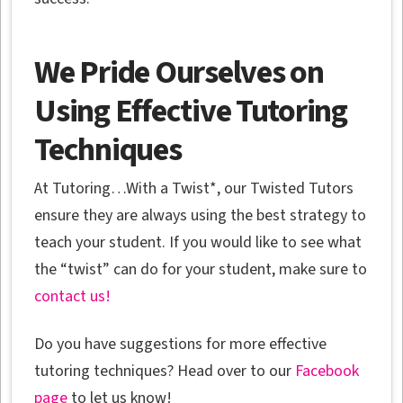
We Pride Ourselves on
Using Effective Tutoring
Techniques
At Tutoring…With a Twist*, our Twisted Tutors
ensure they are always using the best strategy to
teach your student. If you would like to see what
the “twist” can do for your student, make sure to
contact us!
Do you have suggestions for more effective
tutoring techniques? Head over to our
Facebook
page
to let us know!