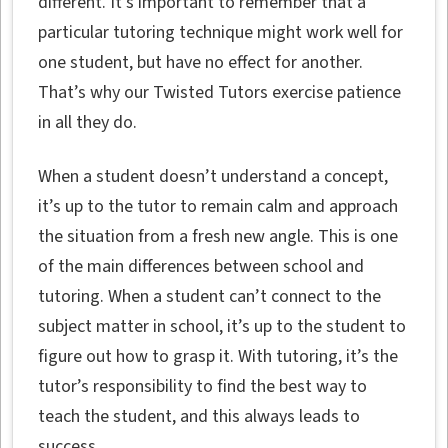
different. It’s important to remember that a
particular tutoring technique might work well for
one student, but have no effect for another.
That’s why our Twisted Tutors exercise patience
in all they do.
When a student doesn’t understand a concept,
it’s up to the tutor to remain calm and approach
the situation from a fresh new angle. This is one
of the main differences between school and
tutoring. When a student can’t connect to the
subject matter in school, it’s up to the student to
figure out how to grasp it. With tutoring, it’s the
tutor’s responsibility to find the best way to
teach the student, and this always leads to
success.