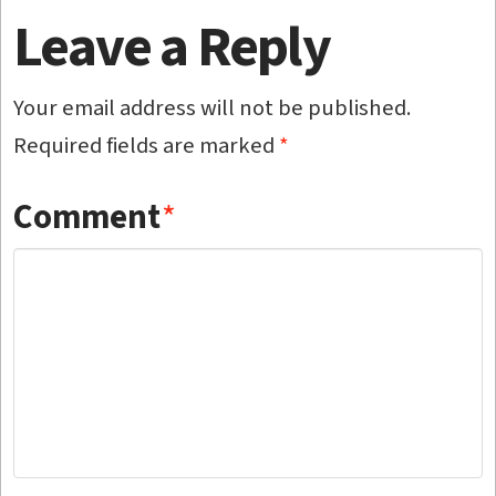
Leave a Reply
Your email address will not be published.
Required fields are marked
*
Comment
*