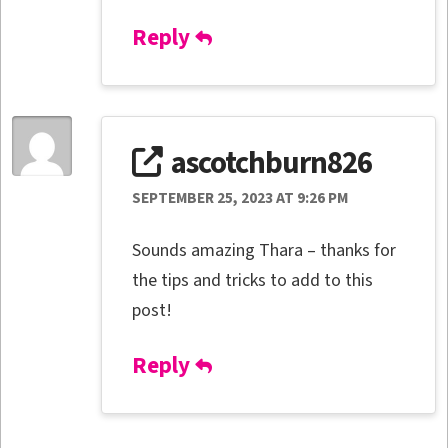
Reply
ascotchburn826
SEPTEMBER 25, 2023 AT 9:26 PM
Sounds amazing Thara – thanks for
the tips and tricks to add to this
post!
Reply