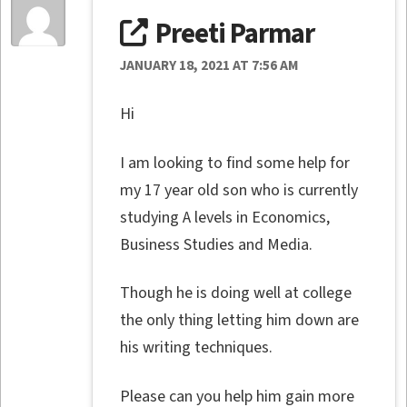
Preeti Parmar
JANUARY 18, 2021 AT 7:56 AM
Hi
I am looking to find some help for
my 17 year old son who is currently
studying A levels in Economics,
Business Studies and Media.
Though he is doing well at college
the only thing letting him down are
his writing techniques.
Please can you help him gain more