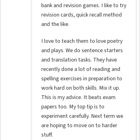
bank and revision games. I like to try
revision cards, quick recall method
and the like.
I love to teach them to love poetry
and plays. We do sentence starters
and translation tasks. They have
recently done a lot of reading and
spelling exercises in preparation to
work hard on both skills. Mix it up.
This is my advice. It beats exam
papers too. My top tip is to
experiment carefully. Next term we
are hoping to move on to harder
stuff.