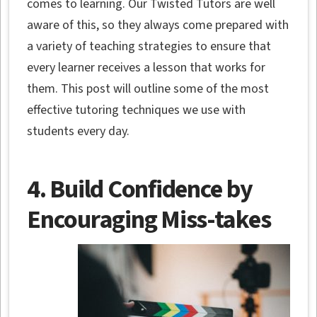
comes to learning. Our Twisted Tutors are well
aware of this, so they always come prepared with
a variety of teaching strategies to ensure that
every learner receives a lesson that works for
them. This post will outline some of the most
effective tutoring techniques we use with
students every day.
4. Build Confidence by
Encouraging Miss-takes