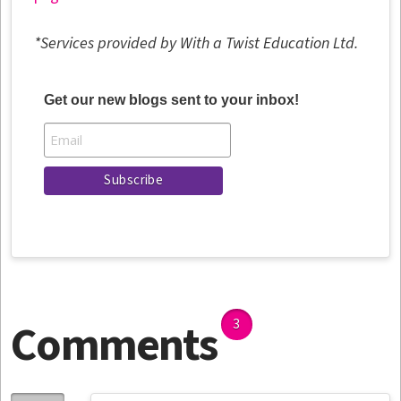
*Services provided by With a Twist Education Ltd.
Get our new blogs sent to your inbox!
Comments
3