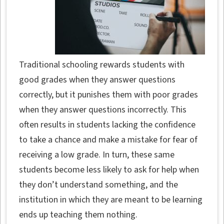
Traditional schooling rewards students with
good grades when they answer questions
correctly, but it punishes them with poor grades
when they answer questions incorrectly. This
often results in students lacking the confidence
to take a chance and make a mistake for fear of
receiving a low grade. In turn, these same
students become less likely to ask for help when
they don’t understand something, and the
institution in which they are meant to be learning
ends up teaching them nothing.