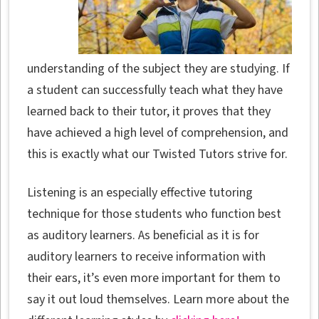
understanding of the subject they are studying. If
a student can successfully teach what they have
learned back to their tutor, it proves that they
have achieved a high level of comprehension, and
this is exactly what our Twisted Tutors strive for.
Listening is an especially effective tutoring
technique for those students who function best
as auditory learners. As beneficial as it is for
auditory learners to receive information with
their ears, it’s even more important for them to
say it out loud themselves. Learn more about the