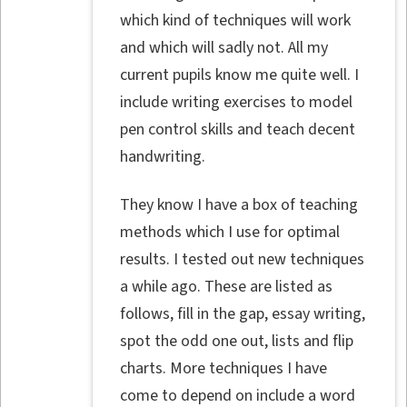
which kind of techniques will work
and which will sadly not. All my
current pupils know me quite well. I
include writing exercises to model
pen control skills and teach decent
handwriting.
They know I have a box of teaching
methods which I use for optimal
results. I tested out new techniques
a while ago. These are listed as
follows, fill in the gap, essay writing,
spot the odd one out, lists and flip
charts. More techniques I have
come to depend on include a word