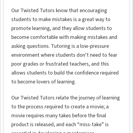
Our Twisted Tutors know that encouraging
students to make mistakes is a great way to
promote learning, and they allow students to
become comfortable with making mistakes and
asking questions. Tutoring is a low-pressure
environment where students don’t need to fear
poor grades or frustrated teachers, and this
allows students to build the confidence required
to become lovers of learning.
Our Twisted Tutors relate the journey of learning
to the process required to create a movie; a
movie requires many takes before the final
product is released, and each “miss-take” is