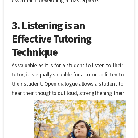
essential in developing a masterpiece.
3. Listening is an
Effective Tutoring
Technique
As valuable as it is for a student to listen to their
tutor, it is equally valuable for a tutor to listen to
their student. Open dialogue allows a student to
hear their thoughts out loud,
strengthening their