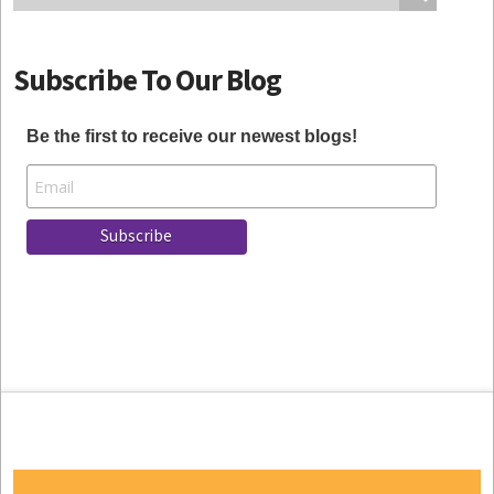
Subscribe To Our Blog
Be the first to receive our newest blogs!