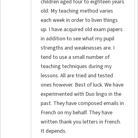
children aged four to eighteen years
old. My teaching method varies
each week in order to liven things
up. I have acquired old exam papers
in addition to see what my pupil
strengths and weaknesses are. I
tend to use a small number of
teaching techniques during my
lessons. All are tried and tested
ones however. Best of luck. We have
experimented with Duo lingo in the
past. They have composed emails in
French on my behalf. They have
written thank you letters in French.
It depends.