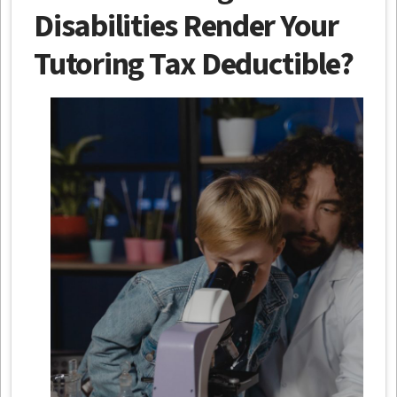
Disabilities Render Your
Tutoring Tax Deductible?