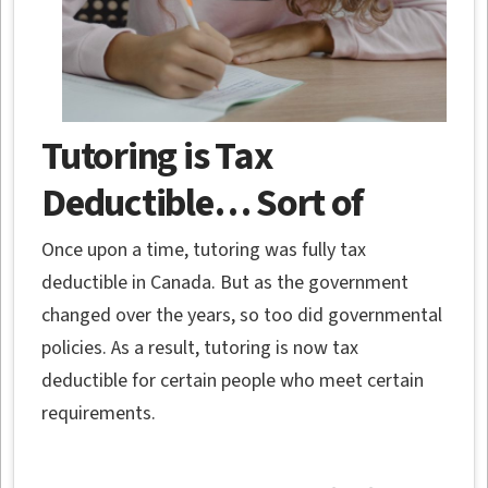
Tutoring is Tax
Deductible… Sort of
Once upon a time, tutoring was fully tax
deductible in Canada. But as the government
changed over the years, so too did governmental
policies. As a result, tutoring is now tax
deductible for certain people who meet certain
requirements.