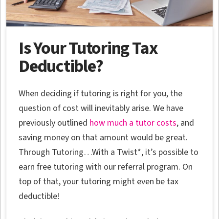
Is Your Tutoring Tax
Deductible?
When deciding if tutoring is right for you, the
question of cost will inevitably arise. We have
previously outlined
how much a tutor costs
, and
saving money on that amount would be great.
Through Tutoring…With a Twist*, it’s possible to
earn free tutoring with our referral program. On
top of that, your tutoring might even be tax
deductible!