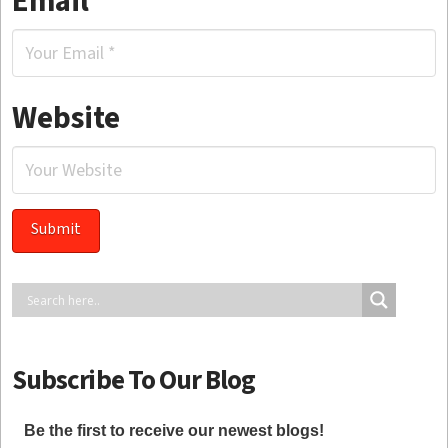
Email
*
Website
Subscribe To Our Blog
Be the first to receive our newest blogs!