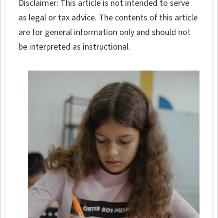
Disclaimer: This article is not intended to serve
as legal or tax advice. The contents of this article
are for general information only and should not
be interpreted as instructional.