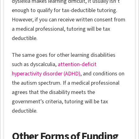
dyslexia makes learning difficult, it usually isn’t
enough to qualify for tax-deductible tutoring.
However, if you can receive written consent from
a medical professional, tutoring will be tax
deductible.
The same goes for other learning disabilities
such as dyscalculia,
attention-deficit
hyperactivity disorder (ADHD)
, and conditions on
the autism spectrum. If a medical professional
agrees that the disability meets the
government’s criteria, tutoring will be tax
deductible.
Other Forms of Funding