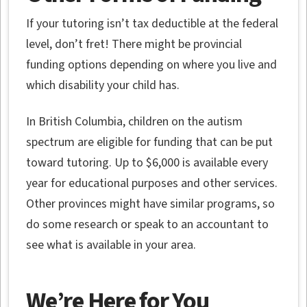
If your tutoring isn’t tax deductible at the federal
level, don’t fret! There might be provincial
funding options depending on where you live and
which disability your child has.
In British Columbia, children on the autism
spectrum are eligible for funding that can be put
toward tutoring. Up to $6,000 is available every
year for educational purposes and other services.
Other provinces might have similar programs, so
do some research or speak to an accountant to
see what is available in your area.
We’re Here for You