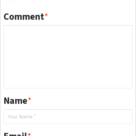
Comment
*
Name
*