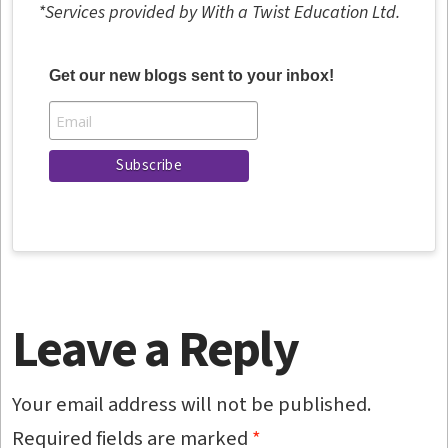
*Services provided by With a Twist Education Ltd.
Get our new blogs sent to your inbox!
Leave a Reply
Your email address will not be published.
Required fields are marked
*