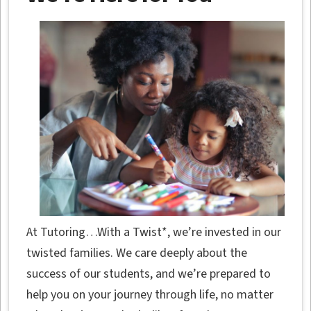
At Tutoring…With a Twist*, we’re invested in our
twisted families. We care deeply about the
success of our students, and we’re prepared to
help you on your journey through life, no matter