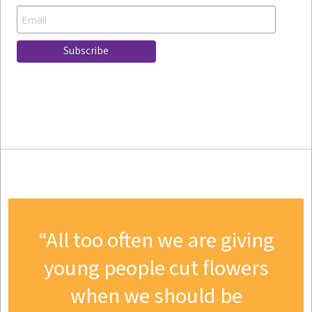
All too often we are giving
young people cut flowers
when we should be