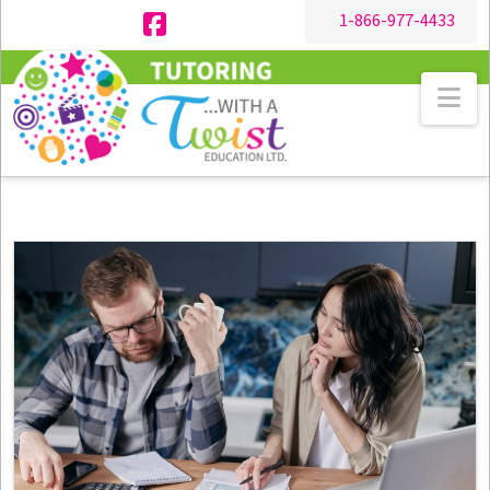
1-866-977-4433
Facebook
Na