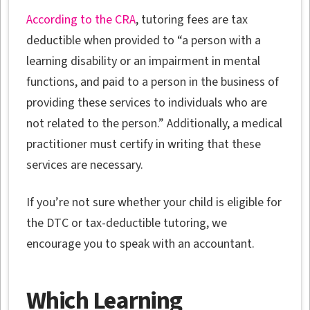
According to the CRA
, tutoring fees are tax
deductible when provided to “a person with a
learning disability or an impairment in mental
functions, and paid to a person in the business of
providing these services to individuals who are
not related to the person.” Additionally, a medical
practitioner must certify in writing that these
services are necessary.
If you’re not sure whether your child is eligible for
the DTC or tax-deductible tutoring, we
encourage you to speak with an accountant.
Which Learning