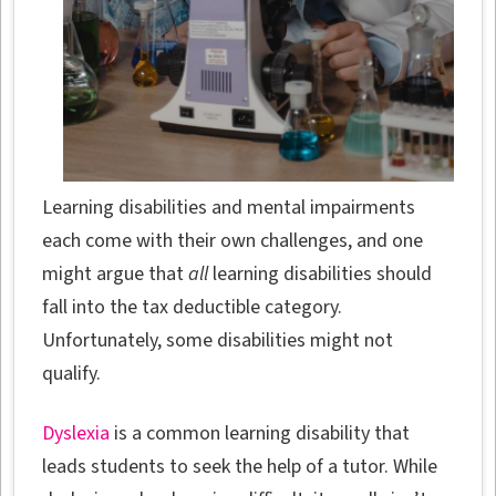
Learning disabilities and mental impairments
each come with their own challenges, and one
might argue that
all
learning disabilities should
fall into the tax deductible category.
Unfortunately, some disabilities might not
qualify.
Dyslexia
is a common learning disability that
leads students to seek the help of a tutor. While