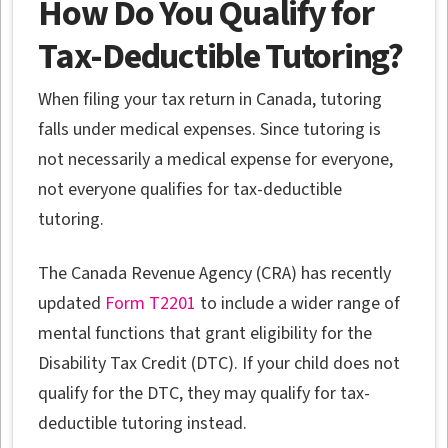
How Do You Qualify for
Tax-Deductible Tutoring?
When filing your tax return in Canada, tutoring
falls under medical expenses. Since tutoring is
not necessarily a medical expense for everyone,
not everyone qualifies for tax-deductible
tutoring.
The Canada Revenue Agency (CRA) has recently
updated
Form T2201
to include a wider range of
mental functions that grant eligibility for the
Disability Tax Credit (DTC). If your child does not
qualify for the DTC, they may qualify for tax-
deductible tutoring instead.