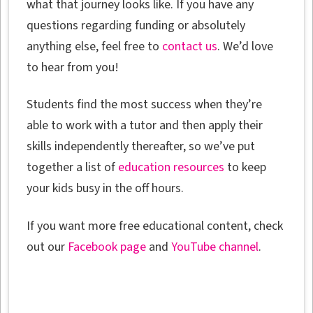
what that journey looks like. If you have any
questions regarding funding or absolutely
anything else, feel free to
contact us
. We’d love
to hear from you!
Students find the most success when they’re
able to work with a tutor and then apply their
skills independently thereafter, so we’ve put
together a list of
education resources
to keep
your kids busy in the off hours.
If you want more free educational content, check
out our
Facebook page
and
YouTube channel
.