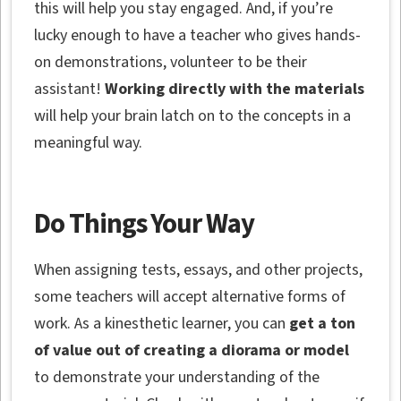
this will help you stay engaged. And, if you’re
lucky enough to have a teacher who gives hands-
on demonstrations, volunteer to be their
assistant!
Working directly with the materials
will help your brain latch on to the concepts in a
meaningful way.
Do Things Your Way
When assigning tests, essays, and other projects,
some teachers will accept alternative forms of
work. As a kinesthetic learner, you can
get a ton
of value out of creating a diorama or model
to demonstrate your understanding of the