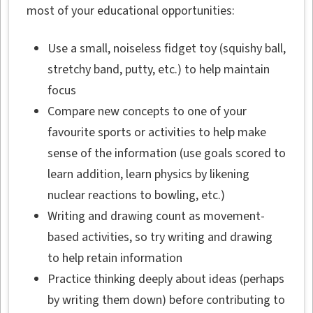
most of your educational opportunities:
Use a small, noiseless fidget toy (squishy ball,
stretchy band, putty, etc.) to help maintain
focus
Compare new concepts to one of your
favourite sports or activities to help make
sense of the information (use goals scored to
learn addition, learn physics by likening
nuclear reactions to bowling, etc.)
Writing and drawing count as movement-
based activities, so try writing and drawing
to help retain information
Practice thinking deeply about ideas (perhaps
by writing them down) before contributing to