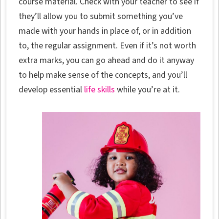
course material. Check with your teacher to see if
they’ll allow you to submit something you’ve
made with your hands in place of, or in addition
to, the regular assignment. Even if it’s not worth
extra marks, you can go ahead and do it anyway
to help make sense of the concepts, and you’ll
develop essential
life skills
while you’re at it.