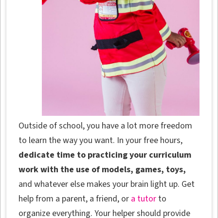
Outside of school, you have a lot more freedom
to learn the way you want. In your free hours,
dedicate time to practicing your curriculum
work with the use of models, games, toys,
and whatever else makes your brain light up. Get
help from a parent, a friend, or
a tutor
to
organize everything. Your helper should provide