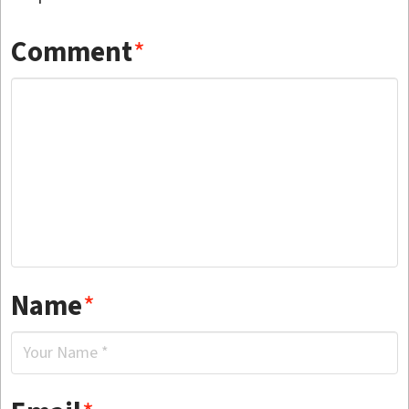
Comment
*
Name
*