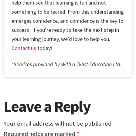
help them see that learning is fun and not
something to be feared. From this understanding
emerges confidence, and confidence is the key to
success! If you’re ready to take the next step in
your learning journey, we’d love to help you.
Contact us
today!
*Services provided by With a Twist Education Ltd.
Leave a Reply
Your email address will not be published.
Required fields are marked
*