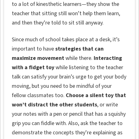
to a lot of kinesthetic learners—they show the
teacher that sitting still won’t help them learn,
and then they’re told to sit still anyway.
Since much of school takes place at a desk, it’s
important to have
strategies that can
maximize movement
while there.
Interacting
with a fidget toy
while listening to the teacher
talk can satisfy your brain’s urge to get your body
moving, but you need to be mindful of your
fellow classmates too.
Choose a silent toy that
won’t distract the other students
, or write
your notes with a pen or pencil that has a squishy
grip you can fiddle with. Also, ask the teacher to
demonstrate the concepts they’re explaining as