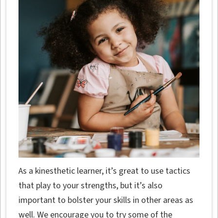
As a kinesthetic learner, it’s great to use tactics
that play to your strengths, but it’s also
important to bolster your skills in other areas as
well. We encourage you to try some of the