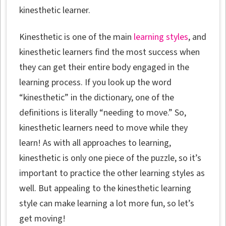
kinesthetic learner.
Kinesthetic is one of the main
learning styles
, and
kinesthetic learners find the most success when
they can get their entire body engaged in the
learning process. If you look up the word
“kinesthetic” in the dictionary, one of the
definitions is literally “needing to move.” So,
kinesthetic learners need to move while they
learn! As with all approaches to learning,
kinesthetic is only one piece of the puzzle, so it’s
important to practice the other learning styles as
well. But appealing to the kinesthetic learning
style can make learning a lot more fun, so let’s
get moving!