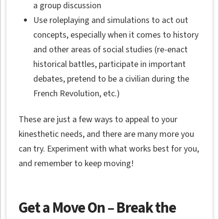
a group discussion
Use roleplaying and simulations to act out
concepts, especially when it comes to history
and other areas of social studies (re-enact
historical battles, participate in important
debates, pretend to be a civilian during the
French Revolution, etc.)
These are just a few ways to appeal to your
kinesthetic needs, and there are many more you
can try. Experiment with what works best for you,
and remember to keep moving!
Get a Move On – Break the