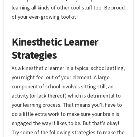
learning all kinds of other cool stuff too. Be proud
of your ever-growing toolkit!
Kinesthetic Learner
Strategies
As a kinesthetic learner in a typical school setting,
you might feel out of your element. A large
component of school involves sitting still, an
activity (or lack thereof) which is detrimental to
your learning process. That means you’ll have to
do a little extra work to make sure your brain is
engaged the way it likes to be. But that’s okay!
Try some of the following strategies to make the