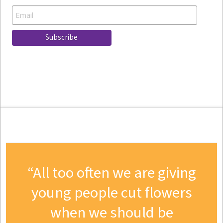
All too often we are giving
young people cut flowers
when we should be