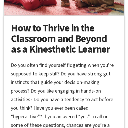
How to Thrive in the
Classroom and Beyond
as a Kinesthetic Learner
Do you often find yourself fidgeting when you’re
supposed to keep still? Do you have strong gut
instincts that guide your decision-making
process? Do you like engaging in hands-on
activities? Do you have a tendency to act before
you think? Have you ever been called
“hyperactive”? If you answered “yes” to all or
some of these questions, chances are you’re a