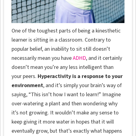
One of the toughest parts of being a kinesthetic
learner is sitting in a classroom. Contrary to
popular belief, an inability to sit still doesn’t
necessarily mean you have
ADHD
, and it certainly
doesn’t mean you’re any less intelligent than
your peers.
Hyperactivity is a response to your
environment
, and it’s simply your brain’s way of
saying, “This isn’t how I want to learn!” Imagine
over-watering a plant and then wondering why
it’s not growing. It wouldn’t make any sense to
keep giving it more water in hopes that it will
eventually grow, but that’s exactly what happens