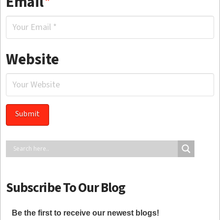
Email
*
Website
Subscribe To Our Blog
Be the first to receive our newest blogs!