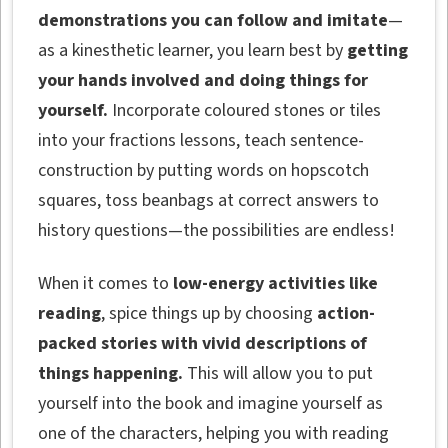
demonstrations you can follow and imitate
—
as a kinesthetic learner, you learn best by
getting
your hands involved and doing things for
yourself.
Incorporate coloured stones or tiles
into your fractions lessons, teach sentence-
construction by putting words on hopscotch
squares, toss beanbags at correct answers to
history questions—the possibilities are endless!
When it comes to
low-energy activities like
reading
, spice things up by choosing
action-
packed stories with vivid descriptions of
things happening.
This will allow you to put
yourself into the book and imagine yourself as
one of the characters, helping you with reading