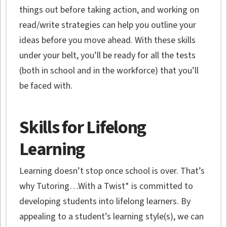
things out before taking action, and working on
read/write strategies can help you outline your
ideas before you move ahead. With these skills
under your belt, you’ll be ready for all the tests
(both in school and in the workforce) that you’ll
be faced with.
Skills for Lifelong
Learning
Learning doesn’t stop once school is over. That’s
why Tutoring…With a Twist* is committed to
developing students into lifelong learners. By
appealing to a student’s learning style(s), we can