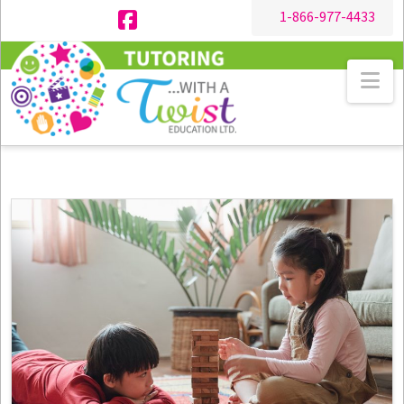
1-866-977-4433
Facebook
Na