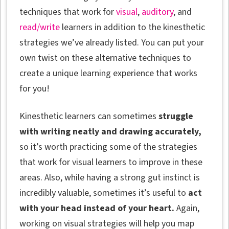
techniques that work for
visual
,
auditory
, and
read/write
learners in addition to the kinesthetic
strategies we’ve already listed. You can put your
own twist on these alternative techniques to
create a unique learning experience that works
for you!
Kinesthetic learners can sometimes
struggle
with writing neatly and drawing accurately,
so it’s worth practicing some of the strategies
that work for visual learners to improve in these
areas. Also, while having a strong gut instinct is
incredibly valuable, sometimes it’s useful to
act
with your head instead of your heart.
Again,
working on visual strategies will help you map