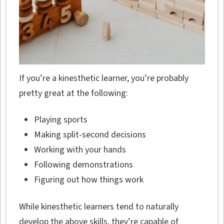
If you’re a kinesthetic learner, you’re probably
pretty great at the following:
Playing sports
Making split-second decisions
Working with your hands
Following demonstrations
Figuring out how things work
While kinesthetic learners tend to naturally
develop the above skills, they’re capable of