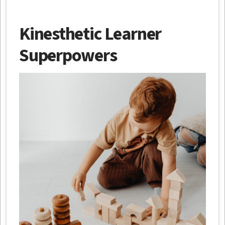
Kinesthetic Learner
Superpowers