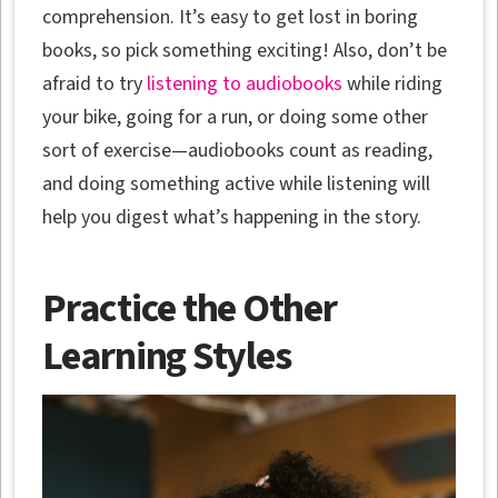
comprehension. It’s easy to get lost in boring
books, so pick something exciting! Also, don’t be
afraid to try
listening to audiobooks
while riding
your bike, going for a run, or doing some other
sort of exercise—audiobooks count as reading,
and doing something active while listening will
help you digest what’s happening in the story.
Practice the Other
Learning Styles