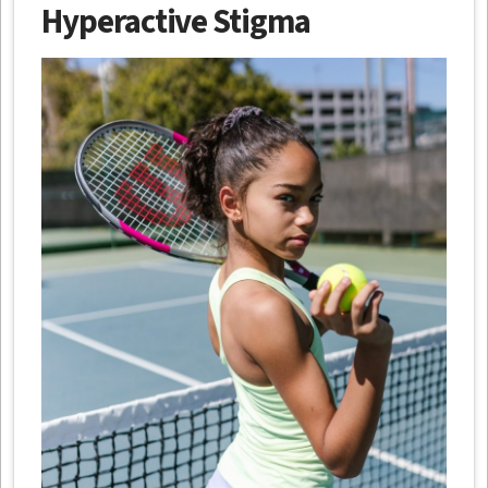
Hyperactive Stigma