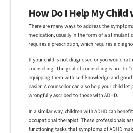
How Do I Help My Child
There are many ways to address the symptoms
medication, usually in the form of a stimulant 
requires a prescription, which requires a diagno
If your child is not diagnosed or you would rat
counselling. The goal of counselling is not to 
equipping them with self-knowledge and goo
easier. A counsellor can also help your child let 
wrongfully ascribed to those with ADHD.
In a similar way, children with ADHD can benefi
occupational therapist. These professionals ass
functioning tasks that symptoms of ADHD make 