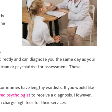
tly
the
.
irectly and can diagnose you the same day as your
ician or psychiatrist for assessment. These
ometimes have lengthy waitlists. If you would like
red psychologist
to receive a diagnosis. However,
charge high fees for their services.