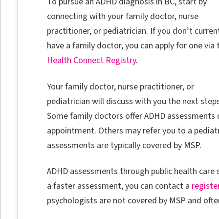
To pursue an ADHD diagnosis in BC, start by
connecting with your family doctor, nurse
practitioner, or pediatrician. If you don’t curren
have a family doctor, you can apply for one via 
Health Connect Registry
.
Your family doctor, nurse practitioner, or
pediatrician will discuss with you the next steps
Some family doctors offer ADHD assessments d
appointment. Others may refer you to a pediatr
assessments are typically covered by MSP.
ADHD assessments through public health care s
a faster assessment, you can contact a
registe
psychologists are not covered by MSP and often 