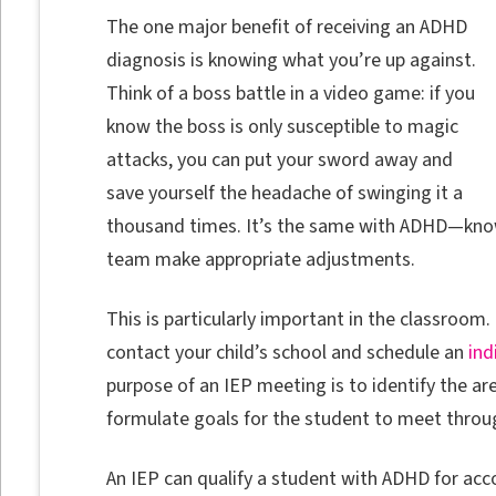
The one major benefit of receiving an ADHD
diagnosis is knowing what you’re up against.
Think of a boss battle in a video game: if you
know the boss is only susceptible to magic
attacks, you can put your sword away and
save yourself the headache of swinging it a
thousand times. It’s the same with ADHD—knowl
team make appropriate adjustments.
This is particularly important in the classroo
contact your child’s school and schedule an
ind
purpose of an IEP meeting is to identify the ar
formulate goals for the student to meet throu
An IEP can qualify a student with ADHD for ac