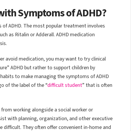
 with Symptoms of ADHD?
 of ADHD. The most popular treatment involves
such as Ritalin or Adderall. ADHD medication
sis.
her avoid medication, you may want to try clinical
“cure” ADHD but rather to support children by
d habits to make managing the symptoms of ADHD
go of the label of the “
difficult student
” that is often
t from working alongside a social worker or
ist with planning, organization, and other executive
difficult. They often offer convenient in-home and