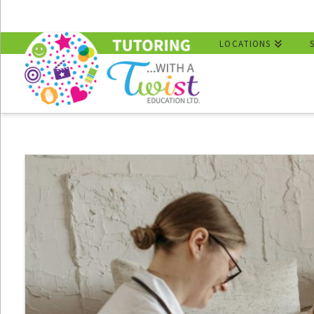
LOCATIONS