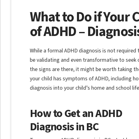
What to Do if Your
of ADHD – Diagnosi
While a formal ADHD diagnosis is not required
be validating and even transformative to seek 
the signs are there, it might be worth taking th
your child has symptoms of ADHD, including ho
diagnosis into your child’s home and school lif
How to Get an ADHD
Diagnosis in BC