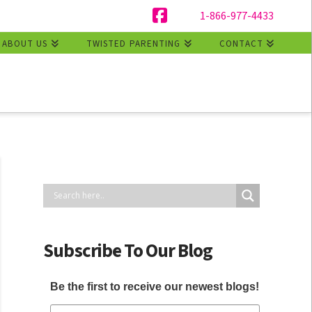
1-866-977-4433
Facebook
ABOUT US
TWISTED PARENTING
CONTACT
Subscribe To Our Blog
Be the first to receive our newest blogs!