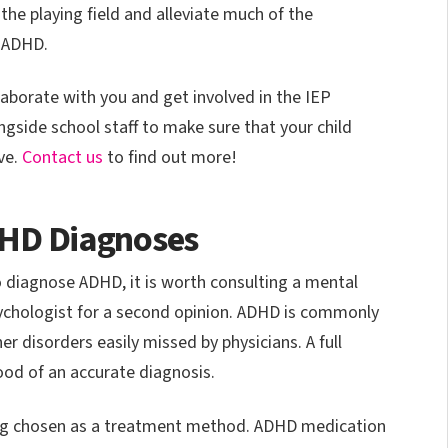
the playing field and alleviate much of the
 ADHD.
aborate with you and get involved in the IEP
ngside school staff to make sure that your child
ve.
Contact us
to find out more!
DHD Diagnoses
to diagnose ADHD, it is worth consulting a mental
psychologist for a second opinion. ADHD is commonly
r disorders easily missed by physicians. A full
ood of an accurate diagnosis.
being chosen as a treatment method. ADHD medication