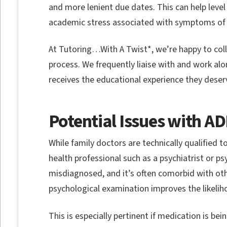
and more lenient due dates. This can help level 
academic stress associated with symptoms of
At Tutoring…With A Twist*, we’re happy to coll
process. We frequently liaise with and work alo
receives the educational experience they deser
Potential Issues with A
While family doctors are technically qualified 
health professional such as a psychiatrist or 
misdiagnosed, and it’s often comorbid with othe
psychological examination improves the likelih
This is especially pertinent if medication is 