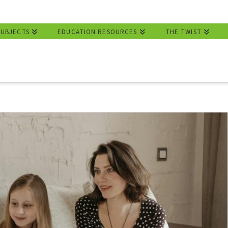
SUBJECTS
EDUCATION RESOURCES
THE TWIST