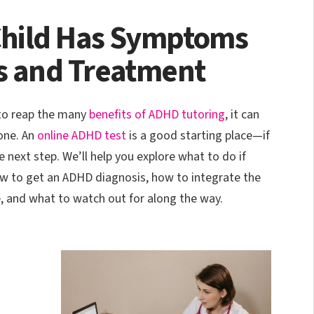
 Child Has Symptoms
s and Treatment
 to reap the many
benefits of ADHD tutoring
, it can
one. An
online ADHD test
is a good starting place—if
e next step. We’ll help you explore what to do if
w to get an ADHD diagnosis, how to integrate the
e, and what to watch out for along the way.