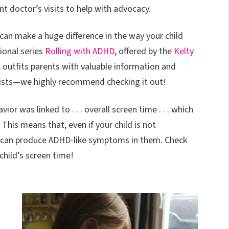
t doctor’s visits to help with advocacy.
can make a huge difference in the way your child
onal series
Rolling with ADHD
, offered by the
Kelty
, outfits parents with valuable information and
lists—we highly recommend checking it out!
r was linked to . . . overall screen time . . . which
his means that, even if your child is not
s can produce ADHD-like symptoms in them. Check
child’s screen time!