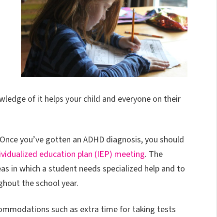
edge of it helps your child and everyone on their
m. Once you’ve gotten an ADHD diagnosis, you should
ividualized education plan (IEP) meeting
. The
eas in which a student needs specialized help and to
ghout the school year.
commodations such as extra time for taking tests