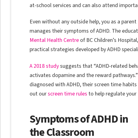
at-school services and can also attend importan
Even without any outside help, you as a parent 
manages their symptoms of ADHD. The educati
Mental Health Centre
of BC Children’s Hospital
practical strategies developed by ADHD specia
A 2018 study
suggests that “ADHD-related behavio
activates dopamine and the reward pathways.” T
diagnosed with ADHD, their screen time habit
out our
screen time rules
to help regulate your 
Symptoms of ADHD in
the Classroom