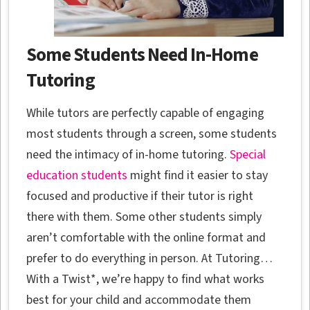
Some Students Need In-Home
Tutoring
While tutors are perfectly capable of engaging
most students through a screen, some students
need the intimacy of in-home tutoring.
Special
education students
might find it easier to stay
focused and productive if their tutor is right
there with them. Some other students simply
aren’t comfortable with the online format and
prefer to do everything in person. At Tutoring…
With a Twist*, we’re happy to find what works
best for your child and accommodate them