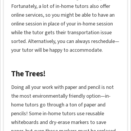
Fortunately, a lot of in-home tutors also offer
online services, so you might be able to have an
online session in place of your in-home session
while the tutor gets their transportation issue
sorted. Alternatively, you can always reschedule—
your tutor will be happy to accommodate.
The Trees!
Doing all your work with paper and pencil is not
the most environmentally friendly option—in-
home tutors go through a ton of paper and
pencils! Some in-home tutors use reusable
whiteboards and dry-erase markers to save