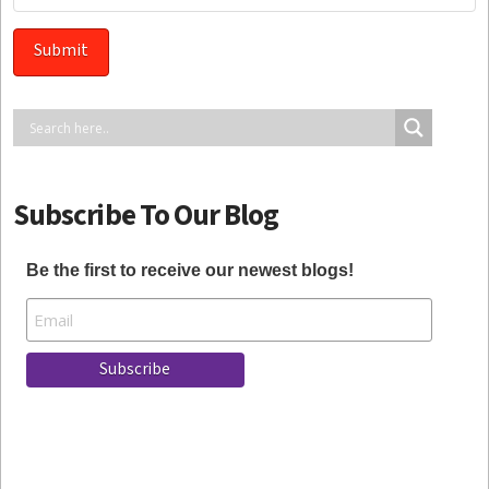
Subscribe To Our Blog
Be the first to receive our newest blogs!