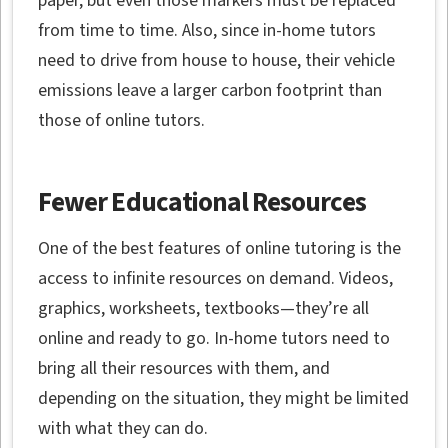
paper, but even those markers must be replaced
from time to time. Also, since in-home tutors
need to drive from house to house, their vehicle
emissions leave a larger carbon footprint than
those of online tutors.
Fewer Educational Resources
One of the best features of online tutoring is the
access to infinite resources on demand. Videos,
graphics, worksheets, textbooks—they’re all
online and ready to go. In-home tutors need to
bring all their resources with them, and
depending on the situation, they might be limited
with what they can do.