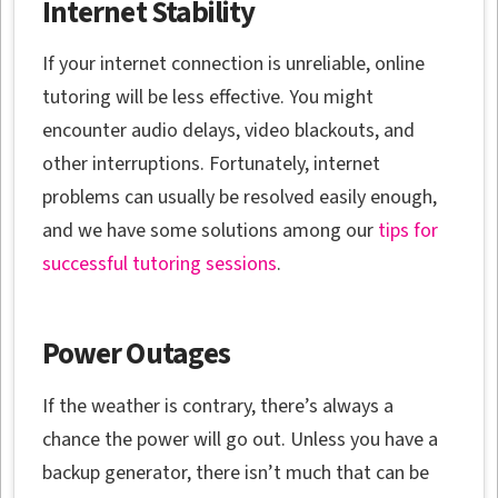
Internet Stability
If your internet connection is unreliable, online
tutoring will be less effective. You might
encounter audio delays, video blackouts, and
other interruptions. Fortunately, internet
problems can usually be resolved easily enough,
and we have some solutions among our
tips for
successful tutoring sessions
.
Power Outages
If the weather is contrary, there’s always a
chance the power will go out. Unless you have a
backup generator, there isn’t much that can be