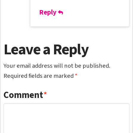
Reply
Leave a Reply
Your email address will not be published.
Required fields are marked
*
Comment
*