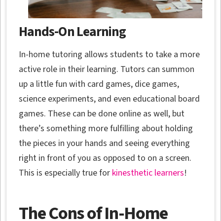
Hands-On Learning
In-home tutoring allows students to take a more
active role in their learning. Tutors can summon
up a little fun with card games, dice games,
science experiments, and even educational board
games. These can be done online as well, but
there’s something more fulfilling about holding
the pieces in your hands and seeing everything
right in front of you as opposed to on a screen.
This is especially true for
kinesthetic learners
!
The Cons of In-Home