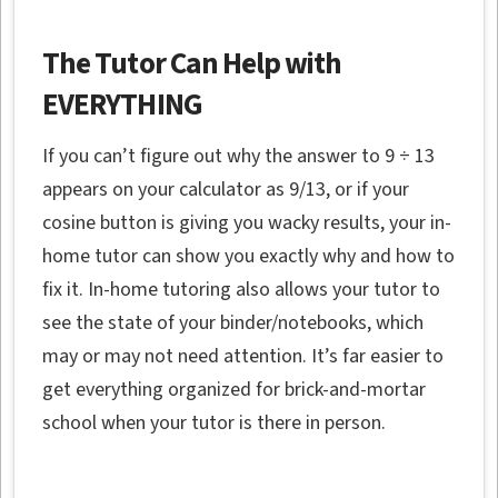
The Tutor Can Help with
EVERYTHING
If you can’t figure out why the answer to 9 ÷ 13
appears on your calculator as 9/13, or if your
cosine button is giving you wacky results, your in-
home tutor can show you exactly why and how to
fix it. In-home tutoring also allows your tutor to
see the state of your binder/notebooks, which
may or may not need attention. It’s far easier to
get everything organized for brick-and-mortar
school when your tutor is there in person.