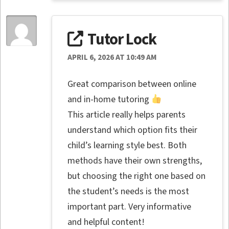
Tutor Lock
APRIL 6, 2026 AT 10:49 AM
Great comparison between online
and in-home tutoring
This article really helps parents
understand which option fits their
child’s learning style best. Both
methods have their own strengths,
but choosing the right one based on
the student’s needs is the most
important part. Very informative
and helpful content!