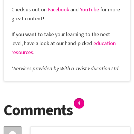
Check us out on
Facebook
and
YouTube
for more
great content!
If you want to take your learning to the next
level, have a look at our hand-picked
education
resources
.
*Services provided by With a Twist Education Ltd.
Comments
4