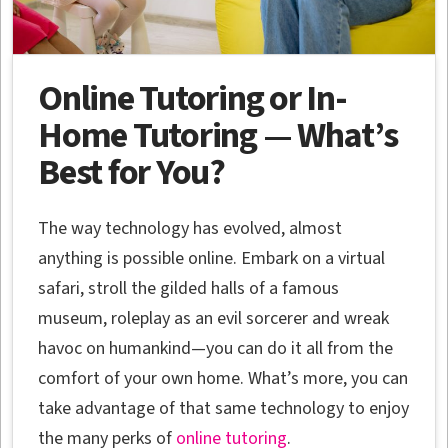
Online Tutoring or In-
Home Tutoring — What’s
Best for You?
The way technology has evolved, almost
anything is possible online. Embark on a virtual
safari, stroll the gilded halls of a famous
museum, roleplay as an evil sorcerer and wreak
havoc on humankind—you can do it all from the
comfort of your own home. What’s more, you can
take advantage of that same technology to enjoy
the many perks of
online tutoring
.