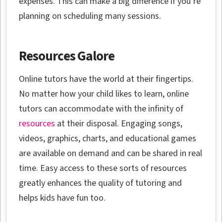
expenses. This can make a big difference if you’re
planning on scheduling many sessions.
Resources Galore
Online tutors have the world at their fingertips.
No matter how your child likes to learn, online
tutors can accommodate with the infinity of
resources
at their disposal. Engaging songs,
videos, graphics, charts, and educational games
are available on demand and can be shared in real
time. Easy access to these sorts of resources
greatly enhances the quality of tutoring and
helps kids have fun too.