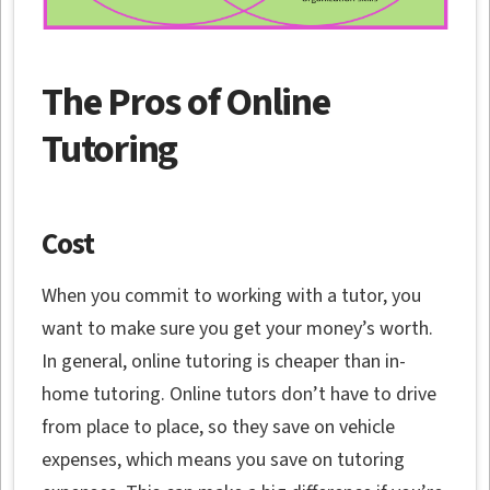
The Pros of Online
Tutoring
Cost
When you commit to working with a tutor, you
want to make sure you get your money’s worth.
In general, online tutoring is cheaper than in-
home tutoring. Online tutors don’t have to drive
from place to place, so they save on vehicle
expenses, which means you save on tutoring