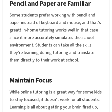
Pencil and Paper are Familiar
Some students prefer working with pencil and
paper instead of keyboard and mouse, and that’s
great! In-home tutoring works well in that case
since it more accurately simulates the school
environment. Students can take all the skills
they’re learning during tutoring and translate
them directly to their work at school.
Maintain Focus
While online tutoring is a great way for some kids
to stay focused, it doesn’t work for all students.
Learning is all about getting your brain fired up,