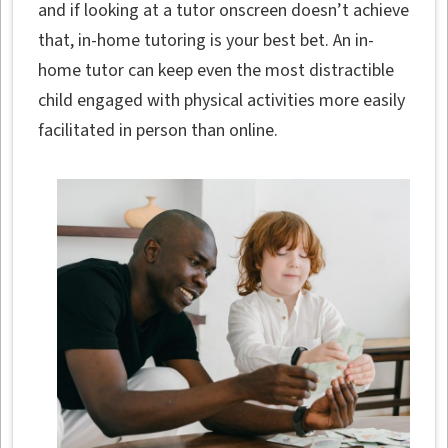
and if looking at a tutor onscreen doesn’t achieve
that, in-home tutoring is your best bet. An in-
home tutor can keep even the most distractible
child engaged with physical activities more easily
facilitated in person than online.