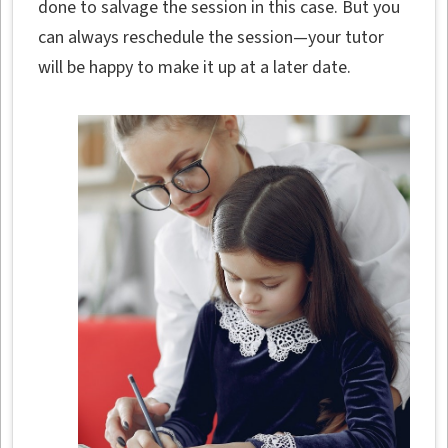
done to salvage the session in this case. But you
can always reschedule the session—your tutor
will be happy to make it up at a later date.