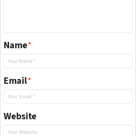
Name
*
Email
*
Website