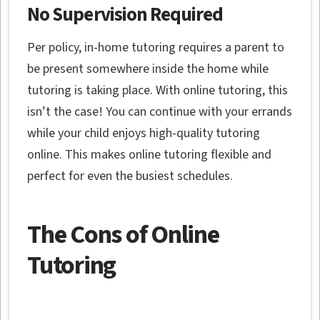
No Supervision Required
Per policy, in-home tutoring requires a parent to
be present somewhere inside the home while
tutoring is taking place. With online tutoring, this
isn’t the case! You can continue with your errands
while your child enjoys high-quality tutoring
online. This makes online tutoring flexible and
perfect for even the busiest schedules.
The Cons of Online
Tutoring