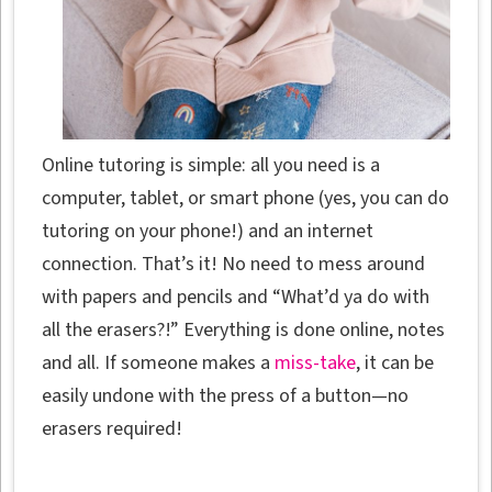
Online tutoring is simple: all you need is a
computer, tablet, or smart phone (yes, you can do
tutoring on your phone!) and an internet
connection. That’s it! No need to mess around
with papers and pencils and “What’d ya do with
all the erasers?!” Everything is done online, notes
and all. If someone makes a
miss-take
, it can be
easily undone with the press of a button—no
erasers required!