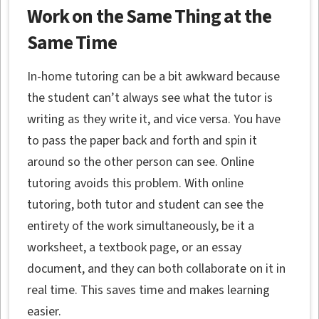
Work on the Same Thing at the
Same Time
In-home tutoring can be a bit awkward because
the student can’t always see what the tutor is
writing as they write it, and vice versa. You have
to pass the paper back and forth and spin it
around so the other person can see. Online
tutoring avoids this problem. With online
tutoring, both tutor and student can see the
entirety of the work simultaneously, be it a
worksheet, a textbook page, or an essay
document, and they can both collaborate on it in
real time. This saves time and makes learning
easier.