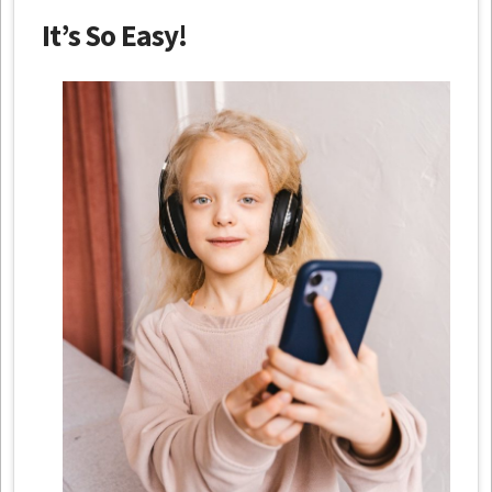
It’s So Easy!