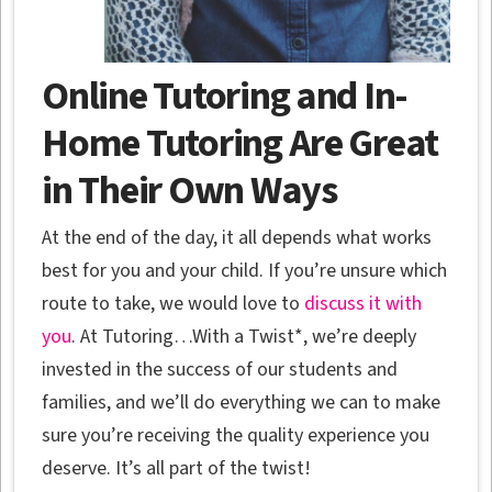
Online Tutoring and In-
Home Tutoring Are Great
in Their Own Ways
At the end of the day, it all depends what works
best for you and your child. If you’re unsure which
route to take, we would love to
discuss it with
you
. At Tutoring…With a Twist*, we’re deeply
invested in the success of our students and
families, and we’ll do everything we can to make
sure you’re receiving the quality experience you
deserve. It’s all part of the twist!