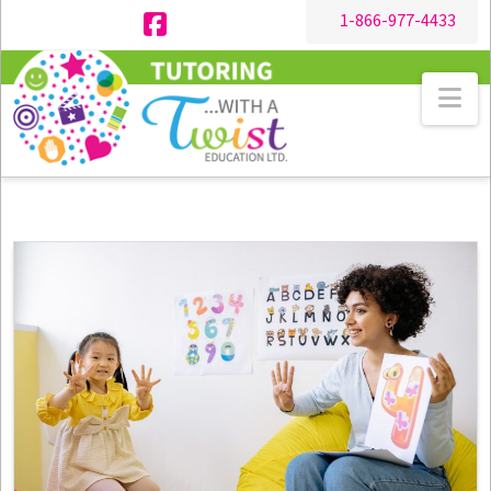
1-866-977-4433
Facebook
Na