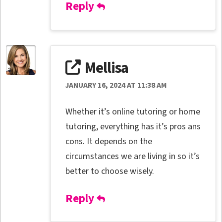
Reply
Mellisa
JANUARY 16, 2024 AT 11:38 AM
Whether it’s online tutoring or home
tutoring, everything has it’s pros ans
cons. It depends on the
circumstances we are living in so it’s
better to choose wisely.
Reply