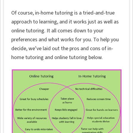
Of course, in-home tutoring is a tried-and-true
approach to learning, and it works just as well as
online tutoring. It all comes down to your
preferences and what works for you. To help you
decide, we’ve laid out the pros and cons of in-
home tutoring and online tutoring below.