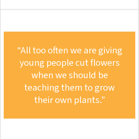
All too often we are giving
young people cut flowers
when we should be
teaching them to grow
their own plants.