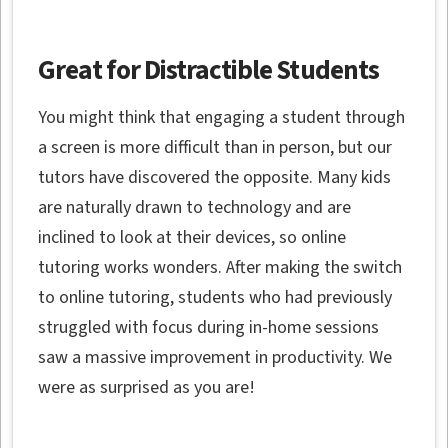
Great for Distractible Students
You might think that engaging a student through
a screen is more difficult than in person, but our
tutors have discovered the opposite. Many kids
are naturally drawn to technology and are
inclined to look at their devices, so online
tutoring works wonders. After making the switch
to online tutoring, students who had previously
struggled with focus during in-home sessions
saw a massive improvement in productivity. We
were as surprised as you are!