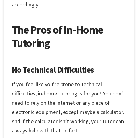
accordingly.
The Pros of In-Home
Tutoring
No Technical Difficulties
If you feel like you’re prone to technical
difficulties, in-home tutoring is for you! You don’t
need to rely on the internet or any piece of
electronic equipment, except maybe a calculator.
And if the calculator isn’t working, your tutor can
always help with that. In fact…