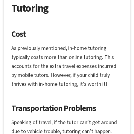
Tutoring
Cost
As previously mentioned, in-home tutoring
typically costs more than online tutoring. This
accounts for the extra travel expenses incurred
by mobile tutors. However, if your child truly
thrives with in-home tutoring, it’s worth it!
Transportation Problems
Speaking of travel, if the tutor can’t get around
due to vehicle trouble, tutoring can’t happen.