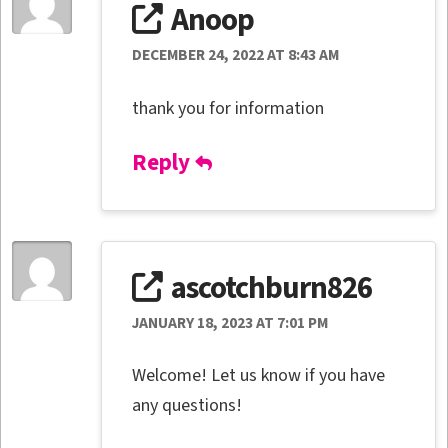
Anoop
DECEMBER 24, 2022 AT 8:43 AM
thank you for information
Reply
ascotchburn826
JANUARY 18, 2023 AT 7:01 PM
Welcome! Let us know if you have
any questions!