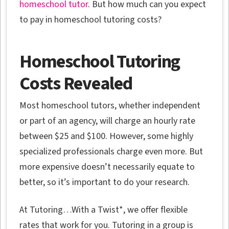
homeschool tutor
. But how much can you expect
to pay in homeschool tutoring costs?
Homeschool Tutoring
Costs Revealed
Most homeschool tutors, whether independent
or part of an agency, will charge an hourly rate
between $25 and $100. However, some highly
specialized professionals charge even more. But
more expensive doesn’t necessarily equate to
better, so it’s important to do your research.
At Tutoring…With a Twist*, we offer flexible
rates that work for you. Tutoring in a group is