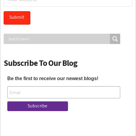
Subscribe To Our Blog
Be the first to receive our newest blogs!