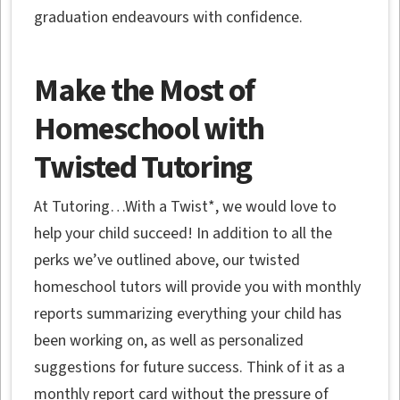
graduation endeavours with confidence.
Make the Most of
Homeschool with
Twisted Tutoring
At Tutoring…With a Twist*, we would love to
help your child succeed! In addition to all the
perks we’ve outlined above, our twisted
homeschool tutors will provide you with monthly
reports summarizing everything your child has
been working on, as well as personalized
suggestions for future success. Think of it as a
monthly report card without the pressure of