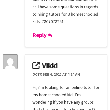
as I have some questions in regards
to hiring tutors for 3 homeschooled
kids. 7807078251
Reply
Vikki
OCTOBER 4, 2025 AT 4:24 AM
Hi, i’m looking for an online tutor for
my homeschooled kid. I’m
wondering if you have any groups
that she can join for cheaper cost?