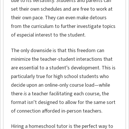
due to its versatility. Students and parents can
set their own schedules and are free to work at
their own pace. They can even make detours
from the curriculum to further investigate topics
of especial interest to the student.
The only downside is that this freedom can
minimize the teacher-student interactions that
are essential to a student’s development. This is
particularly true for high school students who
decide upon an online-only course load—while
there
is
a teacher facilitating each course, the
format isn’t designed to allow for the same sort
of connection afforded in-person teachers.
Hiring a homeschool tutor is the perfect way to