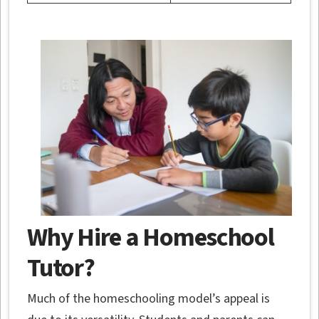
Why Hire a Homeschool
Tutor?
Much of the homeschooling model’s appeal is