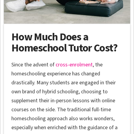
How Much Does a
Homeschool Tutor Cost?
Since the advent of
cross-enrolment
, the
homeschooling experience has changed
drastically. Many students are engaged in their
own brand of hybrid schooling, choosing to
supplement their in-person lessons with online
courses on the side. The traditional full-time
homeschooling approach also works wonders,
especially when enriched with the guidance of a