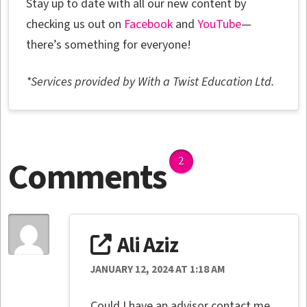
Stay up to date with all our new content by
checking us out on
Facebook
and
YouTube
—
there’s something for everyone!
*Services provided by With a Twist Education Ltd.
Comments
2
Ali Aziz
JANUARY 12, 2024 AT 1:18 AM
Could I have an advisor contact me