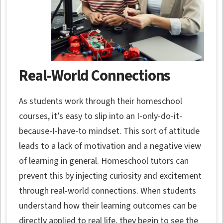
Real-World Connections
As students work through their homeschool
courses, it’s easy to slip into an I-only-do-it-
because-I-have-to mindset. This sort of attitude
leads to a lack of motivation and a negative view
of learning in general. Homeschool tutors can
prevent this by injecting curiosity and excitement
through real-world connections. When students
understand how their learning outcomes can be
directly applied to real life, they begin to see the