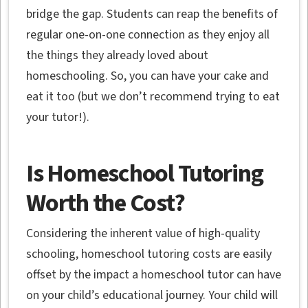
bridge the gap. Students can reap the benefits of
regular one-on-one connection as they enjoy all
the things they already loved about
homeschooling. So, you can have your cake and
eat it too (but we don’t recommend trying to eat
your tutor!).
Is Homeschool Tutoring
Worth the Cost?
Considering the inherent value of high-quality
schooling, homeschool tutoring costs are easily
offset by the impact a homeschool tutor can have
on your child’s educational journey. Your child will