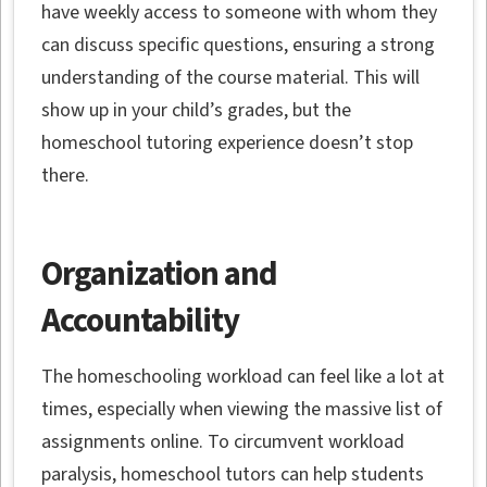
have weekly access to someone with whom they
can discuss specific questions, ensuring a strong
understanding of the course material. This will
show up in your child’s grades, but the
homeschool tutoring experience doesn’t stop
there.
Organization and
Accountability
The homeschooling workload can feel like a lot at
times, especially when viewing the massive list of
assignments online. To circumvent workload
paralysis, homeschool tutors can help students