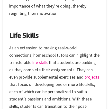
importance of what they’re doing, thereby
reigniting their motivation.
Life Skills
As an extension to making real-world
connections, homeschool tutors can highlight the
transferable
life skills
that students are building
as they complete their assignments. They can
even provide supplemental exercises and
projects
that focus on developing one or more life skills,
each of which can be personalized to suit a
student’s passions and ambitions. With these
skills, students can transition to their post-