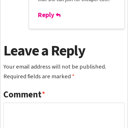
Reply
Leave a Reply
Your email address will not be published.
Required fields are marked
*
Comment
*