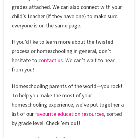
grades attached. We can also connect with your
child’s teacher (if they have one) to make sure
everyone is on the same page.
If you’d like to learn more about the twisted
process or homeschooling in general, don’t
hesitate to
contact us
. We can’t wait to hear
from you!
Homeschooling parents of the world—you rock!
To help you make the most of your
homeschooling experience, we’ve put together a
list of our
favourite education resources
, sorted
by grade level. Check ’em out!