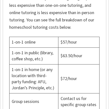
less expensive than one-on-one tutoring, and
online tutoring is less expensive than in-person
tutoring. You can see the full breakdown of our
homeschool tutoring costs below.
1-on-1 online
$57/hour
1-on-1 in public (library,
$63.50/hour
coffee shop, etc.)
1-on-1 in home (or any
location with third-
$72/hour
party funding: AFU,
Jordan’s Principle, etc.)
Contact us for
Group sessions
specific group rates