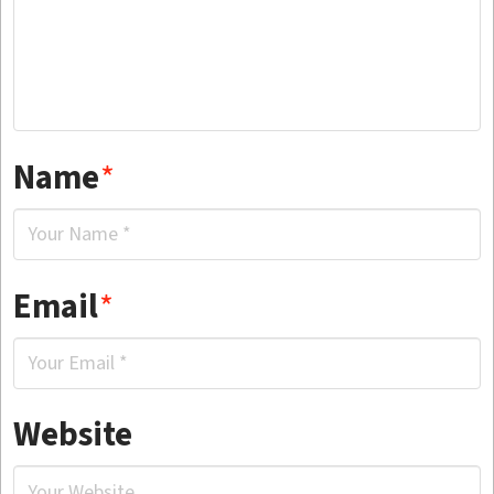
Name
*
Email
*
Website