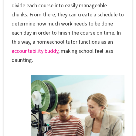
divide each course into easily manageable
chunks. From there, they can create a schedule to
determine how much work needs to be done
each day in order to finish the course on time. In
this way, a homeschool tutor functions as an
accountability buddy
, making school feel less
daunting.