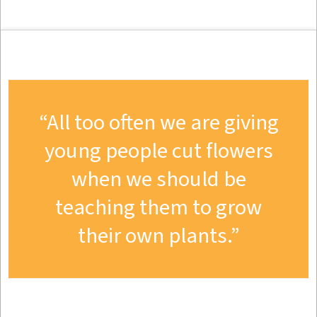
All too often we are giving
young people cut flowers
when we should be
teaching them to grow
their own plants.