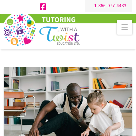
1-866-977-4433
Facebook
Na