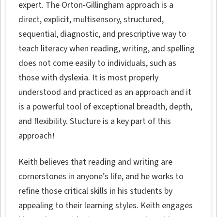
expert. The Orton-Gillingham approach is a
direct, explicit, multisensory, structured,
sequential, diagnostic, and prescriptive way to
teach literacy when reading, writing, and spelling
does not come easily to individuals, such as
those with dyslexia. It is most properly
understood and practiced as an approach and it
is a powerful tool of exceptional breadth, depth,
and flexibility. Stucture is a key part of this
approach!
Keith believes that reading and writing are
cornerstones in anyone’s life, and he works to
refine those critical skills in his students by
appealing to their learning styles. Keith engages