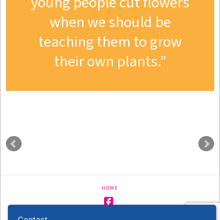
young people cut flowers
when we should be
teaching them to grow
their own plants.
HOME
Facebook
Contact