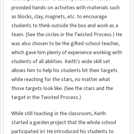
provided hands-on activities with materials such
as blocks, clay, magnets, etc. to encourage
students to think outside the box and work as a
team. (See the circles in the Twisted Process.) He
was also chosen to be the gifted-school teacher,
which gave him plenty of experience working with
students of all abilities. Keith’s wide skill set
allows him to help his students hit their targets
while reaching for the stars, no matter what
those targets look like. (See the stars and the
target in the Twisted Process.)
While still teaching in the classroom, Keith
started a garden project that the whole school
participated in! He introduced his students to