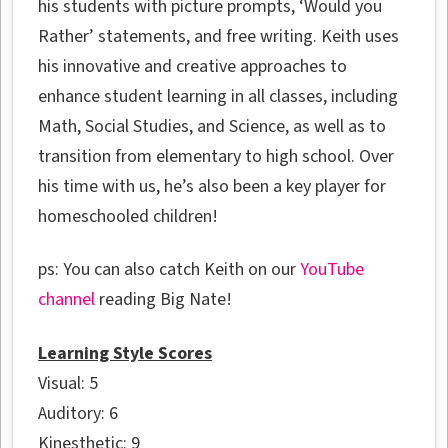
his students with picture prompts, ‘Would you
Rather’ statements, and free writing. Keith uses
his innovative and creative approaches to
enhance student learning in all classes, including
Math, Social Studies, and Science, as well as to
transition from elementary to high school. Over
his time with us, he’s also been a key player for
homeschooled children!
ps: You can also catch Keith on our
YouTube
channel
reading Big Nate!
Learning Style Scores
Visual: 5
Auditory: 6
Kinesthetic: 9