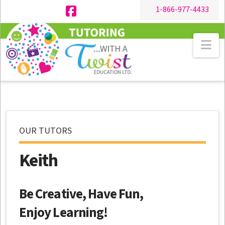
1-866-977-4433
Facebook
Na
OUR TUTORS
Keith
Be Creative, Have Fun,
Enjoy Learning!