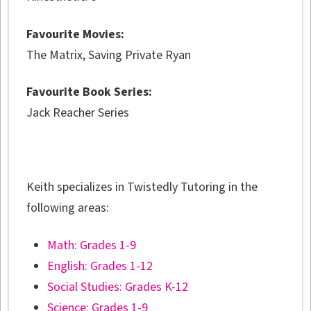
Favourite Movies:
The Matrix, Saving Private Ryan
Favourite Book Series:
Jack Reacher Series
Keith specializes in Twistedly Tutoring in the
following areas:
Math: Grades 1-9
English: Grades 1-12
Social Studies: Grades K-12
Science: Grades 1-9