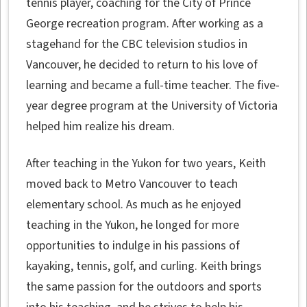
tennis player, coaching for the City of Prince
George recreation program. After working as a
stagehand for the CBC television studios in
Vancouver, he decided to return to his love of
learning and became a full-time teacher. The five-
year degree program at the University of Victoria
helped him realize his dream.
After teaching in the Yukon for two years, Keith
moved back to Metro Vancouver to teach
elementary school. As much as he enjoyed
teaching in the Yukon, he longed for more
opportunities to indulge in his passions of
kayaking, tennis, golf, and curling. Keith brings
the same passion for the outdoors and sports