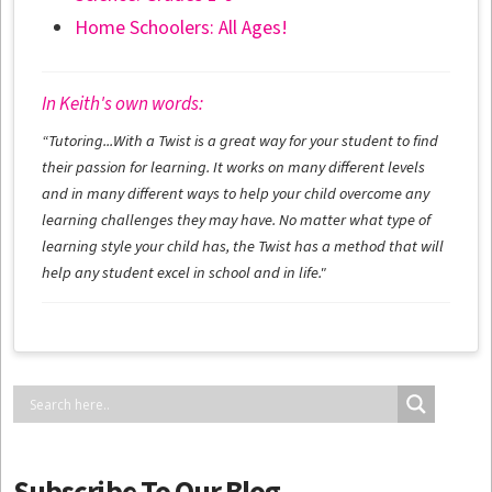
Home Schoolers: All Ages!
In Keith's own words:
“Tutoring...With a Twist is a great way for your student to find
their passion for learning. It works on many different levels
and in many different ways to help your child overcome any
learning challenges they may have. No matter what type of
learning style your child has, the Twist has a method that will
help any student excel in school and in life."