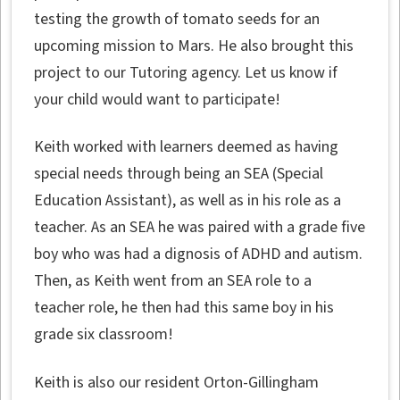
testing the growth of tomato seeds for an
upcoming mission to Mars. He also brought this
project to our Tutoring agency. Let us know if
your child would want to participate!
Keith worked with learners deemed as having
special needs through being an SEA (Special
Education Assistant), as well as in his role as a
teacher. As an SEA he was paired with a grade five
boy who was had a dignosis of ADHD and autism.
Then, as Keith went from an SEA role to a
teacher role, he then had this same boy in his
grade six classroom!
Keith is also our resident Orton-Gillingham