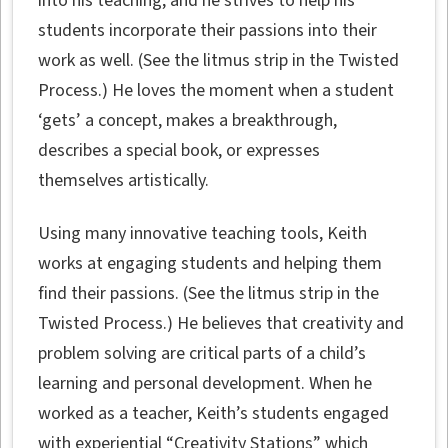
into his teaching, and he strives to help his
students incorporate their passions into their
work as well. (See the litmus strip in the Twisted
Process.) He loves the moment when a student
‘gets’ a concept, makes a breakthrough,
describes a special book, or expresses
themselves artistically.
Using many innovative teaching tools, Keith
works at engaging students and helping them
find their passions. (See the litmus strip in the
Twisted Process.) He believes that creativity and
problem solving are critical parts of a child’s
learning and personal development. When he
worked as a teacher, Keith’s students engaged
with experiential “Creativity Stations” which