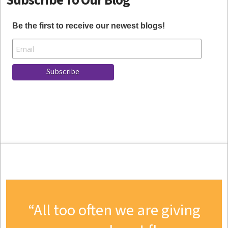
Subscribe To Our Blog
Be the first to receive our newest blogs!
All too often we are giving