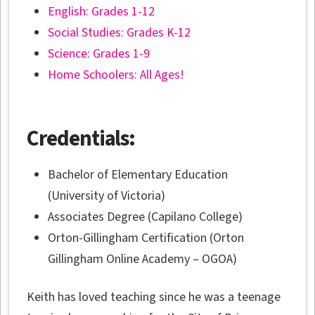
English: Grades 1-12
Social Studies: Grades K-12
Science: Grades 1-9
Home Schoolers: All Ages!
Credentials:
Bachelor of Elementary Education
(University of Victoria)
Associates Degree (Capilano College)
Orton-Gillingham Certification (Orton
Gillingham Online Academy – OGOA)
Keith has loved teaching since he was a teenage