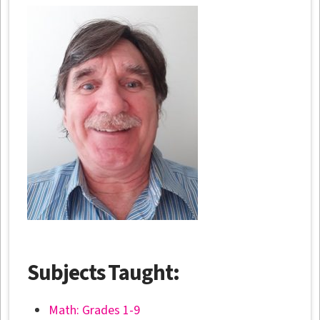
Subjects Taught:
Math: Grades 1-9