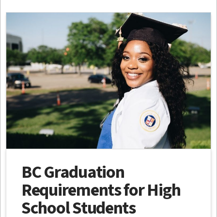
BC Graduation
Requirements for High
School Students