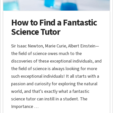
How to Find a Fantastic
Science Tutor
Sir Isaac Newton, Marie Curie, Albert Einstein—
the field of science owes much to the
discoveries of these exceptional individuals, and
the field of science is always looking for more
such exceptional individuals! It all starts with a
passion and curiosity for exploring the natural
world, and that’s exactly what a fantastic
science tutor can instill in a student. The
Importance …