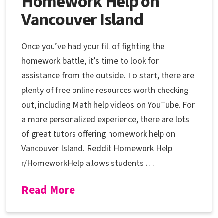
Homework Help on
Vancouver Island
Once you’ve had your fill of fighting the
homework battle, it’s time to look for
assistance from the outside. To start, there are
plenty of free online resources worth checking
out, including Math help videos on YouTube. For
a more personalized experience, there are lots
of great tutors offering homework help on
Vancouver Island. Reddit Homework Help
r/HomeworkHelp allows students …
Read More