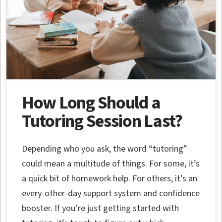
How Long Should a
Tutoring Session Last?
Depending who you ask, the word “tutoring”
could mean a multitude of things. For some, it’s
a quick bit of homework help. For others, it’s an
every-other-day support system and confidence
booster. If you’re just getting started with