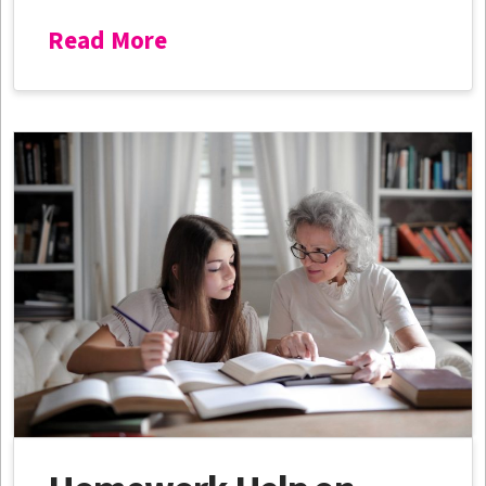
Read More