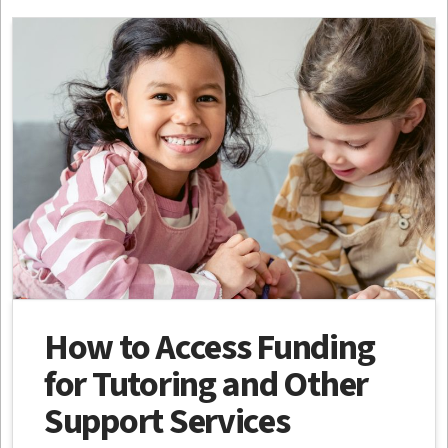
How to Access Funding
for Tutoring and Other
Support Services