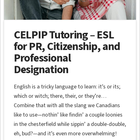
CELPIP Tutoring – ESL
for PR, Citizenship, and
Professional
Designation
English is a tricky language to learn: it’s or its;
which or witch; there, their, or they’re…
Combine that with all the slang we Canadians
like to use—nothin’ like findin’ a couple loonies
in the chesterfield while sippin’ a double-double,
eh, bud?—and it’s even more overwhelming!