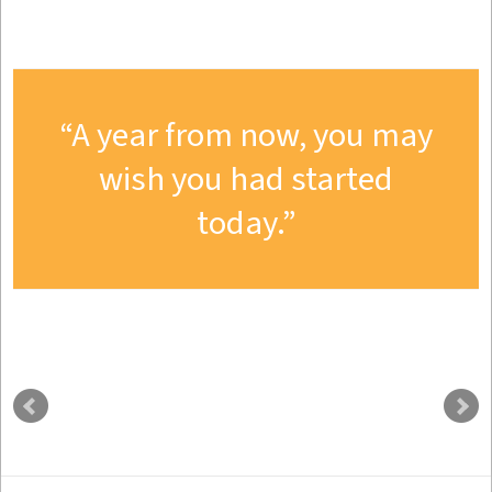
A year from now, you may
wish you had started
today.