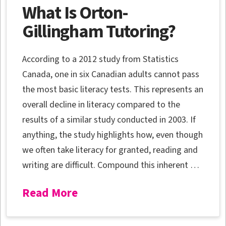
What Is Orton-
Gillingham Tutoring?
According to a 2012 study from Statistics
Canada, one in six Canadian adults cannot pass
the most basic literacy tests. This represents an
overall decline in literacy compared to the
results of a similar study conducted in 2003. If
anything, the study highlights how, even though
we often take literacy for granted, reading and
writing are difficult. Compound this inherent …
Read More