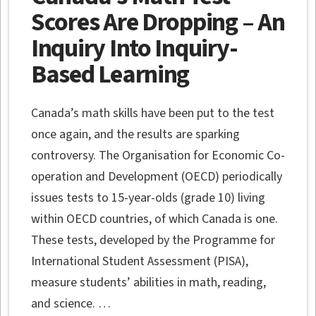
Scores Are Dropping – An
Inquiry Into Inquiry-
Based Learning
Canada’s math skills have been put to the test
once again, and the results are sparking
controversy. The Organisation for Economic Co-
operation and Development (OECD) periodically
issues tests to 15-year-olds (grade 10) living
within OECD countries, of which Canada is one.
These tests, developed by the Programme for
International Student Assessment (PISA),
measure students’ abilities in math, reading,
and science. …