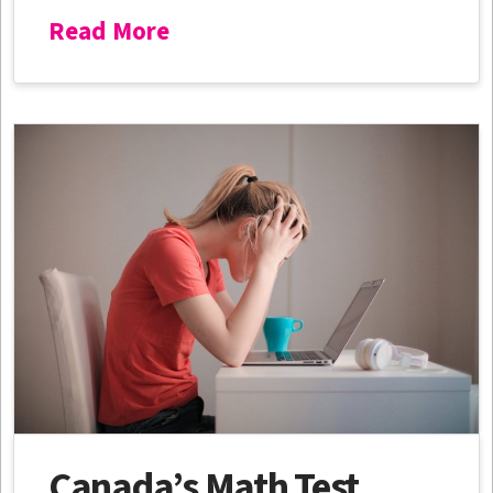
Read More
Canada’s Math Test