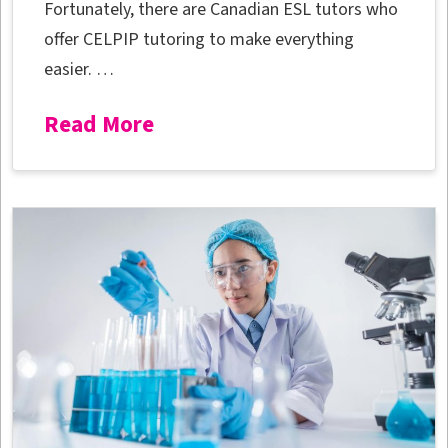
Fortunately, there are Canadian ESL tutors who
offer CELPIP tutoring to make everything
easier. …
Read More