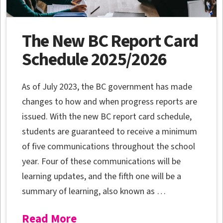
The New BC Report Card
Schedule 2025/2026
As of July 2023, the BC government has made
changes to how and when progress reports are
issued. With the new BC report card schedule,
students are guaranteed to receive a minimum
of five communications throughout the school
year. Four of these communications will be
learning updates, and the fifth one will be a
summary of learning, also known as …
Read More