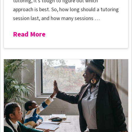
tutoring, it’s tough to figure out which
approach is best. So, how long should a tutoring
session last, and how many sessions …
Read More