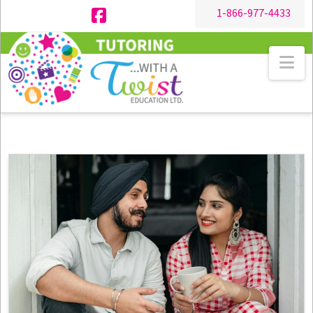
1-866-977-4433
Facebook
Na