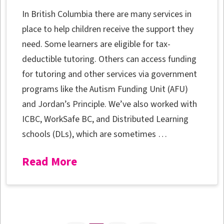
In British Columbia there are many services in
place to help children receive the support they
need. Some learners are eligible for tax-
deductible tutoring. Others can access funding
for tutoring and other services via government
programs like the Autism Funding Unit (AFU)
and Jordan’s Principle. We’ve also worked with
ICBC, WorkSafe BC, and Distributed Learning
schools (DLs), which are sometimes …
Read More