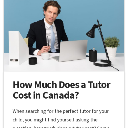
How Much Does a Tutor
Cost in Canada?
When searching for the perfect tutor for your
child, you might find yourself asking the