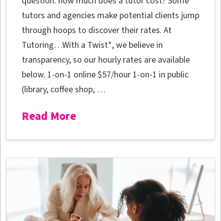
question: how much does a tutor cost? Some
tutors and agencies make potential clients jump
through hoops to discover their rates. At
Tutoring…With a Twist*, we believe in
transparency, so our hourly rates are available
below. 1-on-1 online $57/hour 1-on-1 in public
(library, coffee shop, …
Read More