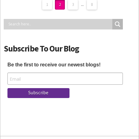
1
2
3
...
8
Subscribe To Our Blog
Be the first to receive our newest blogs!