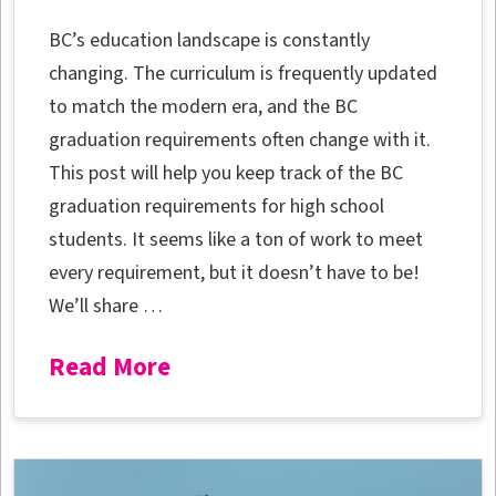
BC’s education landscape is constantly
changing. The curriculum is frequently updated
to match the modern era, and the BC
graduation requirements often change with it.
This post will help you keep track of the BC
graduation requirements for high school
students. It seems like a ton of work to meet
every requirement, but it doesn’t have to be!
We’ll share …
Read More