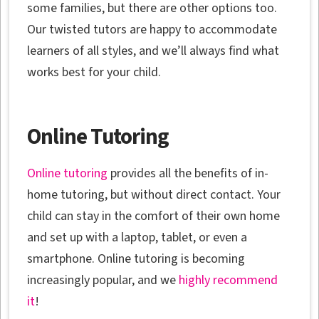
some families, but there are other options too.
Our twisted tutors are happy to accommodate
learners of all styles, and we’ll always find what
works best for your child.
Online Tutoring
Online tutoring
provides all the benefits of in-
home tutoring, but without direct contact. Your
child can stay in the comfort of their own home
and set up with a laptop, tablet, or even a
smartphone. Online tutoring is becoming
increasingly popular, and we
highly recommend
it
!