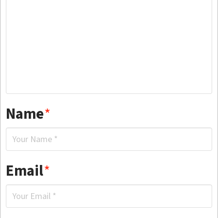
Name
*
Email
*