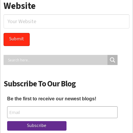
Website
Subscribe To Our Blog
Be the first to receive our newest blogs!