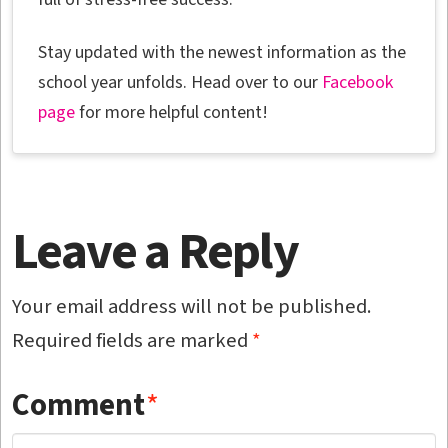
Stay updated with the newest information as the
school year unfolds. Head over to our
Facebook
page
for more helpful content!
Leave a Reply
Your email address will not be published.
Required fields are marked
*
Comment
*