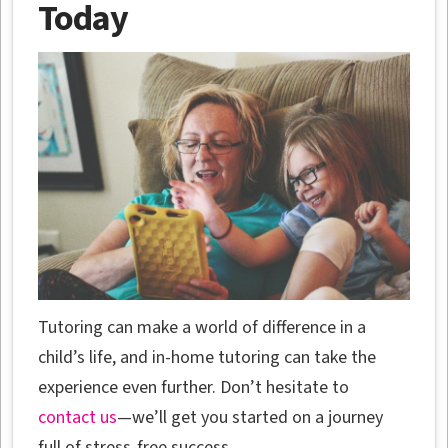
Today
Tutoring can make a world of difference in a
child’s life, and in-home tutoring can take the
experience even further. Don’t hesitate to
contact us
—we’ll get you started on a journey
full of stress-free success.