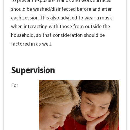
to prevent exposure. Hands and work surfaces
should be washed/disinfected before and after
each session. It is also advised to wear a mask
when interacting with those from outside the
household, so that consideration should be
factored in as well.
Supervision
For