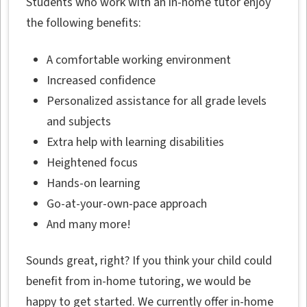
Students who work with an in-home tutor enjoy
the following benefits:
A comfortable working environment
Increased confidence
Personalized assistance for all grade levels
and subjects
Extra help with learning disabilities
Heightened focus
Hands-on learning
Go-at-your-own-pace approach
And many more!
Sounds great, right? If you think your child could
benefit from in-home tutoring, we would be
happy to get started. We currently offer in-home