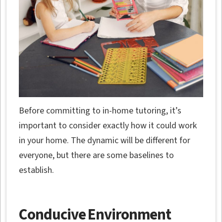
Before committing to in-home tutoring, it’s
important to consider exactly how it could work
in your home. The dynamic will be different for
everyone, but there are some baselines to
establish.
Conducive Environment