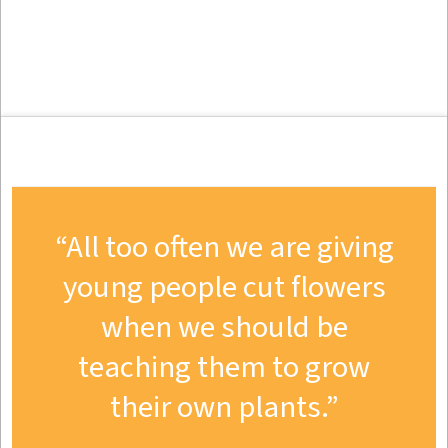
All too often we are giving
young people cut flowers
when we should be
teaching them to grow
their own plants.