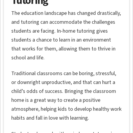
Tutoring
The education landscape has changed drastically,
and tutoring can accommodate the challenges
students are facing. In-home tutoring gives
students a chance to learn in an environment
that works for them, allowing them to thrive in
school and life.
Traditional classrooms can be boring, stressful,
or downright unproductive, and that can hurt a
child’s odds of success. Bringing the classroom
home is a great way to create a positive
atmosphere, helping kids to develop healthy work
habits and fall in love with learning.