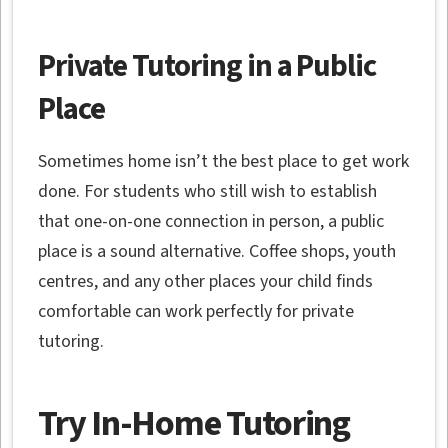
Private Tutoring in a Public
Place
Sometimes home isn’t the best place to get work
done. For students who still wish to establish
that one-on-one connection in person, a public
place is a sound alternative. Coffee shops, youth
centres, and any other places your child finds
comfortable can work perfectly for private
tutoring.
Try In-Home Tutoring