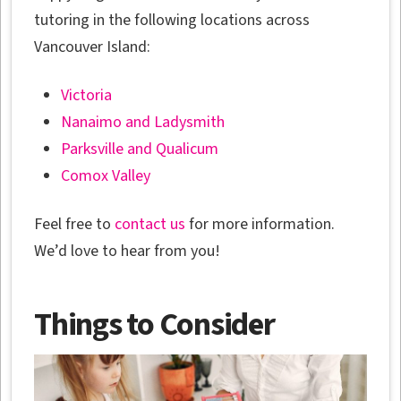
tutoring in the following locations across
Vancouver Island:
Victoria
Nanaimo and Ladysmith
Parksville and Qualicum
Comox Valley
Feel free to
contact us
for more information.
We’d love to hear from you!
Things to Consider