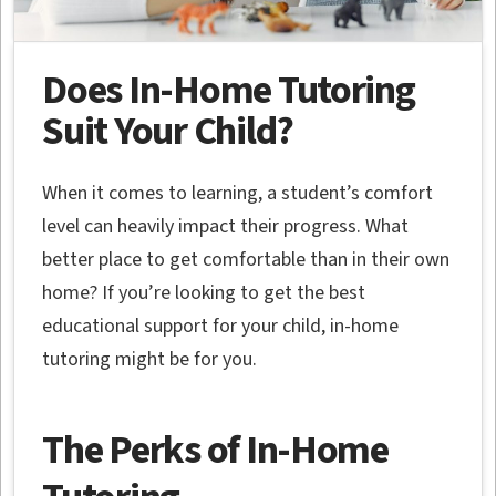
Does In-Home Tutoring
Suit Your Child?
When it comes to learning, a student’s comfort
level can heavily impact their progress. What
better place to get comfortable than in their own
home? If you’re looking to get the best
educational support for your child, in-home
tutoring might be for you.
The Perks of In-Home