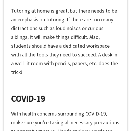
Tutoring at home is great, but there needs to be
an emphasis on tutoring. If there are too many
distractions such as loud noises or curious
siblings, it will make things difficult. Also,
students should have a dedicated workspace
with all the tools they need to succeed. A desk in
a well-lit room with pencils, papers, etc. does the
trick!
COVID-19
With health concerns surrounding COVID-19,
make sure you’re taking all necessary precautions