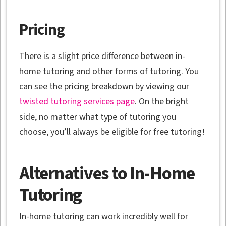
Pricing
There is a slight price difference between in-
home tutoring and other forms of tutoring. You
can see the pricing breakdown by viewing our
twisted tutoring services page
. On the bright
side, no matter what type of tutoring you
choose, you’ll always be eligible for free tutoring!
Alternatives to In-Home
Tutoring
In-home tutoring can work incredibly well for