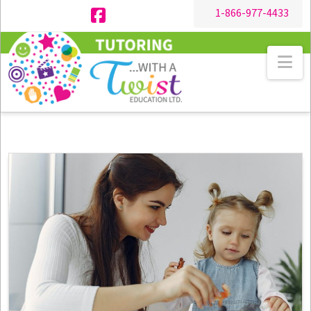
1-866-977-4433
Facebook
Na