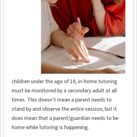
children under the age of 18, in-home tutoring
must be monitored by a secondary adult at all
times. This doesn’t mean a parent needs to
stand by and observe the entire session, but it
does mean that a parent/guardian needs to be
home while tutoring is happening.