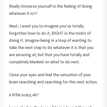
Really immerse yourself in the feeling of doing
whatever it is!!!
Next, I want you to imagine you’ve totally
forgotten how to do it, RIGHT in the midst of
doing it. Imagine being in a loop of wanting to
take the next step to do whatever it is that you
are amazing at, but that you have totally and
completely blanked on what to do next.
Close your eyes and feel the sensation of your
brain searching and searching for this next action.
A little scary, eh?