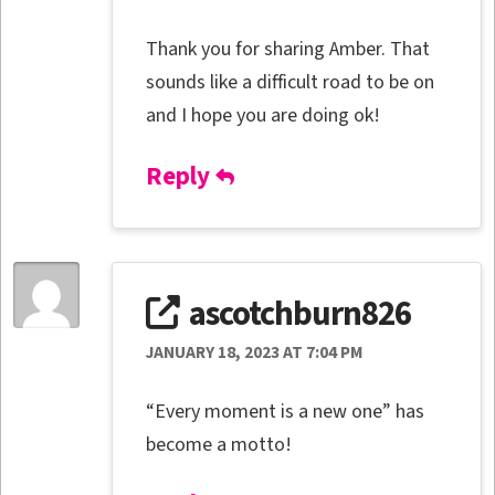
Thank you for sharing Amber. That
sounds like a difficult road to be on
and I hope you are doing ok!
Reply
ascotchburn826
JANUARY 18, 2023 AT 7:04 PM
“Every moment is a new one” has
become a motto!