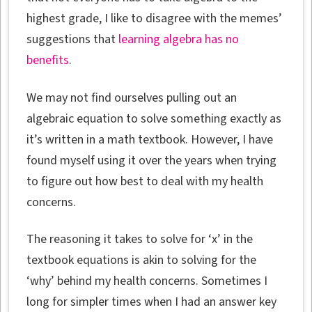
highest grade, I like to disagree with the memes’
suggestions that
learning algebra has no
benefits
.
We may not find ourselves pulling out an
algebraic equation to solve something exactly as
it’s written in a math textbook. However, I have
found myself using it over the years when trying
to figure out how best to deal with my health
concerns.
The reasoning it takes to solve for ‘x’ in the
textbook equations is akin to solving for the
‘why’ behind my health concerns. Sometimes I
long for simpler times when I had an answer key