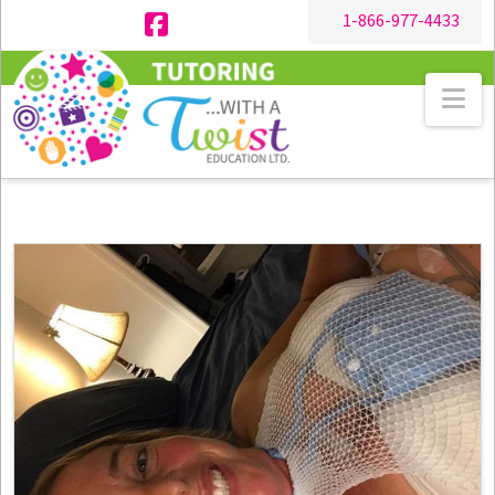
1-866-977-4433
Facebook
Na