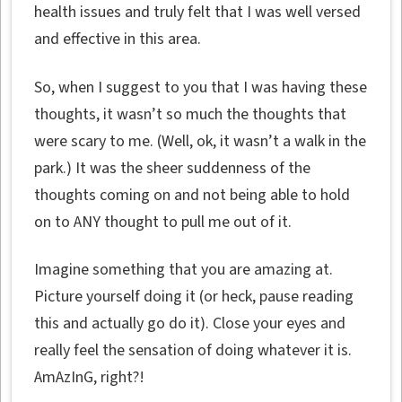
health issues and truly felt that I was well versed
and effective in this area.
So, when I suggest to you that I was having these
thoughts, it wasn’t so much the thoughts that
were scary to me. (Well, ok, it wasn’t a walk in the
park.) It was the sheer suddenness of the
thoughts coming on and not being able to hold
on to ANY thought to pull me out of it.
Imagine something that you are amazing at.
Picture yourself doing it (or heck, pause reading
this and actually go do it). Close your eyes and
really feel the sensation of doing whatever it is.
AmAzInG, right?!