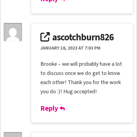
ascotchburn826
JANUARY 18, 2023 AT 7:03 PM
Brooke – we will probably have a lot
to discuss once we do get to know
each other! Thank you for the work
you do :)! Hug accepted!
Reply