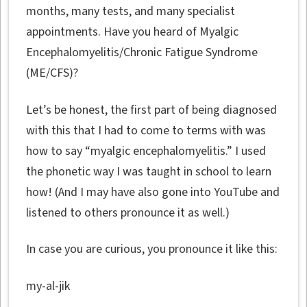
months, many tests, and many specialist
appointments. Have you heard of Myalgic
Encephalomyelitis/Chronic Fatigue Syndrome
(ME/CFS)?
Let’s be honest, the first part of being diagnosed
with this that I had to come to terms with was
how to say “myalgic encephalomyelitis.” I used
the phonetic way I was taught in school to learn
how! (And I may have also gone into YouTube and
listened to others pronounce it as well.)
In case you are curious, you pronounce it like this:
my-al-jik