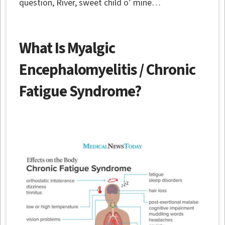
question, River, sweet child o’ mine…
What Is Myalgic
Encephalomyelitis / Chronic
Fatigue Syndrome?