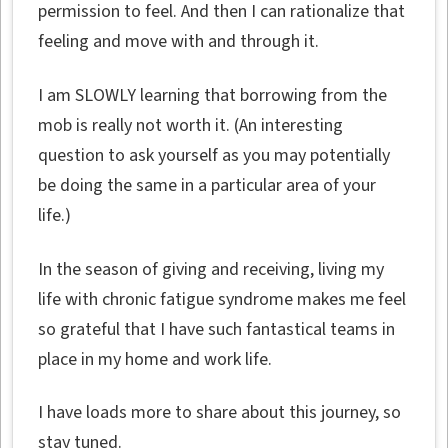
permission to feel. And then I can rationalize that
feeling and move with and through it.
I am SLOWLY learning that borrowing from the
mob is really not worth it. (An interesting
question to ask yourself as you may potentially
be doing the same in a particular area of your
life.)
In the season of giving and receiving, living my
life with chronic fatigue syndrome makes me feel
so grateful that I have such fantastical teams in
place in my home and work life.
I have loads more to share about this journey, so
stay tuned.