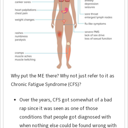
Why put the ME there? Why not just refer to it as
Chronic Fatigue Syndrome (CFS)?
Over the years, CFS got somewhat of a bad
rap since it was seen as one of those
conditions that people got diagnosed with
when nothing else could be found wrong with