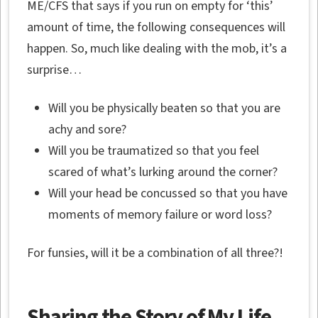
ME/CFS that says if you run on empty for ‘this’
amount of time, the following consequences will
happen. So, much like dealing with the mob, it’s a
surprise…
Will you be physically beaten so that you are
achy and sore?
Will you be traumatized so that you feel
scared of what’s lurking around the corner?
Will your head be concussed so that you have
moments of memory failure or word loss?
For funsies, will it be a combination of all three?!
Sharing the Story of My Life