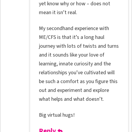
yet know why or how – does not
mean it isn’t real.
My secondhand experience with
ME/CFS is that it’s a long haul
journey with lots of twists and turns
and it sounds like your love of
learning, innate curiosity and the
relationships you’ve cultivated will
be such a comfort as you figure this
out and experiment and explore
what helps and what doesn’t.
Big virtual hugs!
Reply