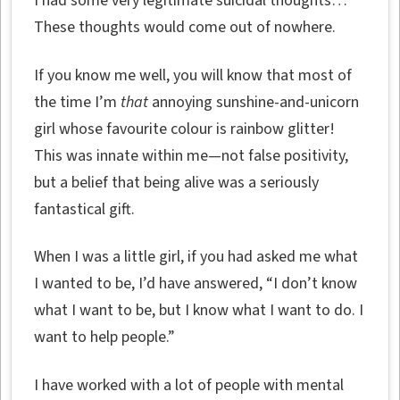
I had some very legitimate suicidal thoughts…
These thoughts would come out of nowhere.
If you know me well, you will know that most of
the time I’m
that
annoying sunshine-and-unicorn
girl whose favourite colour is rainbow glitter!
This was innate within me—not false positivity,
but a belief that being alive was a seriously
fantastical gift.
When I was a little girl, if you had asked me what
I wanted to be, I’d have answered, “I don’t know
what I want to be, but I know what I want to do. I
want to help people.”
I have worked with a lot of people with mental