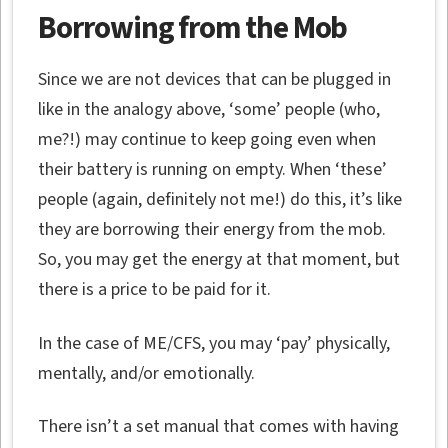
Borrowing from the Mob
Since we are not devices that can be plugged in
like in the analogy above, ‘some’ people (who,
me?!) may continue to keep going even when
their battery is running on empty. When ‘these’
people (again, definitely not me!) do this, it’s like
they are borrowing their energy from the mob.
So, you may get the energy at that moment, but
there is a price to be paid for it.
In the case of ME/CFS, you may ‘pay’ physically,
mentally, and/or emotionally.
There isn’t a set manual that comes with having