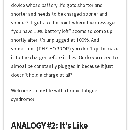
device whose battery life gets shorter and
shorter and needs to be charged sooner and
sooner? It gets to the point where the message
“you have 10% battery left” seems to come up
shortly after it’s unplugged at 100%. And
sometimes (THE HORROR) you don’t quite make
it to the charger before it dies. Or do you need to
almost be constantly plugged in because it just
doesn’t hold a charge at all?!
Welcome to my life with chronic fatigue
syndrome!
ANALOGY #2: It’s Like