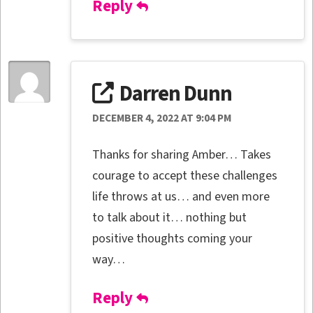
Reply
Darren Dunn
DECEMBER 4, 2022 AT 9:04 PM
Thanks for sharing Amber… Takes
courage to accept these challenges
life throws at us… and even more
to talk about it… nothing but
positive thoughts coming your
way…
Reply