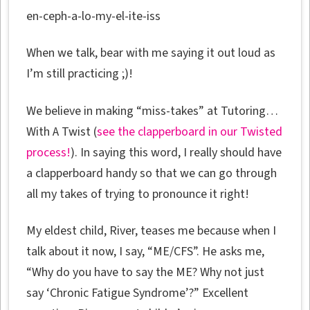
en-ceph-a-lo-my-el-ite-iss
When we talk, bear with me saying it out loud as
I’m still practicing ;)!
We believe in making “miss-takes” at Tutoring…
With A Twist (
see the clapperboard in our Twisted
process!
). In saying this word, I really should have
a clapperboard handy so that we can go through
all my takes of trying to pronounce it right!
My eldest child, River, teases me because when I
talk about it now, I say, “ME/CFS”. He asks me,
“Why do you have to say the ME? Why not just
say ‘Chronic Fatigue Syndrome’?” Excellent