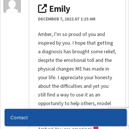
Emily
DECEMBER 7, 2022 AT 1:15 AM
Amber, I’m so proud of you and
inspired by you. I hope that getting
a diagnosis has brought some relief,
despite the emotional toll and the
physical changes ME has made in
your life. I appreciate your honesty
about the difficulties and yet you
still find a way to use it as an
opportunity to help others, model
lifelong learning and share
Contact
resources. Love you and miss you