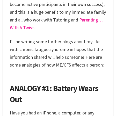
become active participants in their own success),
and this is a huge benefit to my immediate family
and all who work with Tutoring and
Parenting…
With A Twist
.
I’ll be writing some further blogs about my life
with chronic fatigue syndrome in hopes that the
information shared will help someone! Here are
some analogies of how ME/CFS affects a person:
ANALOGY #1: Battery Wears
Out
Have you had an iPhone, a computer, or any