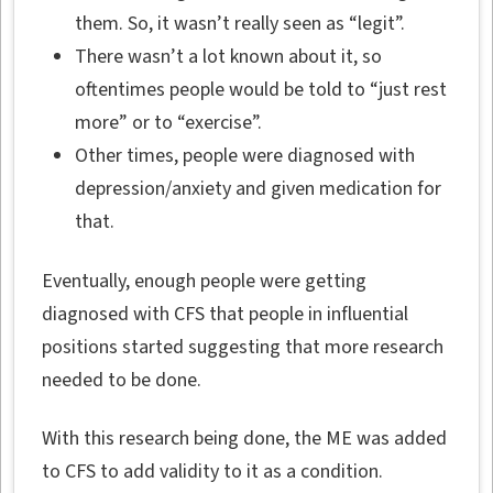
them. So, it wasn’t really seen as “legit”.
There wasn’t a lot known about it, so
oftentimes people would be told to “just rest
more” or to “exercise”.
Other times, people were diagnosed with
depression/anxiety and given medication for
that.
Eventually, enough people were getting
diagnosed with CFS that people in influential
positions started suggesting that more research
needed to be done.
With this research being done, the ME was added
to CFS to add validity to it as a condition.