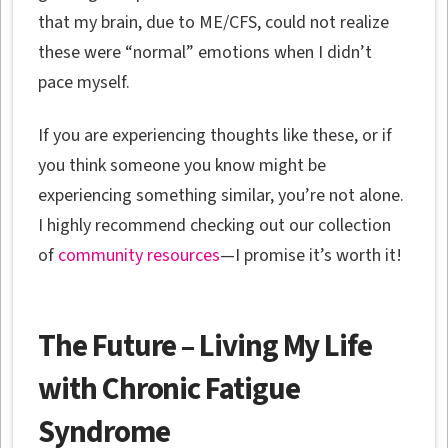
that my brain, due to ME/CFS, could not realize
these were “normal” emotions when I didn’t
pace myself.
If you are experiencing thoughts like these, or if
you think someone you know might be
experiencing something similar, you’re not alone.
I highly recommend checking out our collection
of
community resources
—I promise it’s worth it!
The Future – Living My Life
with Chronic Fatigue
Syndrome