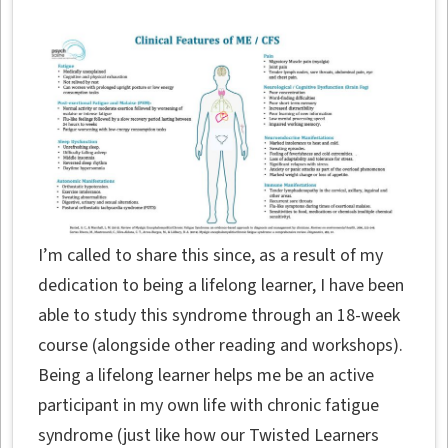
I’m called to share this since, as a result of my
dedication to being a lifelong learner, I have been
able to study this syndrome through an 18-week
course (alongside other reading and workshops).
Being a lifelong learner helps me be an active
participant in my own life with chronic fatigue
syndrome (just like how our Twisted Learners