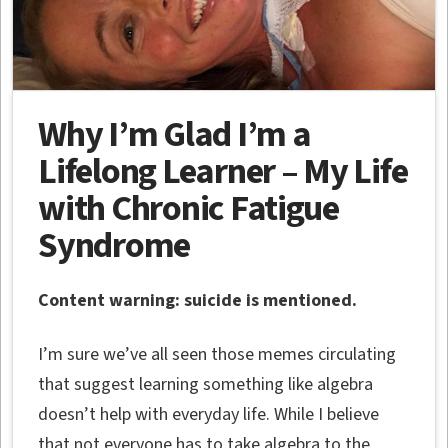
Why I’m Glad I’m a
Lifelong Learner – My Life
with Chronic Fatigue
Syndrome
Content warning: suicide is mentioned.
I’m sure we’ve all seen those memes circulating
that suggest learning something like algebra
doesn’t help with everyday life. While I believe
that not everyone has to take algebra to the