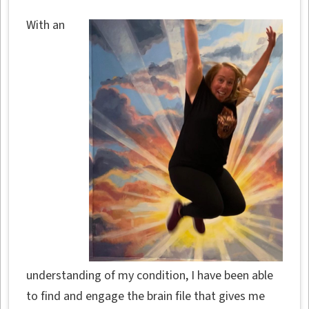
With an
understanding of my condition, I have been able
to find and engage the brain file that gives me