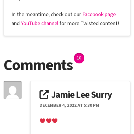
In the meantime, check out our
Facebook page
and
YouTube channel
for more Twisted content!
Comments
10
Jamie Lee Surry
DECEMBER 4, 2022 AT 5:30 PM