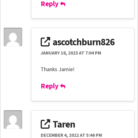
Reply
ascotchburn826
JANUARY 18, 2023 AT 7:04 PM
Thanks Jamie!
Reply
Taren
DECEMBER 4, 2022 AT 5:46 PM