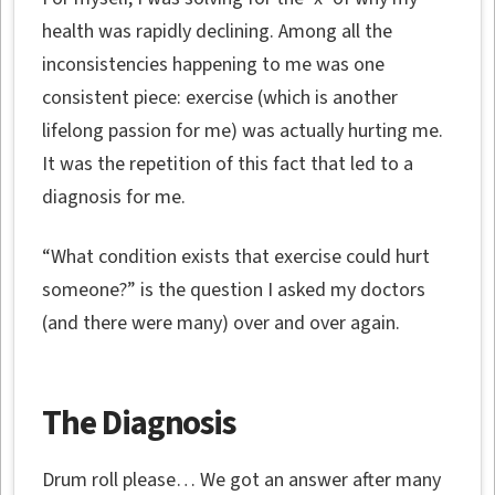
health was rapidly declining. Among all the
inconsistencies happening to me was one
consistent piece: exercise (which is another
lifelong passion for me) was actually hurting me.
It was the repetition of this fact that led to a
diagnosis for me.
“What condition exists that exercise could hurt
someone?” is the question I asked my doctors
(and there were many) over and over again.
The Diagnosis
Drum roll please… We got an answer after many