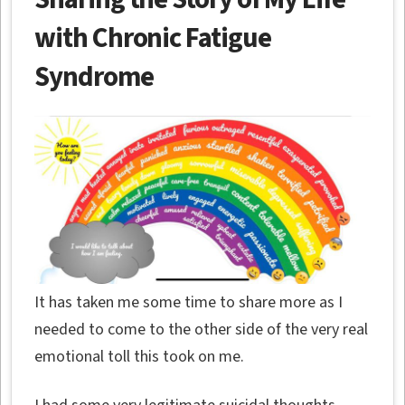
with Chronic Fatigue
Syndrome
It has taken me some time to share more as I
needed to come to the other side of the very real
emotional toll this took on me.