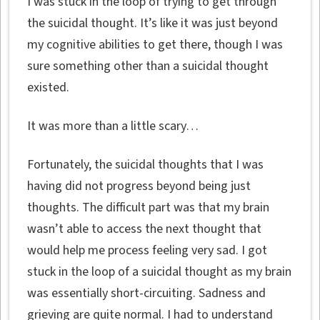
I was stuck in the loop of trying to get through
the suicidal thought. It’s like it was just beyond
my cognitive abilities to get there, though I was
sure something other than a suicidal thought
existed.
It was more than a little scary…
Fortunately, the suicidal thoughts that I was
having did not progress beyond being just
thoughts. The difficult part was that my brain
wasn’t able to access the next thought that
would help me process feeling very sad. I got
stuck in the loop of a suicidal thought as my brain
was essentially short-circuiting. Sadness and
grieving are quite normal. I had to understand