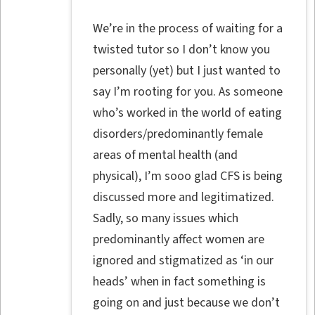
We’re in the process of waiting for a
twisted tutor so I don’t know you
personally (yet) but I just wanted to
say I’m rooting for you. As someone
who’s worked in the world of eating
disorders/predominantly female
areas of mental health (and
physical), I’m sooo glad CFS is being
discussed more and legitimatized.
Sadly, so many issues which
predominantly affect women are
ignored and stigmatized as ‘in our
heads’ when in fact something is
going on and just because we don’t