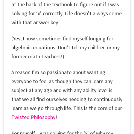
at the back of the textbook to figure out if I was
solving for ‘x’ correctly. Life doesn’t always come
with that answer key!
(Yes, I now sometimes find myself longing for
algebraic equations. Don’t tell my children or my
former math teachers!)
A reason I’m so passionate about wanting
everyone to feel as though they can learn any
subject at any age and with any ability level is
that we all find ourselves needing to continuously
learn as we go through life. This is the core of our
Twisted Philosophy
!
For myself, I was solving for the ‘x’ of why my