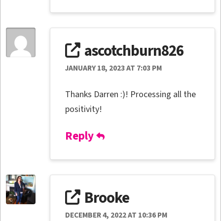
ascotchburn826
JANUARY 18, 2023 AT 7:03 PM
Thanks Darren :)! Processing all the
positivity!
Reply
Brooke
DECEMBER 4, 2022 AT 10:36 PM